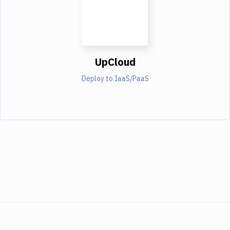
UpCloud
Deploy to IaaS/PaaS