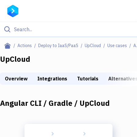
Filter By Category
Actions
Deploy to IaaS/PaaS
UpCloud
Use cases
Angular 
All
UpCloud
Deploy to Server
Overview
Integrations
Tutorials
Alternative
Deploy to IaaS/PaaS
Amazon Web Services
Angular CLI / Gradle / UpCloud
DigitalOcean
Google Cloud Platform
Build Actions