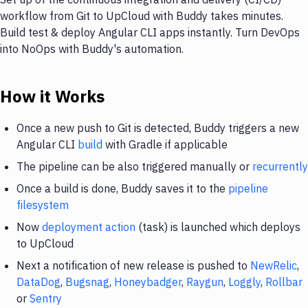
workflow from Git to UpCloud with Buddy takes minutes.
Build test & deploy Angular CLI apps instantly. Turn DevOps
into NoOps with Buddy's automation.
How it Works
Once a new push to Git is detected, Buddy triggers a new
Angular CLI
build
with Gradle if applicable
The pipeline can be also triggered manually or
recurrently
Once a build is done, Buddy saves it to the
pipeline
filesystem
Now
deployment action
(task) is launched which deploys
to UpCloud
Next a notification of new release is pushed to
NewRelic
,
DataDog
,
Bugsnag
,
Honeybadger
,
Raygun
,
Loggly
,
Rollbar
or
Sentry