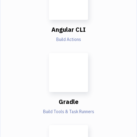
Angular CLI
Build Actions
Gradle
Build Tools & Task Runners