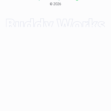
©
2026