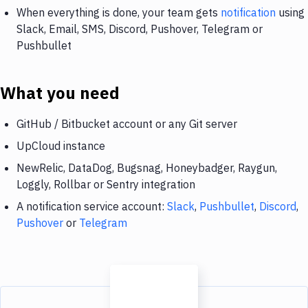
When everything is done, your team gets
notification
using
Slack, Email, SMS, Discord, Pushover, Telegram or
Pushbullet
What you need
GitHub / Bitbucket account or any Git server
UpCloud instance
NewRelic, DataDog, Bugsnag, Honeybadger, Raygun,
Loggly, Rollbar or Sentry integration
A notification service account:
Slack
,
Pushbullet
,
Discord
,
Pushover
or
Telegram