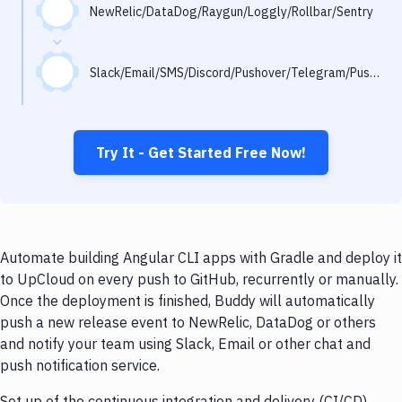
Notifications
NewRelic/DataDog/Raygun/Loggly/Rollbar/Sentry
Performance & App Monitoring
Slack/Email/SMS/Discord/Pushover/Telegram/Pushbullet
Uptime Monitoring
Git Hosting Services
Virtual Machine
Try It - Get Started Free Now!
Automate building Angular CLI apps with Gradle and deploy it
to UpCloud on every push to GitHub, recurrently or manually.
Once the deployment is finished, Buddy will automatically
push a new release event to NewRelic, DataDog or others
and notify your team using Slack, Email or other chat and
push notification service.
Set up of the continuous integration and delivery (CI/CD)