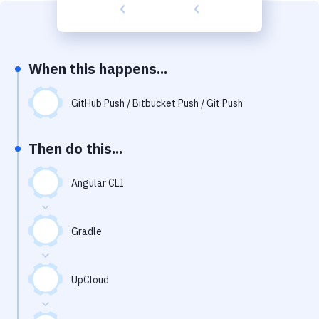
Build Tools & Task Runners
Services
Static Site Generators
When this happens...
Download
GitHub Push / Bitbucket Push / Git Push
Docker
Then do this...
Kubernetes
Android
Angular CLI
Setup
Gradle
DevOps
Delivery to Version Control
UpCloud
Code Quality & Review