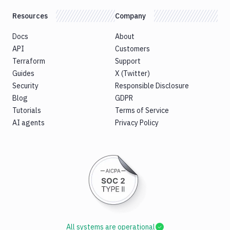
Resources
Company
Docs
About
API
Customers
Terraform
Support
Guides
X (Twitter)
Security
Responsible Disclosure
Blog
GDPR
Tutorials
Terms of Service
AI agents
Privacy Policy
All systems are operational