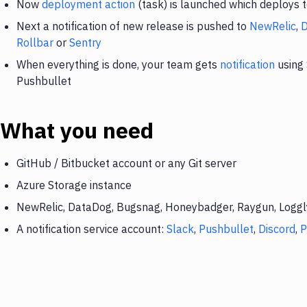
Now
deployment action
(task) is launched which deploys 
Next a notification of new release is pushed to
NewRelic
,
Rollbar
or
Sentry
When everything is done, your team gets
notification
using 
Pushbullet
What you need
GitHub / Bitbucket account or any Git server
Azure Storage instance
NewRelic, DataDog, Bugsnag, Honeybadger, Raygun, Loggly,
A notification service account:
Slack
,
Pushbullet
,
Discord
,
P