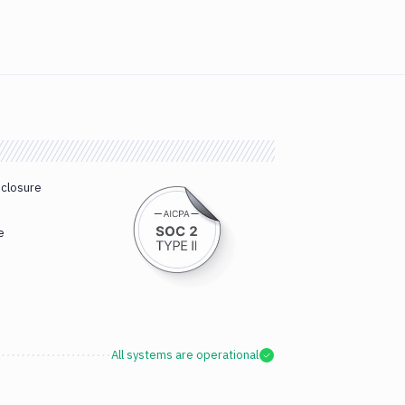
sclosure
e
All systems are operational