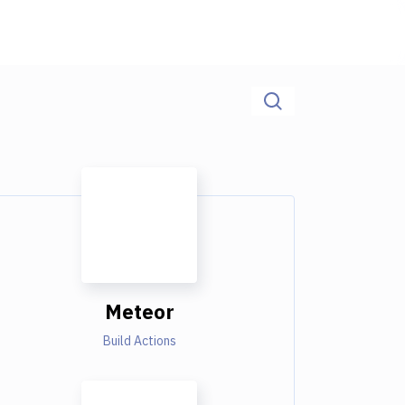
Meteor
Build Actions