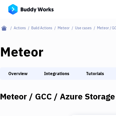
Actions
Build Actions
Meteor
Use cases
Meteor / G
Meteor
Overview
Integrations
Tutorials
Meteor / GCC / Azure Storage