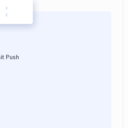
it Push