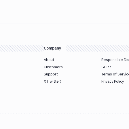
Company
About
Responsible Di
Customers
GDPR
Support
Terms of Servic
X (Twitter)
Privacy Policy