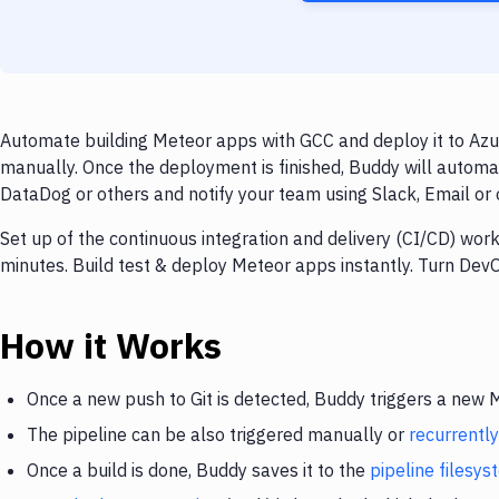
Automate building Meteor apps with GCC and deploy it to Azur
manually. Once the deployment is finished, Buddy will automa
DataDog or others and notify your team using Slack, Email or o
Set up of the continuous integration and delivery (CI/CD) wor
minutes. Build test & deploy Meteor apps instantly. Turn De
How it Works
Once a new push to Git is detected, Buddy triggers a new
The pipeline can be also triggered manually or
recurrently
Once a build is done, Buddy saves it to the
pipeline filesy