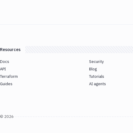
Resources
Docs
Security
API
Blog
Terraform
Tutorials
Guides
AI agents
©
2026