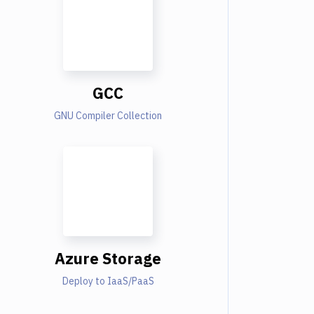
GCC
GNU Compiler Collection
Azure Storage
Deploy to IaaS/PaaS