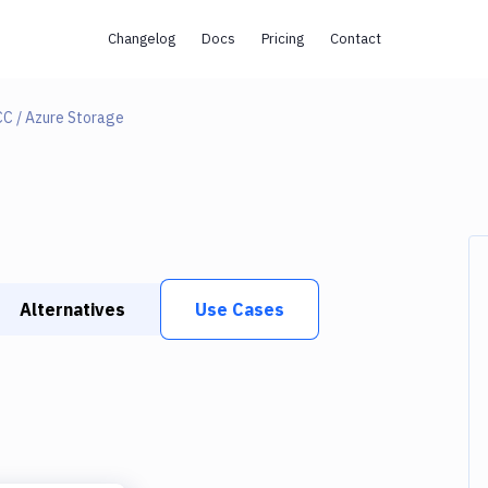
Changelog
Docs
Pricing
Contact
CC / Azure Storage
Alternatives
Use Cases