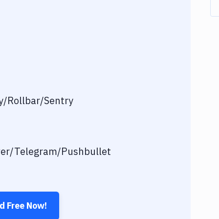
/Rollbar/Sentry
ver/Telegram/Pushbullet
ed Free Now!