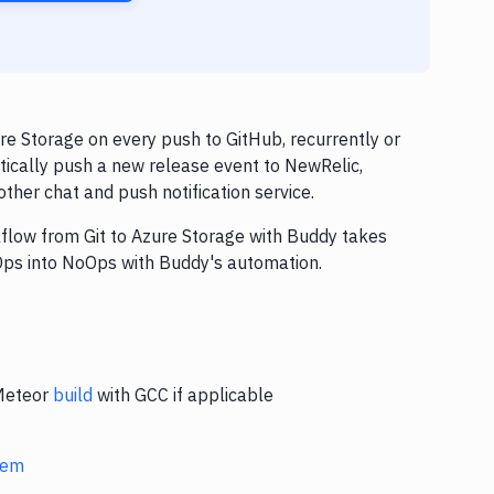
e Storage on every push to GitHub, recurrently or
tically push a new release event to NewRelic,
ther chat and push notification service.
kflow from Git to Azure Storage with Buddy takes
vOps into NoOps with Buddy's automation.
 Meteor
build
with GCC if applicable
stem