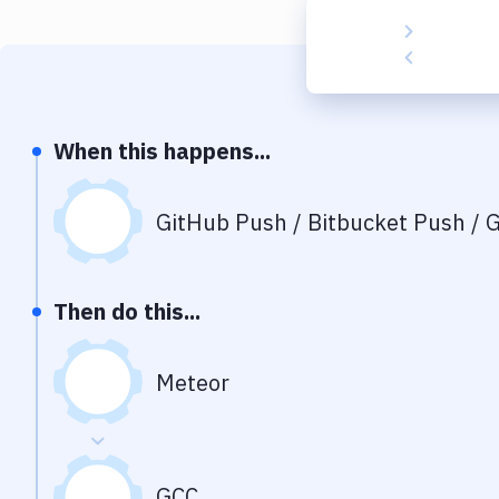
When this happens...
GitHub Push / Bitbucket Push / G
Then do this...
Meteor
GCC