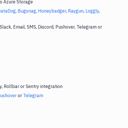
to Azure Storage
DataDog
,
Bugsnag
,
Honeybadger
,
Raygun
,
Loggly
,
Slack, Email, SMS, Discord, Pushover, Telegram or
 Rollbar or Sentry integration
ushover
or
Telegram