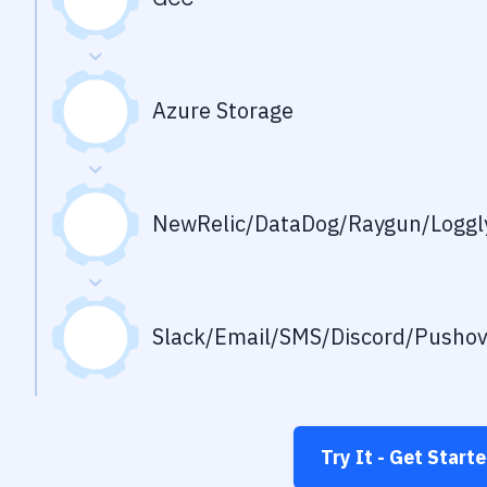
Azure Storage
NewRelic/DataDog/Raygun/Loggly
Slack/Email/SMS/Discord/Pusho
Try It - Get Start