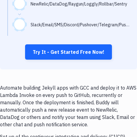
Notifications
NewRelic/DataDog/Raygun/Loggly/Rollbar/Sentry
Performance & App Monitoring
Slack/Email/SMS/Discord/Pushover/Telegram/Pushbullet
Uptime Monitoring
Git Hosting Services
Virtual Machine
Try It - Get Started Free Now!
Automate building Jekyll apps with GCC and deploy it to AWS
Lambda Invoke on every push to GitHub, recurrently or
manually. Once the deployment is finished, Buddy will
automatically push a new release event to NewRelic,
DataDog or others and notify your team using Slack, Email or
other chat and push notification service.
Set up of the continuous integration and delivery (CI/CD)