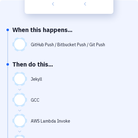
Build Tools & Task Runners
Services
Static Site Generators
When this happens...
Download
GitHub Push / Bitbucket Push / Git Push
Docker
Then do this...
Kubernetes
Android
Jekyll
Setup
GCC
DevOps
Delivery to Version Control
AWS Lambda Invoke
Code Quality & Review