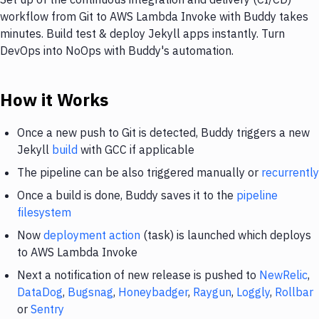
workflow from Git to AWS Lambda Invoke with Buddy takes
minutes. Build test & deploy Jekyll apps instantly. Turn
DevOps into NoOps with Buddy's automation.
How it Works
Once a new push to Git is detected, Buddy triggers a new
Jekyll
build
with GCC if applicable
The pipeline can be also triggered manually or
recurrently
Once a build is done, Buddy saves it to the
pipeline
filesystem
Now
deployment action
(task) is launched which deploys
to AWS Lambda Invoke
Next a notification of new release is pushed to
NewRelic
,
DataDog
,
Bugsnag
,
Honeybadger
,
Raygun
,
Loggly
,
Rollbar
or
Sentry