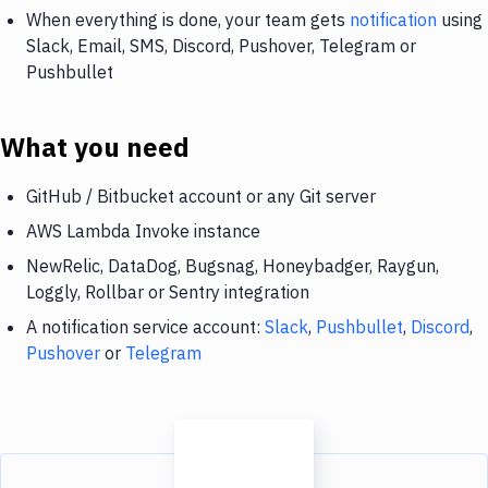
When everything is done, your team gets
notification
using
Slack, Email, SMS, Discord, Pushover, Telegram or
Pushbullet
What you need
GitHub / Bitbucket account or any Git server
AWS Lambda Invoke instance
NewRelic, DataDog, Bugsnag, Honeybadger, Raygun,
Loggly, Rollbar or Sentry integration
A notification service account:
Slack
,
Pushbullet
,
Discord
,
Pushover
or
Telegram