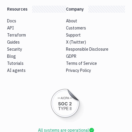
Resources
Company
Docs
About
API
Customers
Terraform
Support
Guides
X (Twitter)
Security
Responsible Disclosure
Blog
GDPR
Tutorials
Terms of Service
AI agents
Privacy Policy
All systems are operational