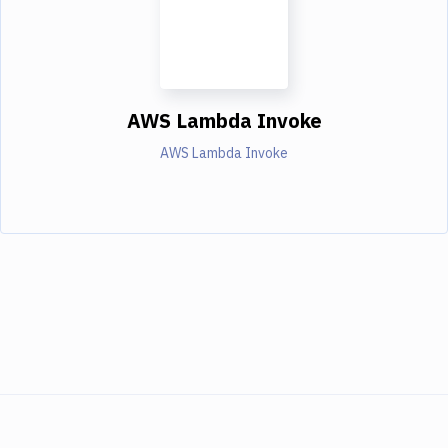
AWS Lambda Invoke
AWS Lambda Invoke