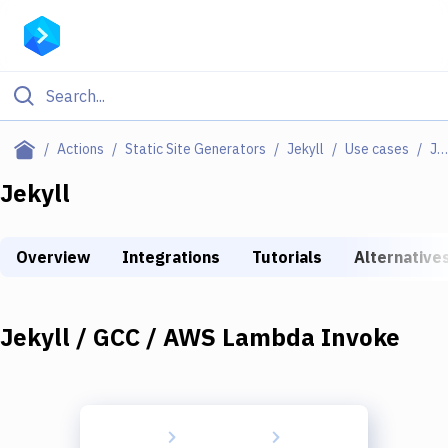
Filter By Category
Actions
Static Site Generators
Jekyll
Use cases
Jekyll / GCC / AWS Lambda Invoke
All
Jekyll
Deploy to Server
Overview
Integrations
Tutorials
Alternative
Deploy to IaaS/PaaS
Amazon Web Services
Jekyll / GCC / AWS Lambda Invoke
DigitalOcean
Google Cloud Platform
Build Actions