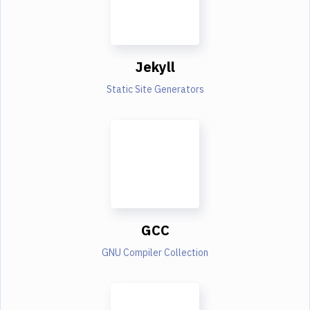
Jekyll
Static Site Generators
GCC
GNU Compiler Collection