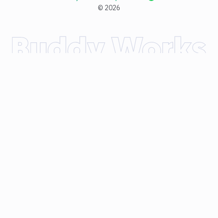
©
2026