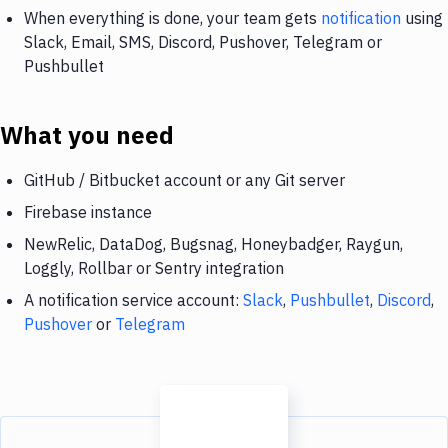
When everything is done, your team gets
notification
using
Slack, Email, SMS, Discord, Pushover, Telegram or
Pushbullet
What you need
GitHub / Bitbucket account or any Git server
Firebase instance
NewRelic, DataDog, Bugsnag, Honeybadger, Raygun,
Loggly, Rollbar or Sentry integration
A notification service account:
Slack
,
Pushbullet
,
Discord
,
Pushover
or
Telegram