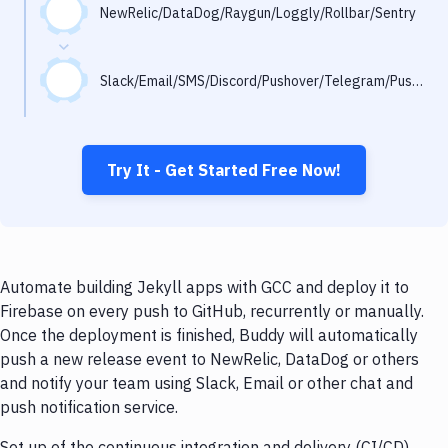
Notifications
NewRelic/DataDog/Raygun/Loggly/Rollbar/Sentry
Performance & App Monitoring
Slack/Email/SMS/Discord/Pushover/Telegram/Pushbullet
Uptime Monitoring
Git Hosting Services
Virtual Machine
Try It - Get Started Free Now!
Automate building Jekyll apps with GCC and deploy it to
Firebase on every push to GitHub, recurrently or manually.
Once the deployment is finished, Buddy will automatically
push a new release event to NewRelic, DataDog or others
and notify your team using Slack, Email or other chat and
push notification service.
Set up of the continuous integration and delivery (CI/CD)