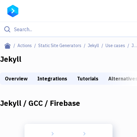
Filter By Category
Actions
Static Site Generators
Jekyll
Use cases
Jekyll / GCC / Firebase
All
Jekyll
Deploy to Server
Overview
Integrations
Tutorials
Alternative
Deploy to IaaS/PaaS
Amazon Web Services
Jekyll / GCC / Firebase
DigitalOcean
Google Cloud Platform
Build Actions