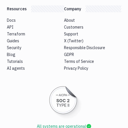
Resources
Company
Docs
About
API
Customers
Terraform
Support
Guides
X (Twitter)
Security
Responsible Disclosure
Blog
GDPR
Tutorials
Terms of Service
AI agents
Privacy Policy
All systems are operational