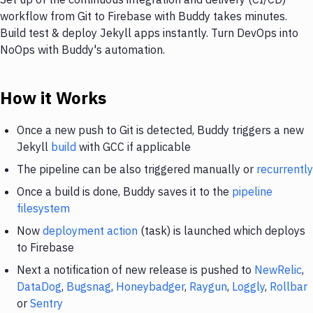
workflow from Git to Firebase with Buddy takes minutes.
Build test & deploy Jekyll apps instantly. Turn DevOps into
NoOps with Buddy's automation.
How it Works
Once a new push to Git is detected, Buddy triggers a new
Jekyll
build
with GCC if applicable
The pipeline can be also triggered manually or
recurrently
Once a build is done, Buddy saves it to the
pipeline
filesystem
Now
deployment action
(task) is launched which deploys
to Firebase
Next a notification of new release is pushed to
NewRelic
,
DataDog
,
Bugsnag
,
Honeybadger
,
Raygun
,
Loggly
,
Rollbar
or
Sentry