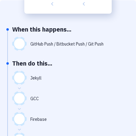
Build Tools & Task Runners
Services
Static Site Generators
When this happens...
Download
GitHub Push / Bitbucket Push / Git Push
Docker
Then do this...
Kubernetes
Android
Jekyll
Setup
GCC
DevOps
Delivery to Version Control
Firebase
Code Quality & Review