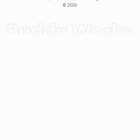
©
2026