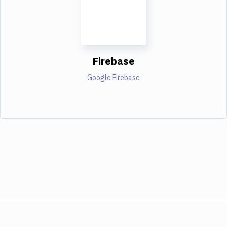
Firebase
Google Firebase