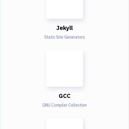
Jekyll
Static Site Generators
GCC
GNU Compiler Collection