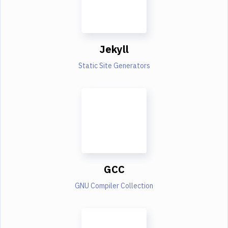
Jekyll
Static Site Generators
GCC
GNU Compiler Collection