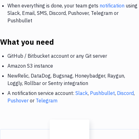
When everything is done, your team gets
notification
using
Slack, Email, SMS, Discord, Pushover, Telegram or
Pushbullet
What you need
GitHub / Bitbucket account or any Git server
Amazon S3 instance
NewRelic, DataDog, Bugsnag, Honeybadger, Raygun,
Loggly, Rollbar or Sentry integration
A notification service account:
Slack
,
Pushbullet
,
Discord
,
Pushover
or
Telegram