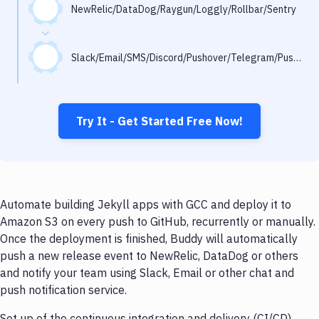
Notifications
NewRelic/DataDog/Raygun/Loggly/Rollbar/Sentry
Performance & App Monitoring
Slack/Email/SMS/Discord/Pushover/Telegram/Pushbullet
Uptime Monitoring
Git Hosting Services
Virtual Machine
Try It - Get Started Free Now!
Automate building Jekyll apps with GCC and deploy it to
Amazon S3 on every push to GitHub, recurrently or manually.
Once the deployment is finished, Buddy will automatically
push a new release event to NewRelic, DataDog or others
and notify your team using Slack, Email or other chat and
push notification service.
Set up of the continuous integration and delivery (CI/CD)