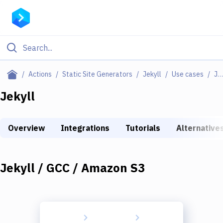
Filter By Category
Actions
Static Site Generators
Jekyll
Use cases
Jekyll / GCC / Amazon S3
All
Jekyll
Deploy to Server
Overview
Integrations
Tutorials
Alternative
Deploy to IaaS/PaaS
Amazon Web Services
Jekyll / GCC / Amazon S3
DigitalOcean
Google Cloud Platform
Build Actions