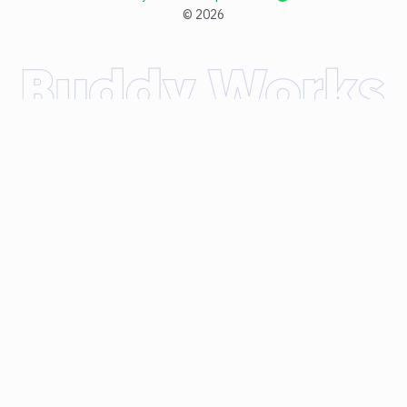
©
2026