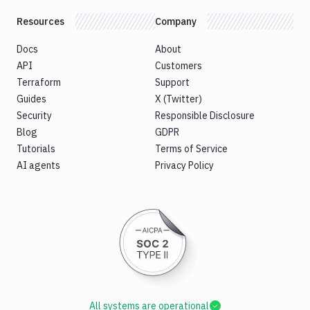
Resources
Company
Docs
About
API
Customers
Terraform
Support
Guides
X (Twitter)
Security
Responsible Disclosure
Blog
GDPR
Tutorials
Terms of Service
AI agents
Privacy Policy
All systems are operational