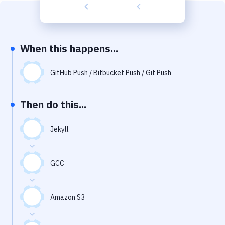
Build Tools & Task Runners
Services
Static Site Generators
When this happens...
Download
GitHub Push / Bitbucket Push / Git Push
Docker
Then do this...
Kubernetes
Android
Jekyll
Setup
GCC
DevOps
Delivery to Version Control
Amazon S3
Code Quality & Review