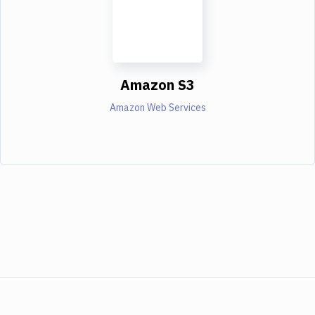
Amazon S3
Amazon Web Services