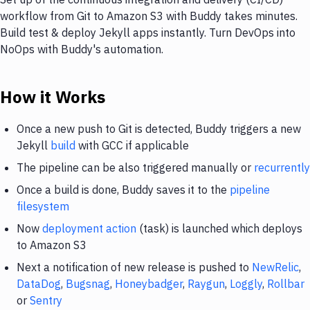
workflow from Git to Amazon S3 with Buddy takes minutes.
Build test & deploy Jekyll apps instantly. Turn DevOps into
NoOps with Buddy's automation.
How it Works
Once a new push to Git is detected, Buddy triggers a new
Jekyll
build
with GCC if applicable
The pipeline can be also triggered manually or
recurrently
Once a build is done, Buddy saves it to the
pipeline
filesystem
Now
deployment action
(task) is launched which deploys
to Amazon S3
Next a notification of new release is pushed to
NewRelic
,
DataDog
,
Bugsnag
,
Honeybadger
,
Raygun
,
Loggly
,
Rollbar
or
Sentry