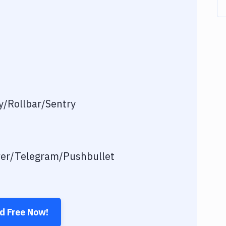
/Rollbar/Sentry
ver/Telegram/Pushbullet
ed Free Now!