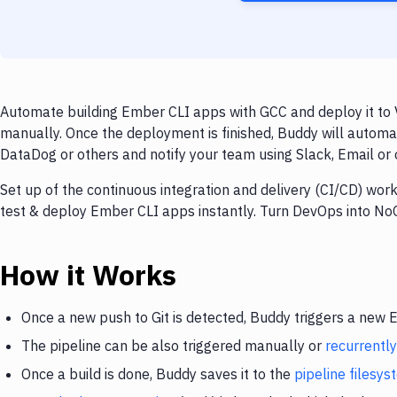
Automate building Ember CLI apps with GCC and deploy it to V
manually. Once the deployment is finished, Buddy will automa
DataDog or others and notify your team using Slack, Email or o
Set up of the continuous integration and delivery (CI/CD) work
test & deploy Ember CLI apps instantly. Turn DevOps into No
How it Works
Once a new push to Git is detected, Buddy triggers a new
The pipeline can be also triggered manually or
recurrently
Once a build is done, Buddy saves it to the
pipeline filesy