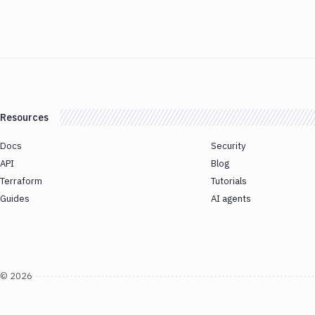
Resources
Docs
Security
API
Blog
Terraform
Tutorials
Guides
AI agents
©
2026