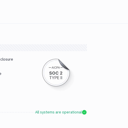
sclosure
e
All systems are operational