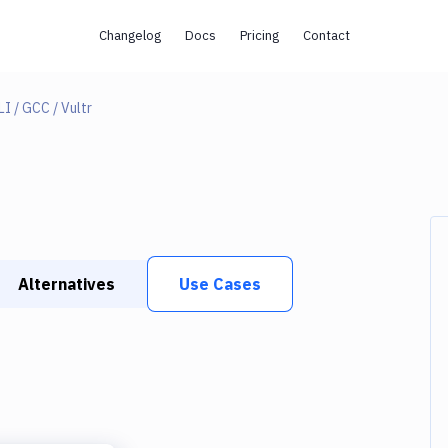
Changelog
Docs
Pricing
Contact
I / GCC / Vultr
Alternatives
Use Cases