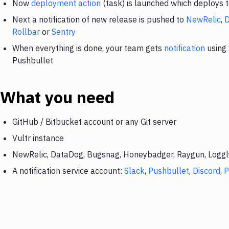
Now
deployment action
(task) is launched which deploys t
Next a notification of new release is pushed to
NewRelic
,
Rollbar
or
Sentry
When everything is done, your team gets
notification
using 
Pushbullet
What you need
GitHub / Bitbucket account or any Git server
Vultr instance
NewRelic, DataDog, Bugsnag, Honeybadger, Raygun, Loggly,
A notification service account:
Slack
,
Pushbullet
,
Discord
,
P