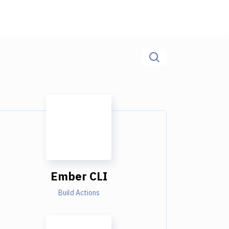
Ember CLI
Build Actions