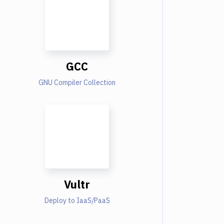
GCC
GNU Compiler Collection
Vultr
Deploy to IaaS/PaaS