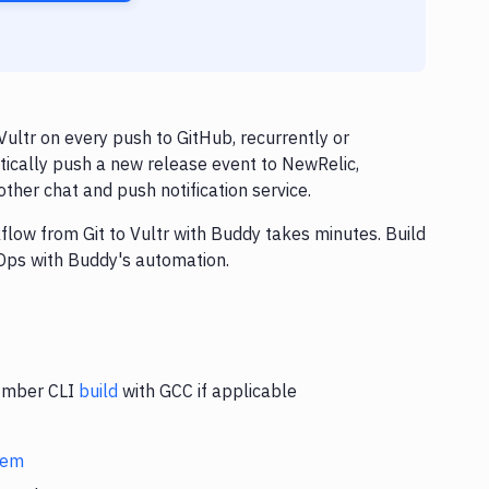
ultr on every push to GitHub, recurrently or
tically push a new release event to NewRelic,
ther chat and push notification service.
flow from Git to Vultr with Buddy takes minutes. Build
Ops with Buddy's automation.
 Ember CLI
build
with GCC if applicable
stem