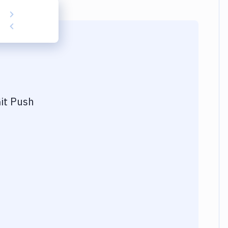
it Push