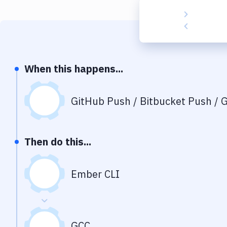
When this happens...
GitHub Push / Bitbucket Push / G
Then do this...
Ember CLI
GCC