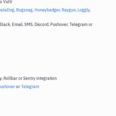
o Vultr
DataDog
,
Bugsnag
,
Honeybadger
,
Raygun
,
Loggly
,
Slack, Email, SMS, Discord, Pushover, Telegram or
 Rollbar or Sentry integration
ushover
or
Telegram