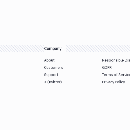
Company
About
Responsible Di
Customers
GDPR
Support
Terms of Servic
X (Twitter)
Privacy Policy