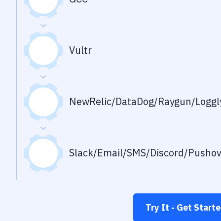
Vultr
NewRelic/DataDog/Raygun/Loggly
Slack/Email/SMS/Discord/Pusho
Try It - Get Start