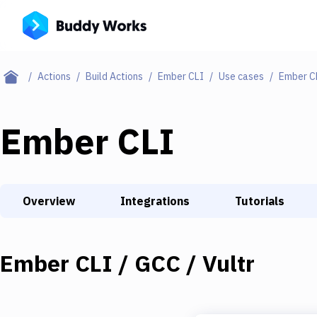
Actions
Build Actions
Ember CLI
Use cases
Ember CL
Ember CLI
Overview
Integrations
Tutorials
Ember CLI / GCC / Vultr