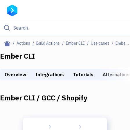
Filter By Category
Actions
Build Actions
Ember CLI
Use cases
Ember CLI / GCC / Shopify
All
Ember CLI
Deploy to Server
Overview
Integrations
Tutorials
Alternative
Deploy to IaaS/PaaS
Amazon Web Services
Ember CLI / GCC / Shopify
DigitalOcean
Google Cloud Platform
Build Actions