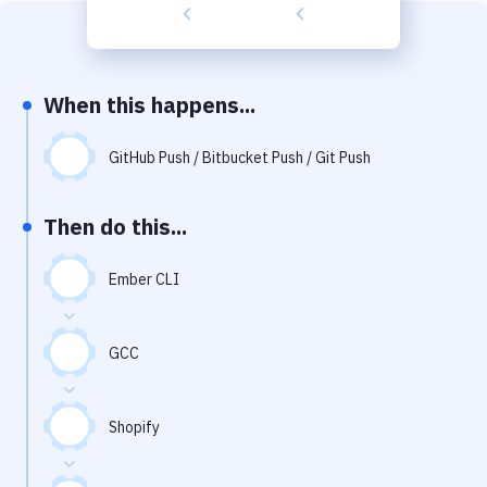
Build Tools & Task Runners
Services
Static Site Generators
When this happens...
Download
GitHub Push / Bitbucket Push / Git Push
Docker
Then do this...
Kubernetes
Android
Ember CLI
Setup
GCC
DevOps
Delivery to Version Control
Shopify
Code Quality & Review