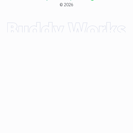
©
2026