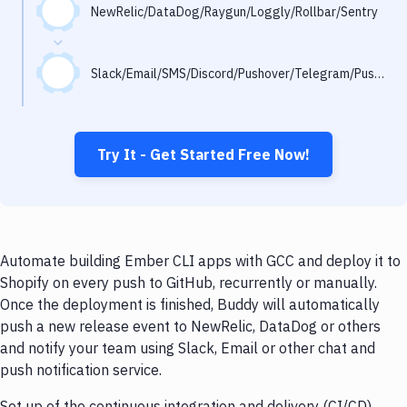
Notifications
NewRelic/DataDog/Raygun/Loggly/Rollbar/Sentry
Performance & App Monitoring
Slack/Email/SMS/Discord/Pushover/Telegram/Pushbullet
Uptime Monitoring
Git Hosting Services
Virtual Machine
Try It - Get Started Free Now!
Automate building Ember CLI apps with GCC and deploy it to
Shopify on every push to GitHub, recurrently or manually.
Once the deployment is finished, Buddy will automatically
push a new release event to NewRelic, DataDog or others
and notify your team using Slack, Email or other chat and
push notification service.
Set up of the continuous integration and delivery (CI/CD)