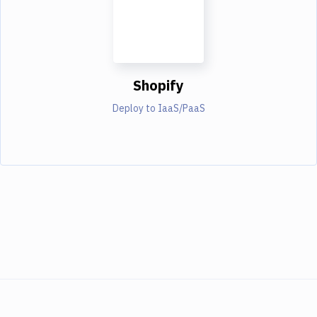
Shopify
Deploy to IaaS/PaaS