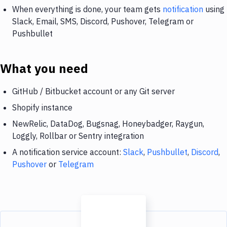
When everything is done, your team gets
notification
using
Slack, Email, SMS, Discord, Pushover, Telegram or
Pushbullet
What you need
GitHub / Bitbucket account or any Git server
Shopify instance
NewRelic, DataDog, Bugsnag, Honeybadger, Raygun,
Loggly, Rollbar or Sentry integration
A notification service account:
Slack
,
Pushbullet
,
Discord
,
Pushover
or
Telegram