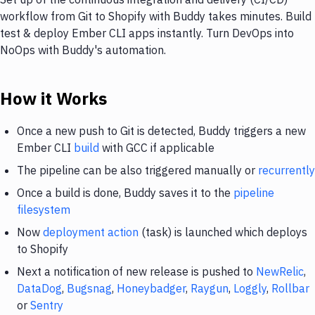
workflow from Git to Shopify with Buddy takes minutes. Build
test & deploy Ember CLI apps instantly. Turn DevOps into
NoOps with Buddy's automation.
How it Works
Once a new push to Git is detected, Buddy triggers a new
Ember CLI
build
with GCC if applicable
The pipeline can be also triggered manually or
recurrently
Once a build is done, Buddy saves it to the
pipeline
filesystem
Now
deployment action
(task) is launched which deploys
to Shopify
Next a notification of new release is pushed to
NewRelic
,
DataDog
,
Bugsnag
,
Honeybadger
,
Raygun
,
Loggly
,
Rollbar
or
Sentry