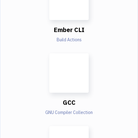
Ember CLI
Build Actions
GCC
GNU Compiler Collection