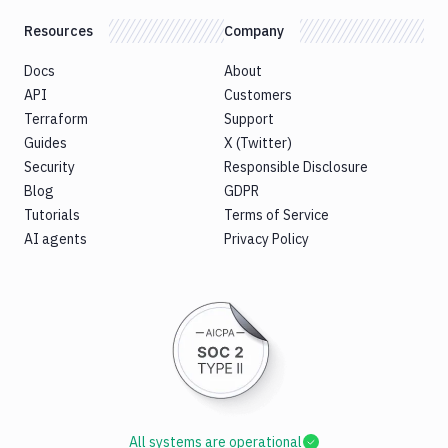
Resources
Company
Docs
About
API
Customers
Terraform
Support
Guides
X (Twitter)
Security
Responsible Disclosure
Blog
GDPR
Tutorials
Terms of Service
AI agents
Privacy Policy
All systems are operational