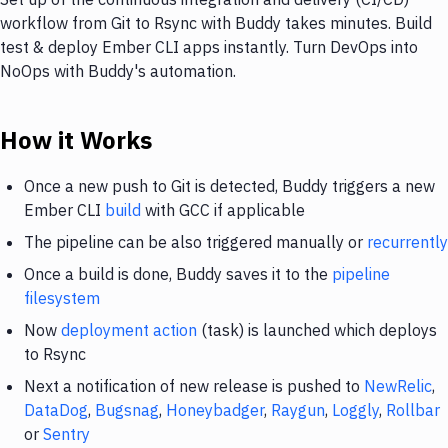
workflow from Git to Rsync with Buddy takes minutes. Build
test & deploy Ember CLI apps instantly. Turn DevOps into
NoOps with Buddy's automation.
How it Works
Once a new push to Git is detected, Buddy triggers a new
Ember CLI
build
with GCC if applicable
The pipeline can be also triggered manually or
recurrently
Once a build is done, Buddy saves it to the
pipeline
filesystem
Now
deployment action
(task) is launched which deploys
to Rsync
Next a notification of new release is pushed to
NewRelic
,
DataDog
,
Bugsnag
,
Honeybadger
,
Raygun
,
Loggly
,
Rollbar
or
Sentry