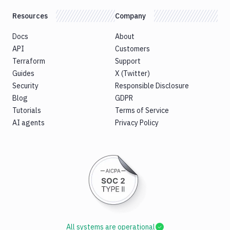
Resources
Company
Docs
About
API
Customers
Terraform
Support
Guides
X (Twitter)
Security
Responsible Disclosure
Blog
GDPR
Tutorials
Terms of Service
AI agents
Privacy Policy
All systems are operational