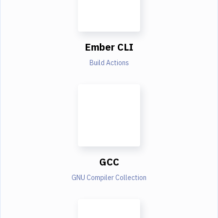
Ember CLI
Build Actions
GCC
GNU Compiler Collection