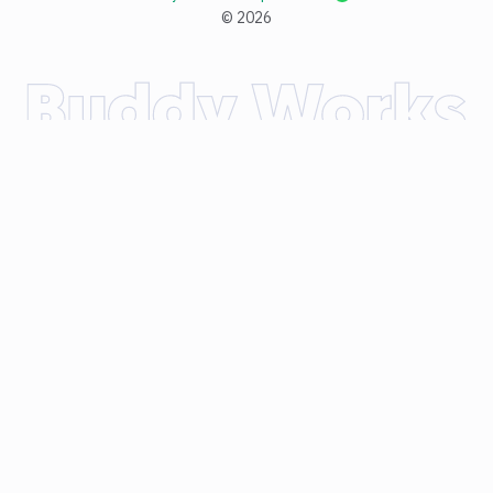
©
2026