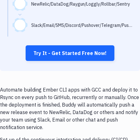
Notifications
NewRelic/DataDog/Raygun/Loggly/Rollbar/Sentry
Performance & App Monitoring
Slack/Email/SMS/Discord/Pushover/Telegram/Pushbullet
Uptime Monitoring
Git Hosting Services
Virtual Machine
Try It - Get Started Free Now!
Automate building Ember CLI apps with GCC and deploy it to
Rsync on every push to GitHub, recurrently or manually. Once
the deployment is finished, Buddy will automatically push a
new release event to NewRelic, DataDog or others and notify
your team using Slack, Email or other chat and push
notification service.
Set up of the continuous integration and delivery (CI/CD)