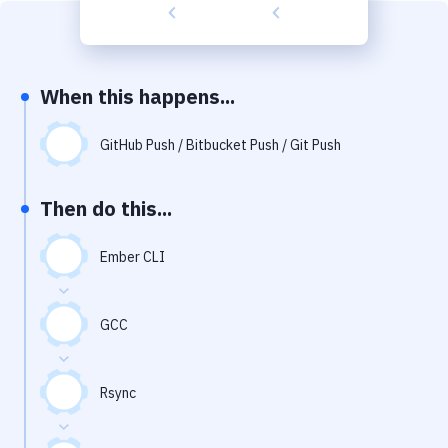
Build Tools & Task Runners
Services
Static Site Generators
When this happens...
Download
GitHub Push / Bitbucket Push / Git Push
Docker
Then do this...
Kubernetes
Android
Ember CLI
Setup
GCC
DevOps
Delivery to Version Control
Rsync
Code Quality & Review