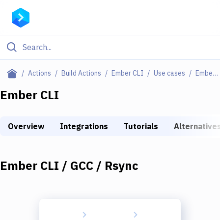
Filter By Category
Actions
Build Actions
Ember CLI
Use cases
Ember CLI / GCC / Rsync
All
Ember CLI
Deploy to Server
Overview
Integrations
Tutorials
Alternative
Deploy to IaaS/PaaS
Amazon Web Services
Ember CLI / GCC / Rsync
DigitalOcean
Google Cloud Platform
Build Actions