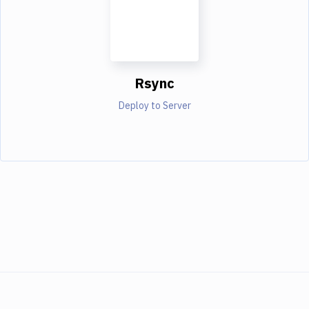
Rsync
Deploy to Server