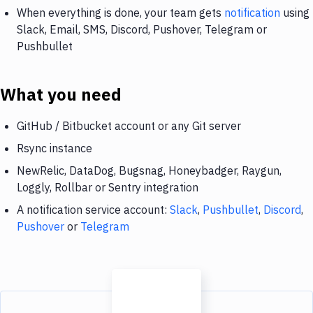
When everything is done, your team gets
notification
using
Slack, Email, SMS, Discord, Pushover, Telegram or
Pushbullet
What you need
GitHub / Bitbucket account or any Git server
Rsync instance
NewRelic, DataDog, Bugsnag, Honeybadger, Raygun,
Loggly, Rollbar or Sentry integration
A notification service account:
Slack
,
Pushbullet
,
Discord
,
Pushover
or
Telegram