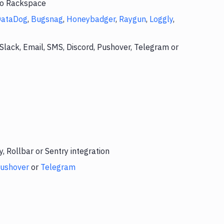
 to Rackspace
DataDog
,
Bugsnag
,
Honeybadger
,
Raygun
,
Loggly
,
Slack, Email, SMS, Discord, Pushover, Telegram or
 Rollbar or Sentry integration
ushover
or
Telegram