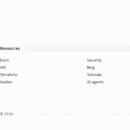
Resources
Docs
Security
API
Blog
Terraform
Tutorials
Guides
AI agents
©
2026