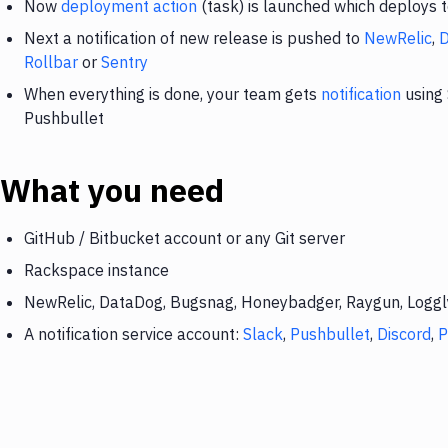
Now
deployment action
(task) is launched which deploys
Next a notification of new release is pushed to
NewRelic
,
Rollbar
or
Sentry
When everything is done, your team gets
notification
using 
Pushbullet
What you need
GitHub / Bitbucket account or any Git server
Rackspace instance
NewRelic, DataDog, Bugsnag, Honeybadger, Raygun, Loggly,
A notification service account:
Slack
,
Pushbullet
,
Discord
,
P