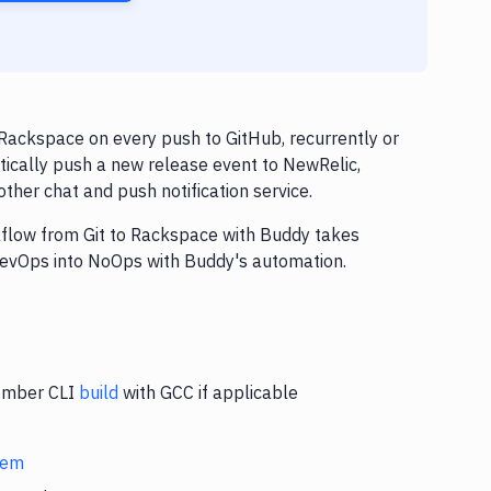
Rackspace on every push to GitHub, recurrently or
tically push a new release event to NewRelic,
ther chat and push notification service.
rkflow from Git to Rackspace with Buddy takes
 DevOps into NoOps with Buddy's automation.
 Ember CLI
build
with GCC if applicable
stem