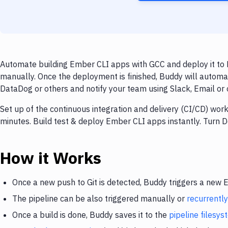
Automate building Ember CLI apps with GCC and deploy it to 
manually. Once the deployment is finished, Buddy will automa
DataDog or others and notify your team using Slack, Email or o
Set up of the continuous integration and delivery (CI/CD) wo
minutes. Build test & deploy Ember CLI apps instantly. Turn
How it Works
Once a new push to Git is detected, Buddy triggers a new
The pipeline can be also triggered manually or
recurrently
Once a build is done, Buddy saves it to the
pipeline filesy