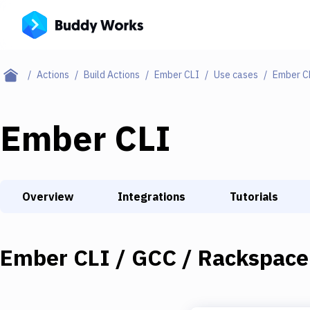
Actions
Build Actions
Ember CLI
Use cases
Ember C
Ember CLI
Overview
Integrations
Tutorials
Ember CLI / GCC / Rackspace