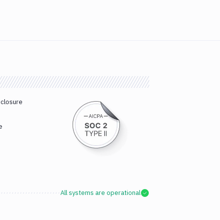
sclosure
e
All systems are operational