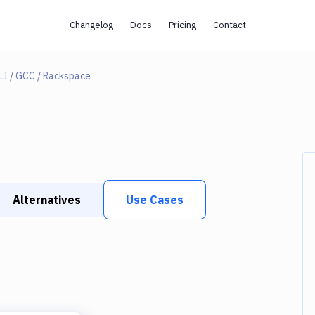
Changelog
Docs
Pricing
Contact
LI / GCC / Rackspace
Alternatives
Use Cases