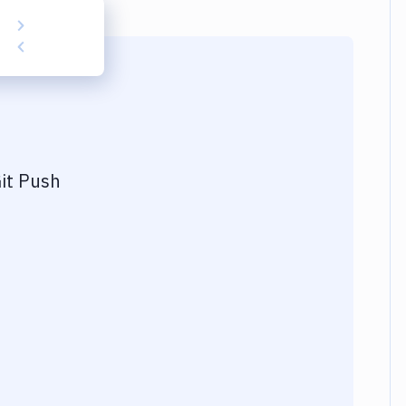
it Push