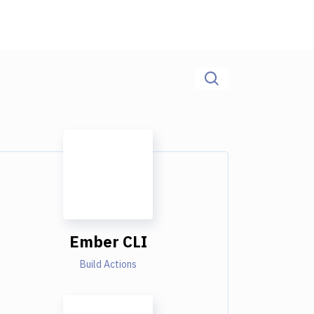
Ember CLI
Build Actions