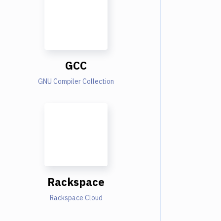
GCC
GNU Compiler Collection
Rackspace
Rackspace Cloud