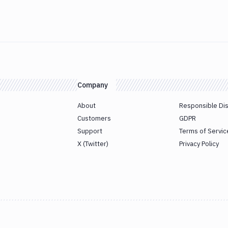
Company
About
Responsible Di
Customers
GDPR
Support
Terms of Servic
X (Twitter)
Privacy Policy