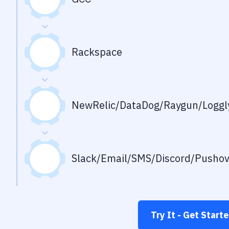
Rackspace
NewRelic/DataDog/Raygun/Loggly
Slack/Email/SMS/Discord/Pusho
Try It - Get Start