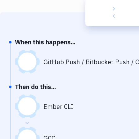
When this happens...
GitHub Push / Bitbucket Push / G
Then do this...
Ember CLI
GCC