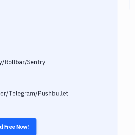
/Rollbar/Sentry
ver/Telegram/Pushbullet
ed Free Now!