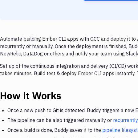
Automate building Ember CLI apps with GCC and deploy it to 
recurrently or manually. Once the deployment is finished, Bud
NewRelic, DataDog or others and notify your team using Slack, 
Set up of the continuous integration and delivery (CI/CD) wo
takes minutes. Build test & deploy Ember CLI apps instantly
How it Works
Once a new push to Git is detected, Buddy triggers a new
The pipeline can be also triggered manually or
recurrently
Once a build is done, Buddy saves it to the
pipeline filesy