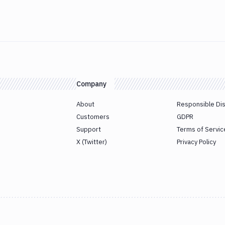
Company
About
Responsible Di
Customers
GDPR
Support
Terms of Servic
X (Twitter)
Privacy Policy