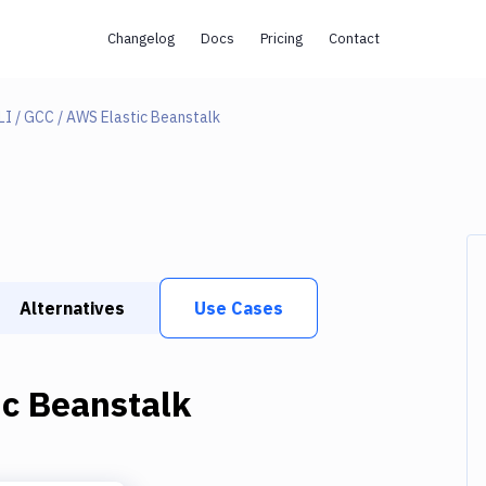
Changelog
Docs
Pricing
Contact
I / GCC / AWS Elastic Beanstalk
Alternatives
Use Cases
c Beanstalk