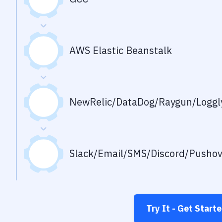
AWS Elastic Beanstalk
NewRelic/DataDog/Raygun/Loggly
Slack/Email/SMS/Discord/Pusho
Try It - Get Start