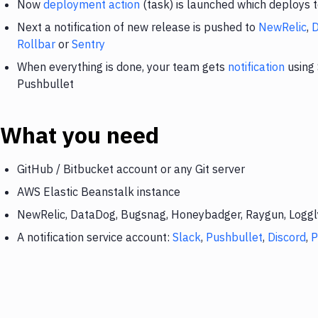
Now
deployment action
(task) is launched which deploys 
Next a notification of new release is pushed to
NewRelic
,
Rollbar
or
Sentry
When everything is done, your team gets
notification
using 
Pushbullet
What you need
GitHub / Bitbucket account or any Git server
AWS Elastic Beanstalk instance
NewRelic, DataDog, Bugsnag, Honeybadger, Raygun, Loggly,
A notification service account:
Slack
,
Pushbullet
,
Discord
,
P