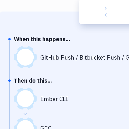
When this happens...
GitHub Push / Bitbucket Push / G
Then do this...
Ember CLI
GCC