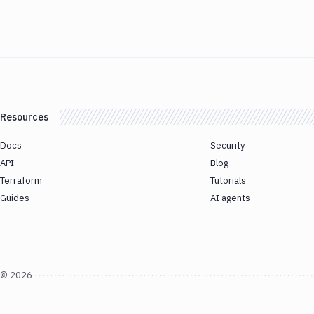
Resources
Docs
Security
API
Blog
Terraform
Tutorials
Guides
AI agents
©
2026