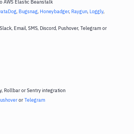
to AWS Elastic Beanstalk
DataDog
,
Bugsnag
,
Honeybadger
,
Raygun
,
Loggly
,
Slack, Email, SMS, Discord, Pushover, Telegram or
 Rollbar or Sentry integration
ushover
or
Telegram