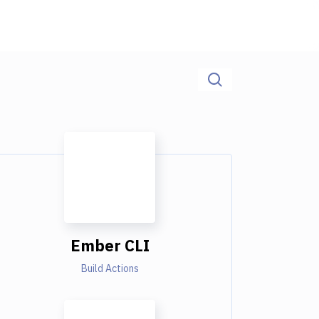
Ember CLI
Build Actions