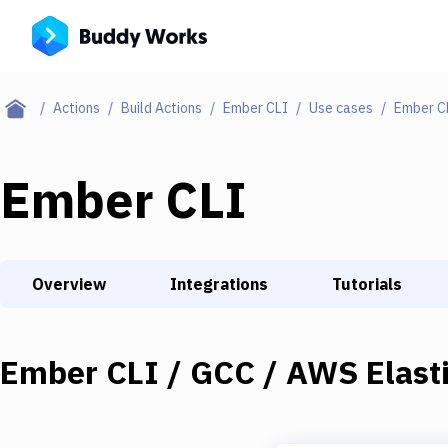
Actions
Build Actions
Ember CLI
Use cases
Ember CL
Ember CLI
Overview
Integrations
Tutorials
Ember CLI / GCC / AWS Elasti