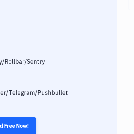
/Rollbar/Sentry
ver/Telegram/Pushbullet
ed Free Now!