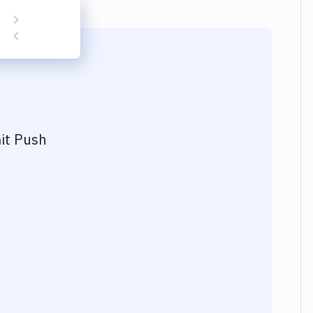
it Push