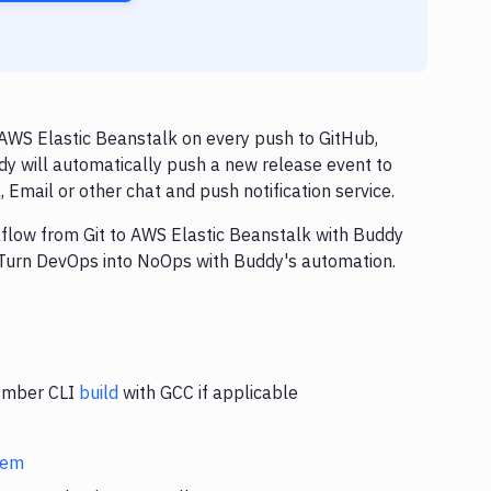
AWS Elastic Beanstalk on every push to GitHub,
dy will automatically push a new release event to
Email or other chat and push notification service.
rkflow from Git to AWS Elastic Beanstalk with Buddy
. Turn DevOps into NoOps with Buddy's automation.
 Ember CLI
build
with GCC if applicable
stem