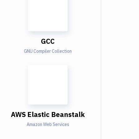
GCC
GNU Compiler Collection
AWS Elastic Beanstalk
Amazon Web Services