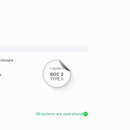
sclosure
e
All systems are operational