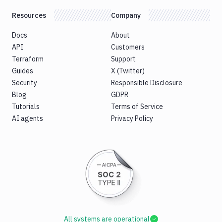
Resources
Company
Docs
About
API
Customers
Terraform
Support
Guides
X (Twitter)
Security
Responsible Disclosure
Blog
GDPR
Tutorials
Terms of Service
AI agents
Privacy Policy
All systems are operational