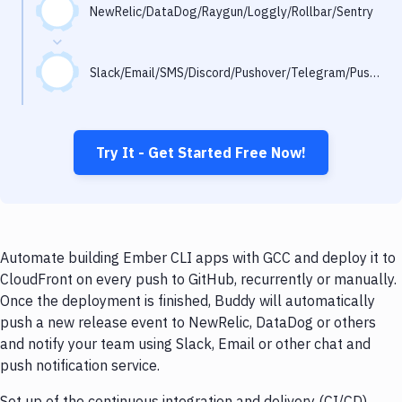
Notifications
NewRelic/DataDog/Raygun/Loggly/Rollbar/Sentry
Performance & App Monitoring
Slack/Email/SMS/Discord/Pushover/Telegram/Pushbullet
Uptime Monitoring
Git Hosting Services
Virtual Machine
Try It - Get Started Free Now!
Automate building Ember CLI apps with GCC and deploy it to
CloudFront on every push to GitHub, recurrently or manually.
Once the deployment is finished, Buddy will automatically
push a new release event to NewRelic, DataDog or others
and notify your team using Slack, Email or other chat and
push notification service.
Set up of the continuous integration and delivery (CI/CD)