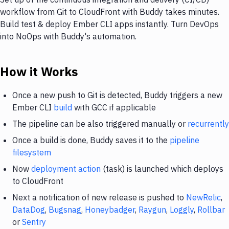
workflow from Git to CloudFront with Buddy takes minutes.
Build test & deploy Ember CLI apps instantly. Turn DevOps
into NoOps with Buddy's automation.
How it Works
Once a new push to Git is detected, Buddy triggers a new
Ember CLI
build
with GCC if applicable
The pipeline can be also triggered manually or
recurrently
Once a build is done, Buddy saves it to the
pipeline
filesystem
Now
deployment action
(task) is launched which deploys
to CloudFront
Next a notification of new release is pushed to
NewRelic
,
DataDog
,
Bugsnag
,
Honeybadger
,
Raygun
,
Loggly
,
Rollbar
or
Sentry