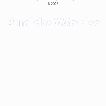
©
2026