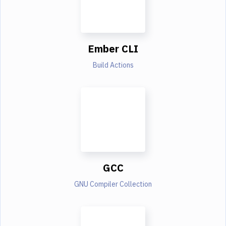
Ember CLI
Build Actions
GCC
GNU Compiler Collection