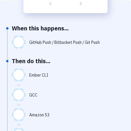
Build Tools & Task Runners
Services
Static Site Generators
When this happens...
Download
GitHub Push / Bitbucket Push / Git Push
Docker
Then do this...
Kubernetes
Android
Ember CLI
Setup
GCC
DevOps
Delivery to Version Control
Amazon S3
Code Quality & Review