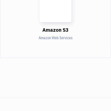
Amazon S3
Amazon Web Services