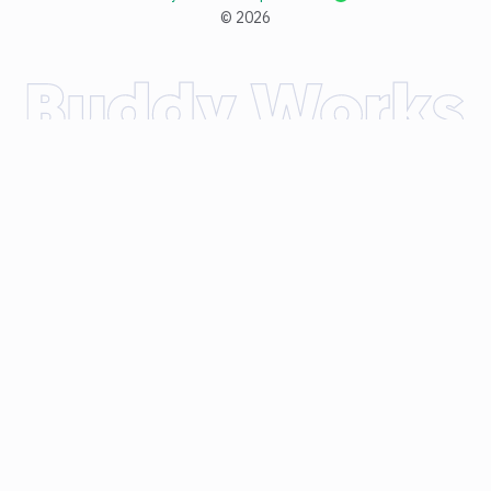
©
2026