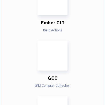
Ember CLI
Build Actions
GCC
GNU Compiler Collection