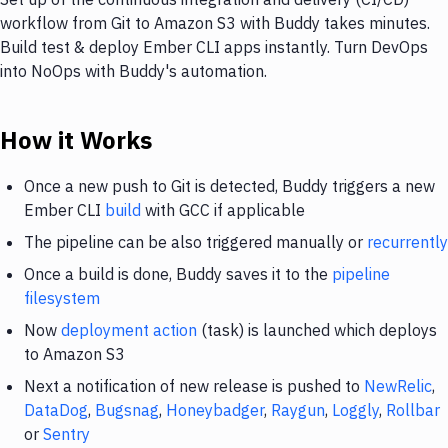
workflow from Git to Amazon S3 with Buddy takes minutes.
Build test & deploy Ember CLI apps instantly. Turn DevOps
into NoOps with Buddy's automation.
How it Works
Once a new push to Git is detected, Buddy triggers a new
Ember CLI
build
with GCC if applicable
The pipeline can be also triggered manually or
recurrently
Once a build is done, Buddy saves it to the
pipeline
filesystem
Now
deployment action
(task) is launched which deploys
to Amazon S3
Next a notification of new release is pushed to
NewRelic
,
DataDog
,
Bugsnag
,
Honeybadger
,
Raygun
,
Loggly
,
Rollbar
or
Sentry