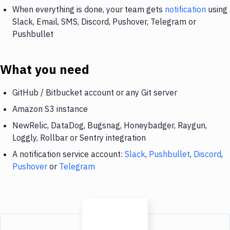
When everything is done, your team gets
notification
using
Slack, Email, SMS, Discord, Pushover, Telegram or
Pushbullet
What you need
GitHub / Bitbucket account or any Git server
Amazon S3 instance
NewRelic, DataDog, Bugsnag, Honeybadger, Raygun,
Loggly, Rollbar or Sentry integration
A notification service account:
Slack
,
Pushbullet
,
Discord
,
Pushover
or
Telegram