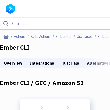
Filter By Category
Actions
Build Actions
Ember CLI
Use cases
Ember CLI / GCC / Amazon S3
All
Ember CLI
Deploy to Server
Overview
Integrations
Tutorials
Alternative
Deploy to IaaS/PaaS
Amazon Web Services
Ember CLI / GCC / Amazon S3
DigitalOcean
Google Cloud Platform
Build Actions