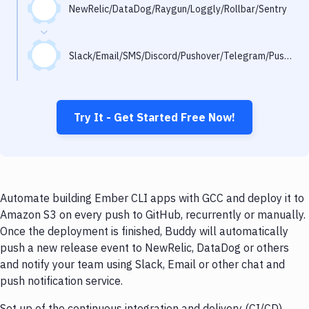
Notifications
NewRelic/DataDog/Raygun/Loggly/Rollbar/Sentry
Performance & App Monitoring
Slack/Email/SMS/Discord/Pushover/Telegram/Pushbullet
Uptime Monitoring
Git Hosting Services
Virtual Machine
Try It - Get Started Free Now!
Automate building Ember CLI apps with GCC and deploy it to
Amazon S3 on every push to GitHub, recurrently or manually.
Once the deployment is finished, Buddy will automatically
push a new release event to NewRelic, DataDog or others
and notify your team using Slack, Email or other chat and
push notification service.
Set up of the continuous integration and delivery (CI/CD)