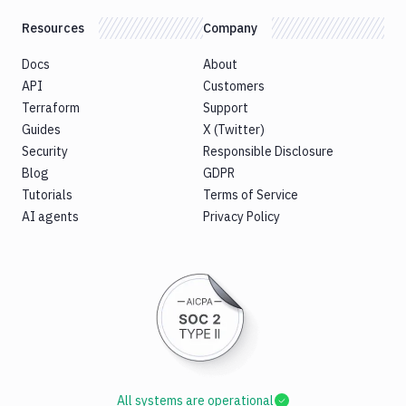
Resources
Company
Docs
About
API
Customers
Terraform
Support
Guides
X (Twitter)
Security
Responsible Disclosure
Blog
GDPR
Tutorials
Terms of Service
AI agents
Privacy Policy
All systems are operational