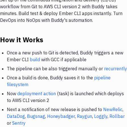
workflow from Git to AWS CLI version 2 with Buddy takes
minutes. Build test & deploy Ember CLI apps instantly. Turn
DevOps into NoOps with Buddy's automation.
How it Works
Once a new push to Git is detected, Buddy triggers a new
Ember CLI
build
with GCC if applicable
The pipeline can be also triggered manually or
recurrently
Once a build is done, Buddy saves it to the
pipeline
filesystem
Now
deployment action
(task) is launched which deploys
to AWS CLI version 2
Next a notification of new release is pushed to
NewRelic
,
DataDog
,
Bugsnag
,
Honeybadger
,
Raygun
,
Loggly
,
Rollbar
or
Sentry