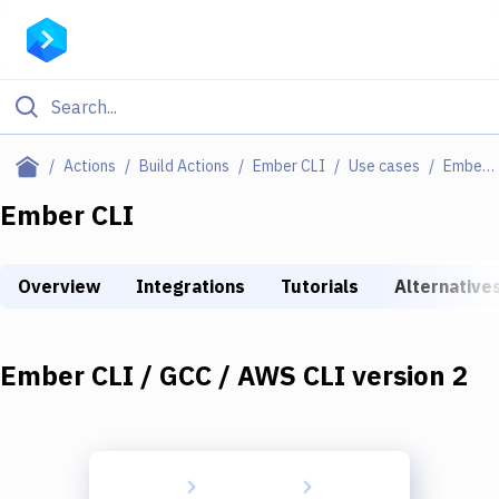
Filter By Category
Actions
Build Actions
Ember CLI
Use cases
Ember CLI / GCC / AWS CLI Version 2
All
Ember CLI
Deploy to Server
Overview
Integrations
Tutorials
Alternative
Deploy to IaaS/PaaS
Amazon Web Services
Ember CLI / GCC / AWS CLI version 2
DigitalOcean
Google Cloud Platform
Build Actions