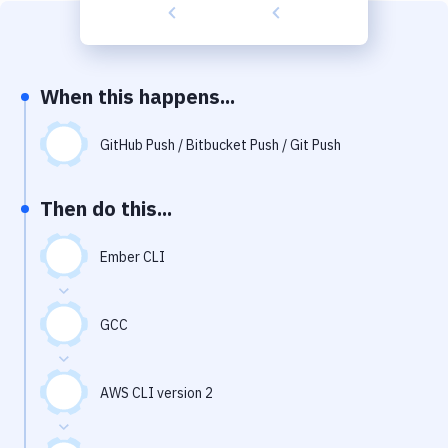
Build Tools & Task Runners
Services
Static Site Generators
When this happens...
Download
GitHub Push / Bitbucket Push / Git Push
Docker
Then do this...
Kubernetes
Android
Ember CLI
Setup
GCC
DevOps
Delivery to Version Control
AWS CLI version 2
Code Quality & Review