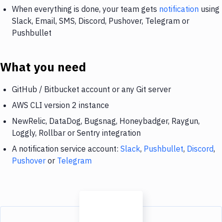
When everything is done, your team gets
notification
using
Slack, Email, SMS, Discord, Pushover, Telegram or
Pushbullet
What you need
GitHub / Bitbucket account or any Git server
AWS CLI version 2 instance
NewRelic, DataDog, Bugsnag, Honeybadger, Raygun,
Loggly, Rollbar or Sentry integration
A notification service account:
Slack
,
Pushbullet
,
Discord
,
Pushover
or
Telegram