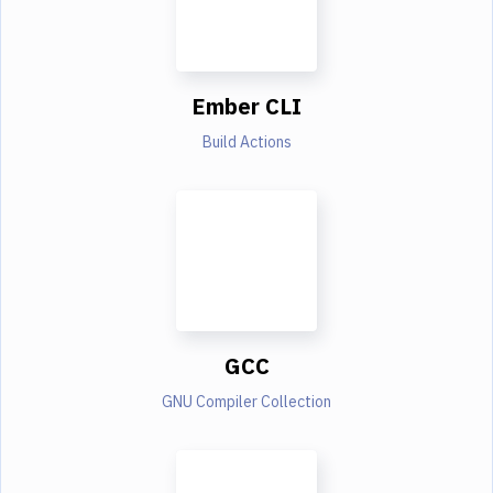
Ember CLI
Build Actions
GCC
GNU Compiler Collection