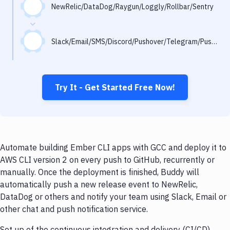
Notifications
NewRelic/DataDog/Raygun/Loggly/Rollbar/Sentry
Performance & App Monitoring
Slack/Email/SMS/Discord/Pushover/Telegram/Pushbullet
Uptime Monitoring
Git Hosting Services
Virtual Machine
Try It - Get Started Free Now!
Automate building Ember CLI apps with GCC and deploy it to
AWS CLI version 2 on every push to GitHub, recurrently or
manually. Once the deployment is finished, Buddy will
automatically push a new release event to NewRelic,
DataDog or others and notify your team using Slack, Email or
other chat and push notification service.
Set up of the continuous integration and delivery (CI/CD)