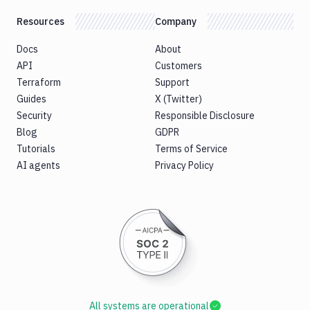
Resources
Company
Docs
About
API
Customers
Terraform
Support
Guides
X (Twitter)
Security
Responsible Disclosure
Blog
GDPR
Tutorials
Terms of Service
AI agents
Privacy Policy
All systems are operational