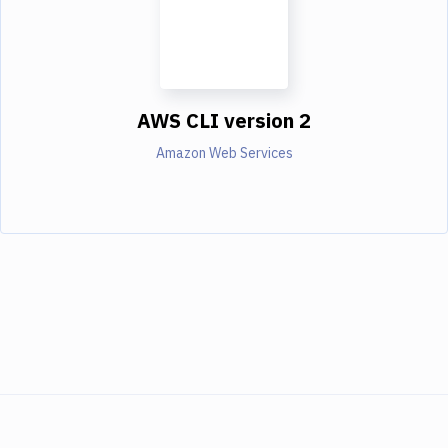
AWS CLI version 2
Amazon Web Services