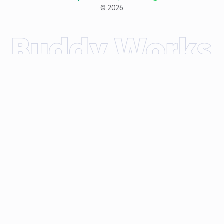
©
2026