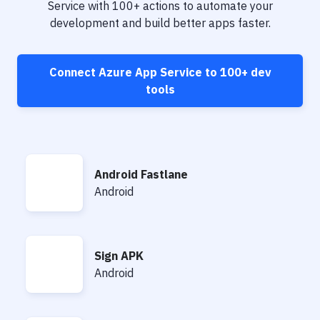
Notifications
Service
with
100+
actions to automate your
development and build better apps faster.
Performance & App Monitoring
Uptime Monitoring
Connect
Azure App Service
to
100+
dev
Git Hosting Services
tools
Virtual Machine
Android Fastlane
Android Fastlane
Android
Sign APK
Sign APK
Android