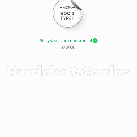
All systems are operational
©
2026