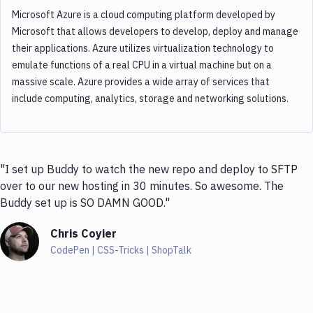
Microsoft Azure is a cloud computing platform developed by
Microsoft that allows developers to develop, deploy and manage
their applications. Azure utilizes virtualization technology to
emulate functions of a real CPU in a virtual machine but on a
massive scale. Azure provides a wide array of services that
include computing, analytics, storage and networking solutions.
"I set up Buddy to watch the new repo and deploy to SFTP
over to our new hosting in 30 minutes. So awesome. The
Buddy set up is SO DAMN GOOD."
Chris Coyier
CodePen | CSS-Tricks | ShopTalk