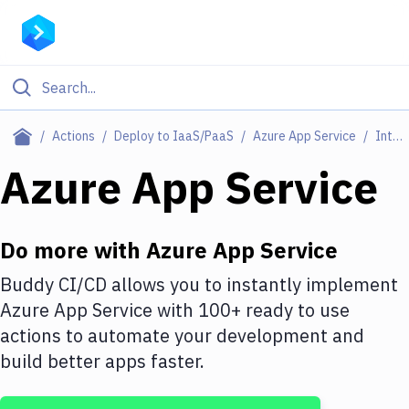
Filter By Category
Actions
Deploy to IaaS/PaaS
Azure App Service
Integrations
All
Azure App Service
Deploy to Server
Deploy to IaaS/PaaS
Do more with
Azure App Service
Amazon Web Services
Buddy CI/CD allows you to instantly implement
Azure App Service
with
100+
ready to use
DigitalOcean
actions to automate your development and
Google Cloud Platform
build better apps faster.
Build Actions