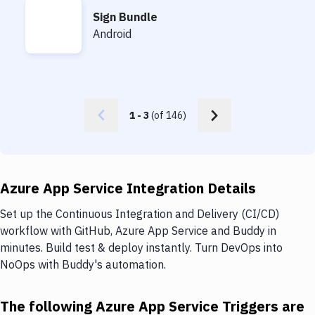
Sign Bundle
Sign Bundle
Android
1
-
3
(of
146
)
Azure App Service Integration Details
Set up the Continuous Integration and Delivery (CI/CD)
workflow with GitHub, Azure App Service and Buddy in
minutes. Build test & deploy instantly. Turn DevOps into
NoOps with Buddy's automation.
The following Azure App Service Triggers are