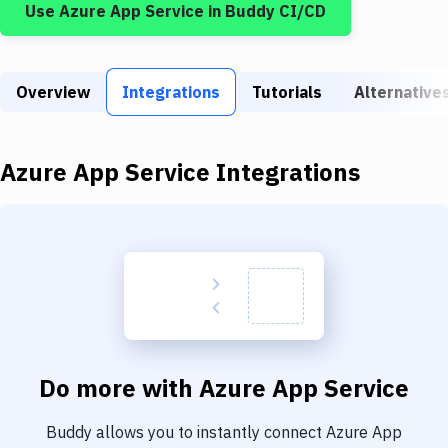
Use
Azure App Service
in Buddy CI/CD
Build Tools & Task Runners
Services
Overview
Static Site Generators
Integrations
Tutorials
Alternative
Download
Azure App Service
Integrations
Docker
Kubernetes
Android
Setup
DevOps
Delivery to Version Control
Do more with
Azure App Service
Code Quality & Review
Buddy allows you to instantly connect
Azure App