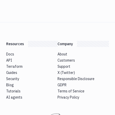
Resources
Company
Docs
About
API
Customers
Terraform
Support
Guides
X (Twitter)
Security
Responsible Disclosure
Blog
GDPR
Tutorials
Terms of Service
AI agents
Privacy Policy