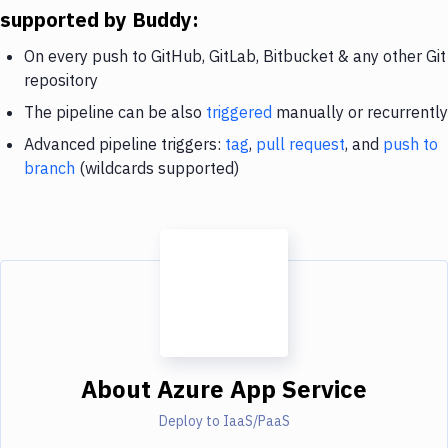
supported by Buddy:
On every push to GitHub, GitLab, Bitbucket & any other Git
repository
The pipeline can be also
triggered
manually or recurrently
Advanced pipeline triggers:
tag
,
pull request
, and
push to
branch
(wildcards supported)
About
Azure App Service
Deploy to IaaS/PaaS