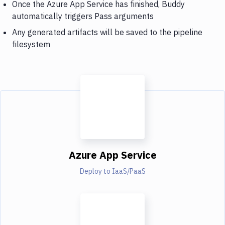
Once the Azure App Service has finished, Buddy
automatically triggers Pass arguments
Any generated artifacts will be saved to the pipeline
filesystem
Azure App Service
Deploy to IaaS/PaaS