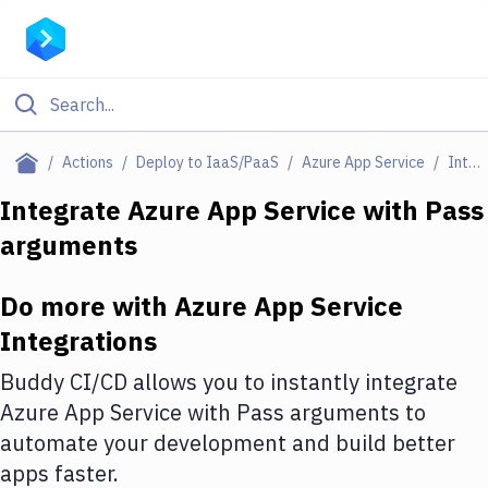
Filter By Category
Actions
Deploy to IaaS/PaaS
Azure App Service
Integrations
All
Integrate
Azure App Service
with
Pass
arguments
Deploy to Server
Deploy to IaaS/PaaS
Do more with
Azure App Service
Amazon Web Services
Integrations
DigitalOcean
Buddy CI/CD allows you to instantly integrate
Azure App Service
with
Pass arguments
to
Google Cloud Platform
automate your development and build better
Build Actions
apps faster.