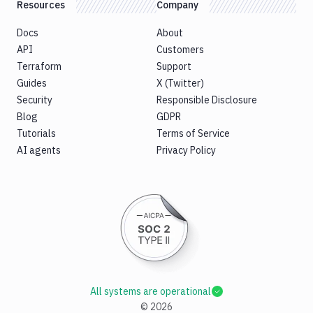
Resources
Company
Docs
About
API
Customers
Terraform
Support
Guides
X (Twitter)
Security
Responsible Disclosure
Blog
GDPR
Tutorials
Terms of Service
AI agents
Privacy Policy
All systems are operational
©
2026