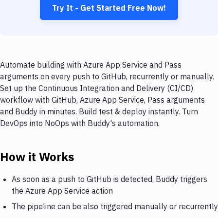
Try It - Get Started Free Now!
Automate building with Azure App Service and Pass
arguments on every push to GitHub, recurrently or manually.
Set up the Continuous Integration and Delivery (CI/CD)
workflow with GitHub, Azure App Service, Pass arguments
and Buddy in minutes. Build test & deploy instantly. Turn
DevOps into NoOps with Buddy's automation.
How it Works
As soon as a push to GitHub is detected, Buddy triggers
the Azure App Service action
The pipeline can be also triggered manually or recurrently