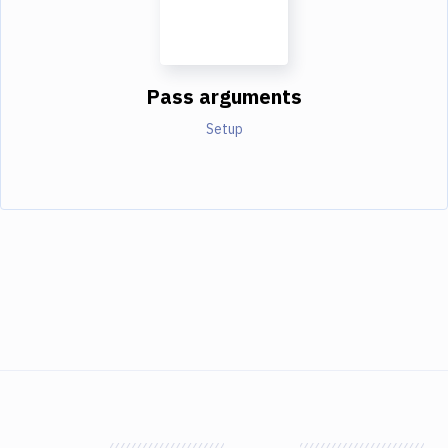
Pass arguments
Setup