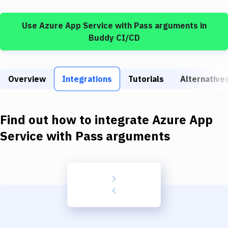
Build Tools & Task Runners
Use
Azure App Service
with
Pass arguments
in
Services
Buddy CI/CD
Static Site Generators
Download
Overview
Integrations
Tutorials
Alternative
Docker
Kubernetes
Find out how to integrate
Azure App
Android
Service
with
Pass arguments
Setup
DevOps
Delivery to Version Control
Code Quality & Review