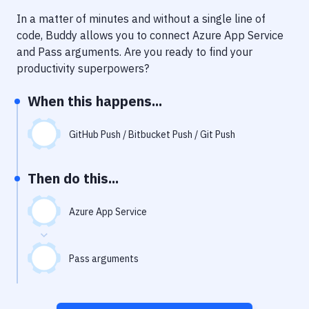
Notifications
In a matter of minutes and without a single line of
Performance & App Monitoring
code, Buddy allows you to connect
Azure App Service
and
Pass arguments
. Are you ready to find your
Uptime Monitoring
productivity superpowers?
Git Hosting Services
When this happens...
Virtual Machine
GitHub Push / Bitbucket Push / Git Push
Then do this...
Azure App Service
Pass arguments