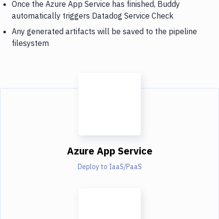
Once the Azure App Service has finished, Buddy
automatically triggers Datadog Service Check
Any generated artifacts will be saved to the pipeline
filesystem
Azure App Service
Deploy to IaaS/PaaS