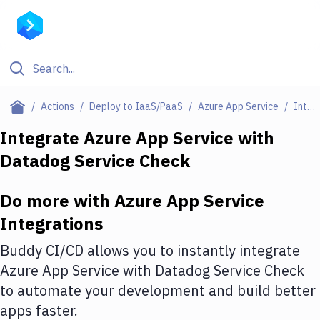
Filter By Category
Actions
Deploy to IaaS/PaaS
Azure App Service
Integrations
All
Integrate
Azure App Service
with
Datadog Service Check
Deploy to Server
Deploy to IaaS/PaaS
Do more with
Azure App Service
Amazon Web Services
Integrations
DigitalOcean
Buddy CI/CD allows you to instantly integrate
Azure App Service
with
Datadog Service Check
Google Cloud Platform
to automate your development and build better
Build Actions
apps faster.