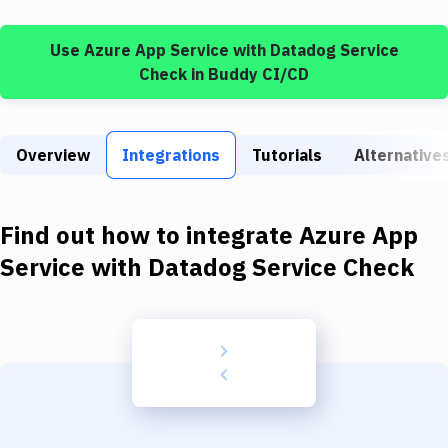
Build Tools & Task Runners
Use
Azure App Service
with
Datadog Service
Services
Check
in Buddy CI/CD
Static Site Generators
Download
Overview
Integrations
Tutorials
Alternative
Docker
Kubernetes
Find out how to integrate
Azure App
Android
Service
with
Datadog Service Check
Setup
DevOps
Delivery to Version Control
Code Quality & Review