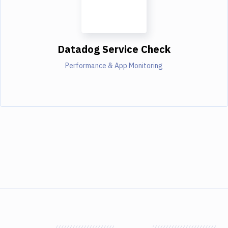
Datadog Service Check
Performance & App Monitoring