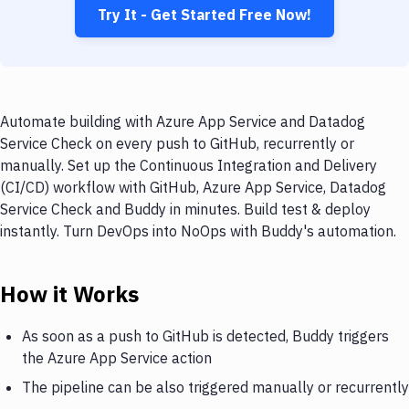
Try It - Get Started Free Now!
Automate building with Azure App Service and Datadog
Service Check on every push to GitHub, recurrently or
manually. Set up the Continuous Integration and Delivery
(CI/CD) workflow with GitHub, Azure App Service, Datadog
Service Check and Buddy in minutes. Build test & deploy
instantly. Turn DevOps into NoOps with Buddy's automation.
How it Works
As soon as a push to GitHub is detected, Buddy triggers
the Azure App Service action
The pipeline can be also triggered manually or recurrently