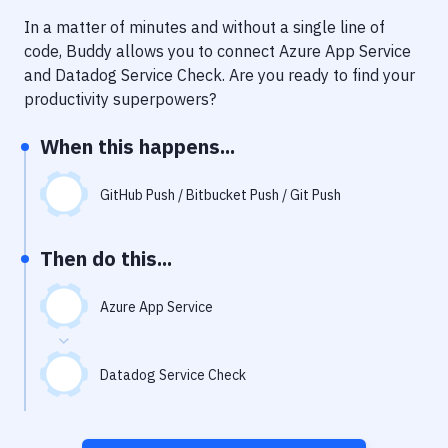
Notifications
In a matter of minutes and without a single line of
Performance & App Monitoring
code, Buddy allows you to connect
Azure App Service
and
Datadog Service Check
. Are you ready to find your
Uptime Monitoring
productivity superpowers?
Git Hosting Services
When this happens...
Virtual Machine
GitHub Push / Bitbucket Push / Git Push
Then do this...
Azure App Service
Datadog Service Check