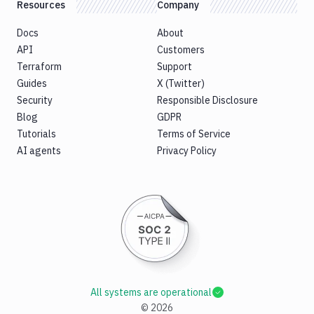
Resources
Company
Docs
About
API
Customers
Terraform
Support
Guides
X (Twitter)
Security
Responsible Disclosure
Blog
GDPR
Tutorials
Terms of Service
AI agents
Privacy Policy
All systems are operational
©
2026