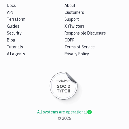
Docs
About
API
Customers
Terraform
Support
Guides
X (Twitter)
Security
Responsible Disclosure
Blog
GDPR
Tutorials
Terms of Service
AI agents
Privacy Policy
All systems are operational
©
2026