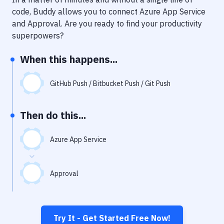
Notifications
code, Buddy allows you to connect
Azure App Service
Performance & App Monitoring
and
Approval
. Are you ready to find your productivity
superpowers?
Uptime Monitoring
When this happens...
Git Hosting Services
Virtual Machine
GitHub Push / Bitbucket Push / Git Push
Then do this...
Azure App Service
Approval
Try It - Get Started Free Now!