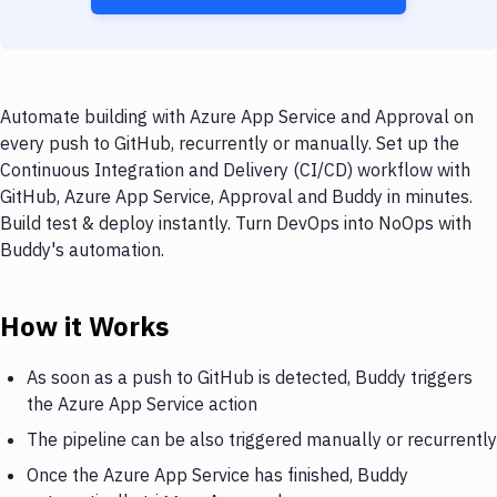
Automate building with Azure App Service and Approval on
every push to GitHub, recurrently or manually. Set up the
Continuous Integration and Delivery (CI/CD) workflow with
GitHub, Azure App Service, Approval and Buddy in minutes.
Build test & deploy instantly. Turn DevOps into NoOps with
Buddy's automation.
How it Works
As soon as a push to GitHub is detected, Buddy triggers
the Azure App Service action
The pipeline can be also triggered manually or recurrently
Once the Azure App Service has finished, Buddy