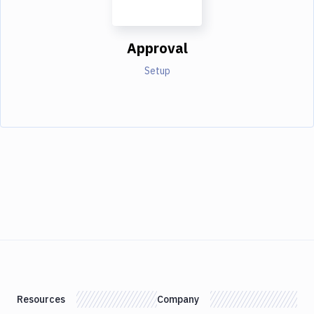
Approval
Setup
Resources
Company