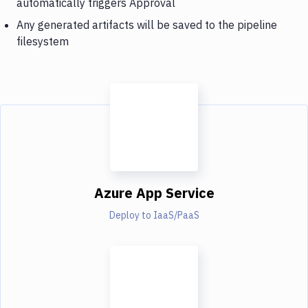
automatically triggers Approval
Any generated artifacts will be saved to the pipeline
filesystem
Azure App Service
Deploy to IaaS/PaaS