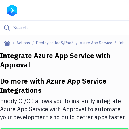
Filter By Category
Actions
Deploy to IaaS/PaaS
Azure App Service
Integrations
All
Integrate
Azure App Service
with
Approval
Deploy to Server
Deploy to IaaS/PaaS
Do more with
Azure App Service
Amazon Web Services
Integrations
DigitalOcean
Buddy CI/CD allows you to instantly integrate
Azure App Service
with
Approval
to automate
Google Cloud Platform
your development and build better apps faster.
Build Actions