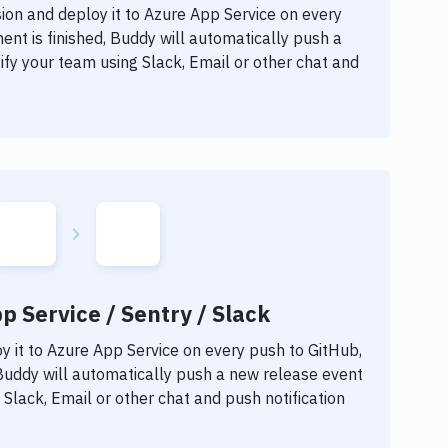
ion
and deploy it to
Azure App Service
on every
nt is finished, Buddy will automatically push a
fy your team using Slack, Email or other chat and
p Service / Sentry / Slack
 it to
Azure App Service
on every push to GitHub,
 Buddy will automatically push a new release event
Slack, Email or other chat and push notification