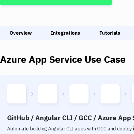
Overview
Integrations
Tutorials
Azure App Service
Use Case
GitHub / Angular CLI / GCC / Azure App S
Automate building
Angular CLI
apps with
GCC
and deploy i