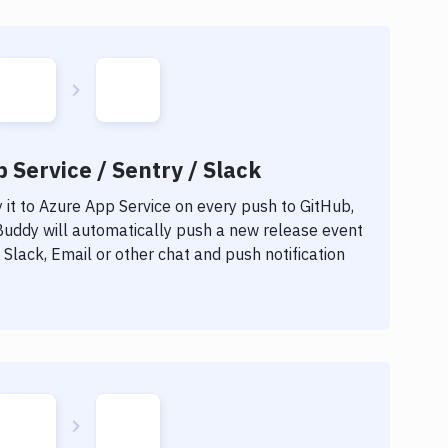
 Service / Sentry / Slack
it to
Azure App Service
on every push to GitHub,
 Buddy will automatically push a new release event
Slack, Email or other chat and push notification