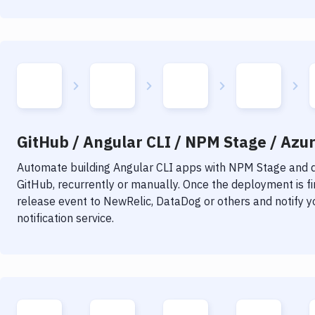
GitHub / Angular CLI / NPM Stage / Azur
Automate building
Angular CLI
apps with
NPM Stage
and d
GitHub, recurrently or manually. Once the deployment is f
release event to NewRelic, DataDog or others and notify y
notification service.