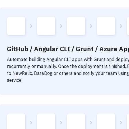
GitHub / Angular CLI / Grunt / Azure App
Automate building
Angular CLI
apps with
Grunt
and deploy 
recurrently or manually. Once the deployment is finished,
to NewRelic, DataDog or others and notify your team using 
service.