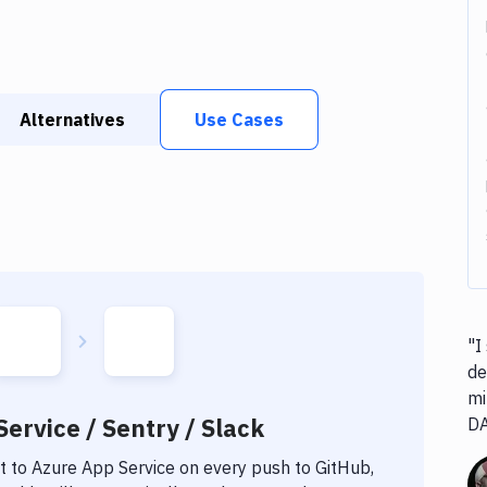
Alternatives
Use Cases
"I
de
mi
ervice / Sentry / Slack
D
t to
Azure App Service
on every push to GitHub,