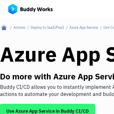
Actions
Deploy to IaaS/PaaS
Azure App Service
Use C
Azure App 
Do more with
Azure App Serv
Buddy CI/CD allows you to instantly implement
actions to automate your development and build 
Use
Azure App Service
in Buddy CI/CD