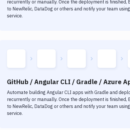
recurrently or manually. Once the deployment is finished,
to NewRelic, DataDog or others and notify your team using 
service.
GitHub / Angular CLI / Gradle / Azure Ap
Automate building
Angular CLI
apps with
Gradle
and deploy
recurrently or manually. Once the deployment is finished,
to NewRelic, DataDog or others and notify your team using 
service.