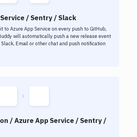
Service / Sentry / Slack
t to
Azure App Service
on every push to GitHub,
 Buddy will automatically push a new release event
Slack, Email or other chat and push notification
on / Azure App Service / Sentry /