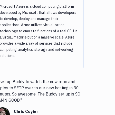
Microsoft Azure is a cloud computing platform
developed by Microsoft that allows developers
to develop, deploy and manage their
applications. Azure utilizes virtualization
technology to emulate functions of a real CPU in
a virtual machine but on a massive scale. Azure
provides a wide array of services that include
computing, analytics, storage and networking
solutions.
 set up Buddy to watch the new repo and
ploy to SFTP over to our new hosting in 30
nutes. So awesome. The Buddy set up is SO
AMN GOOD."
Chris Coyier