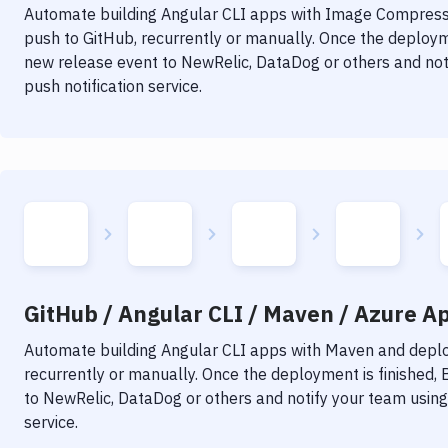
Automate building
Angular CLI
apps with
Image Compress
push to GitHub, recurrently or manually. Once the deployme
new release event to NewRelic, DataDog or others and noti
push notification service.
GitHub / Angular CLI / Maven / Azure Ap
Automate building
Angular CLI
apps with
Maven
and deploy
recurrently or manually. Once the deployment is finished,
to NewRelic, DataDog or others and notify your team using 
service.