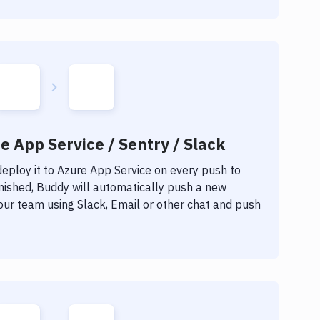
e App Service / Sentry / Slack
eploy it to
Azure App Service
on every push to
inished, Buddy will automatically push a new
our team using Slack, Email or other chat and push