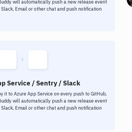
 Buddy will automatically push a new release event
Slack, Email or other chat and push notification
p Service / Sentry / Slack
 it to
Azure App Service
on every push to GitHub,
 Buddy will automatically push a new release event
Slack, Email or other chat and push notification