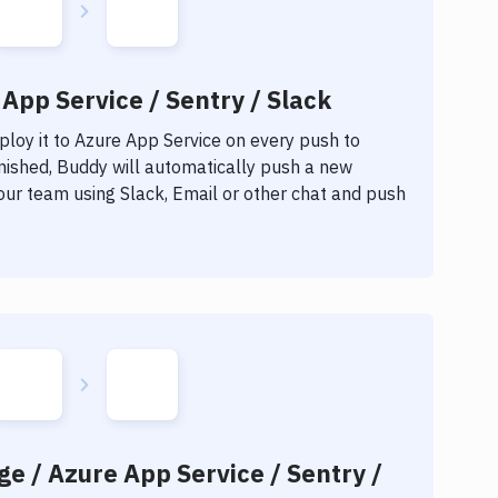
App Service / Sentry / Slack
loy it to
Azure App Service
on every push to
inished, Buddy will automatically push a new
our team using Slack, Email or other chat and push
ge / Azure App Service / Sentry /