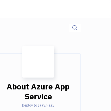
About
Azure App
Service
Deploy to IaaS/PaaS