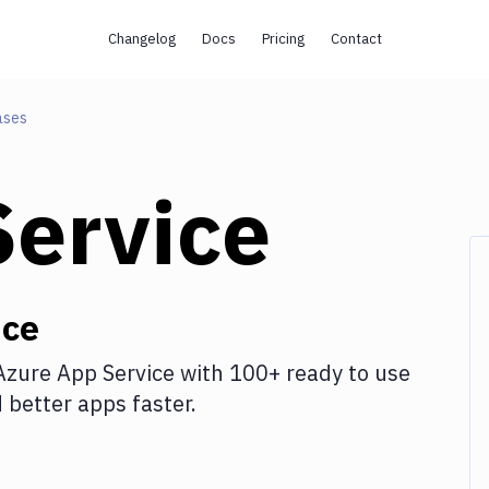
Changelog
Docs
Pricing
Contact
ases
Service
ice
Azure App Service
with
100+
ready to use
better apps faster.