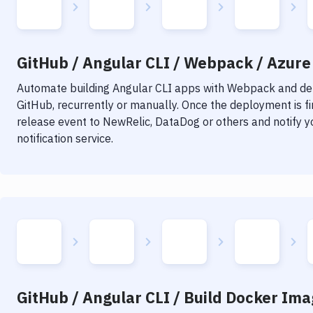
GitHub / Angular CLI / Webpack / Azure 
Automate building
Angular CLI
apps with
Webpack
and dep
GitHub, recurrently or manually. Once the deployment is f
release event to NewRelic, DataDog or others and notify y
notification service.
GitHub / Angular CLI / Build Docker Ima