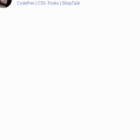
CodePen | CSS-Tricks | ShopTalk