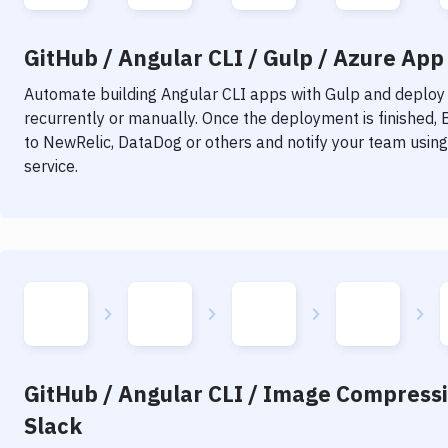
GitHub / Angular CLI / Gulp / Azure App 
Automate building
Angular CLI
apps with
Gulp
and deploy i
recurrently or manually. Once the deployment is finished,
to NewRelic, DataDog or others and notify your team using 
service.
GitHub / Angular CLI / Image Compressi
Slack