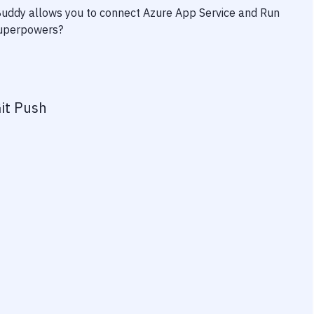
 Buddy allows you to connect
Azure App Service
and
Run
 superpowers?
it Push