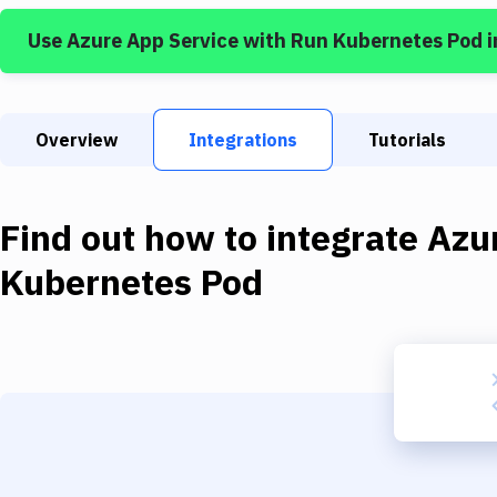
Use
Azure App Service
with
Run Kubernetes Pod
i
Overview
Integrations
Tutorials
Find out how to integrate
Azu
Kubernetes Pod