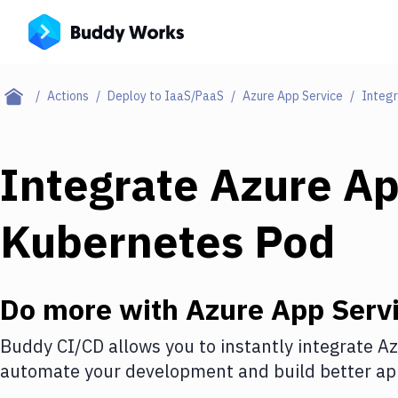
Actions
Deploy to IaaS/PaaS
Azure App Service
Integr
Integrate
Azure Ap
Kubernetes Pod
Do more with
Azure App Serv
Buddy CI/CD allows you to instantly integrate
Az
automate your development and build better app