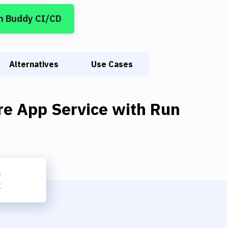
n Buddy CI/CD
Alternatives
Use Cases
re App Service
with
Run