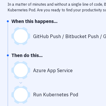
In a matter of minutes and without a single line of code,
Kubernetes Pod
. Are you ready to find your productivity
When this happens...
GitHub Push / Bitbucket Push / G
Then do this...
Azure App Service
Run Kubernetes Pod