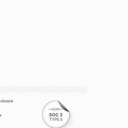
sclosure
e