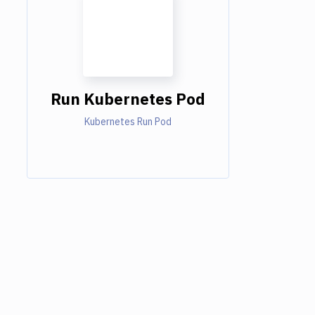
Run Kubernetes Pod
Kubernetes Run Pod