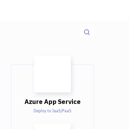
Azure App Service
Deploy to IaaS/PaaS