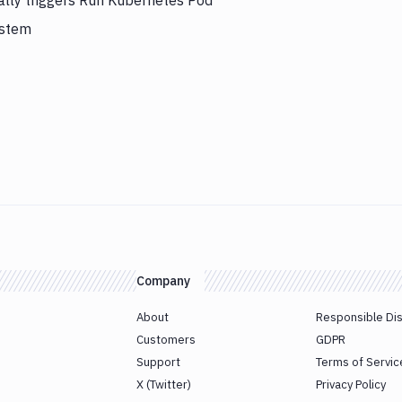
ally triggers Run Kubernetes Pod
ystem
Company
About
Responsible Di
Customers
GDPR
Support
Terms of Servic
X (Twitter)
Privacy Policy