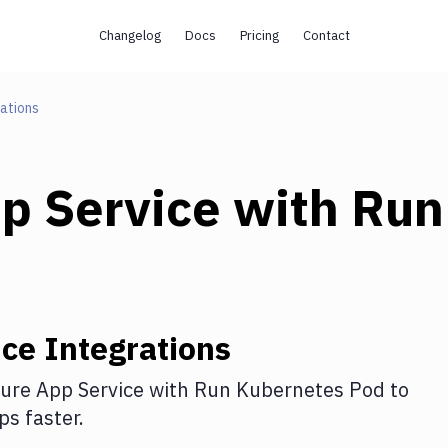
Changelog
Docs
Pricing
Contact
ations
p Service
with
Run
ice
Integrations
ure App Service
with
Run Kubernetes Pod
to
s faster.