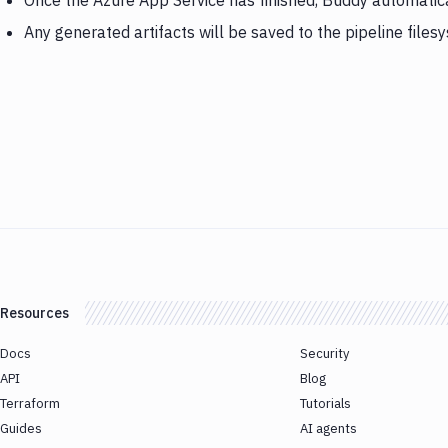
Once the Azure App Service has finished, Buddy automatic
Any generated artifacts will be saved to the pipeline files
Resources
Docs
Security
API
Blog
Terraform
Tutorials
Guides
AI agents