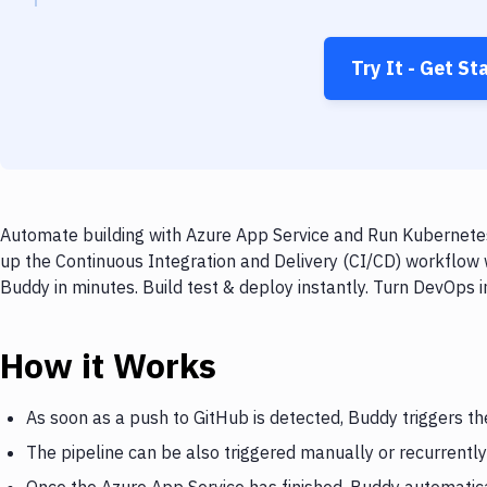
Try It - Get St
Automate building with Azure App Service and Run Kubernetes
up the Continuous Integration and Delivery (CI/CD) workflow
Buddy in minutes. Build test & deploy instantly. Turn DevOps
How it Works
As soon as a push to GitHub is detected, Buddy triggers th
The pipeline can be also triggered manually or recurrently