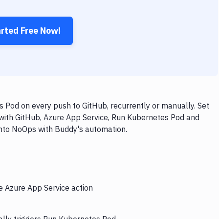
arted Free Now!
 Pod on every push to GitHub, recurrently or manually. Set
 with GitHub, Azure App Service, Run Kubernetes Pod and
 into NoOps with Buddy's automation.
e Azure App Service action