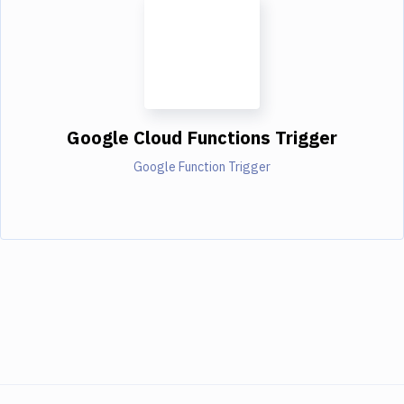
Google Cloud Functions Trigger
Google Function Trigger