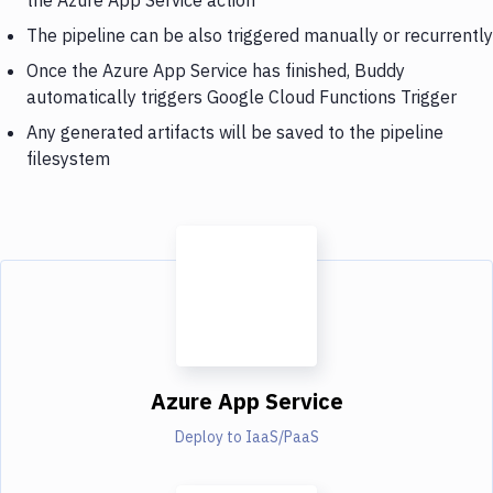
The pipeline can be also triggered manually or recurrently
Once the Azure App Service has finished, Buddy
automatically triggers Google Cloud Functions Trigger
Any generated artifacts will be saved to the pipeline
filesystem
Azure App Service
Deploy to IaaS/PaaS