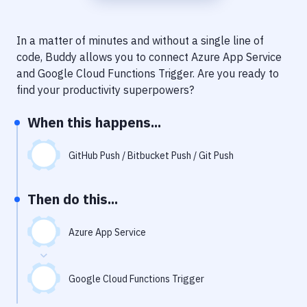
Notifications
Performance & App Monitoring
In a matter of minutes and without a single line of
code, Buddy allows you to connect
Azure App Service
Uptime Monitoring
and
Google Cloud Functions Trigger
. Are you ready to
Git Hosting Services
find your productivity superpowers?
Virtual Machine
When this happens...
GitHub Push / Bitbucket Push / Git Push
Then do this...
Azure App Service
Google Cloud Functions Trigger