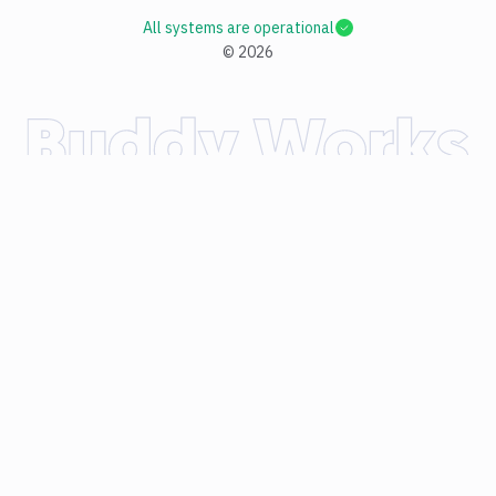
All systems are operational
©
2026