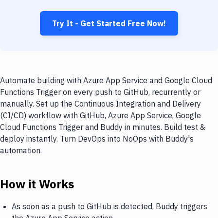
Try It - Get Started Free Now!
Automate building with Azure App Service and Google Cloud
Functions Trigger on every push to GitHub, recurrently or
manually. Set up the Continuous Integration and Delivery
(CI/CD) workflow with GitHub, Azure App Service, Google
Cloud Functions Trigger and Buddy in minutes. Build test &
deploy instantly. Turn DevOps into NoOps with Buddy's
automation.
How it Works
As soon as a push to GitHub is detected, Buddy triggers
the Azure App Service action