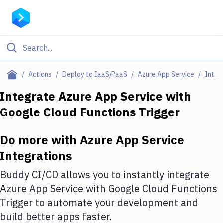
Filter By Category
Actions
Deploy to IaaS/PaaS
Azure App Service
Integrations
All
Integrate
Azure App Service
with
Google Cloud Functions Trigger
Deploy to Server
Deploy to IaaS/PaaS
Do more with
Azure App Service
Amazon Web Services
Integrations
DigitalOcean
Buddy CI/CD allows you to instantly integrate
Azure App Service
with
Google Cloud Functions
Google Cloud Platform
Trigger
to automate your development and
Build Actions
build better apps faster.