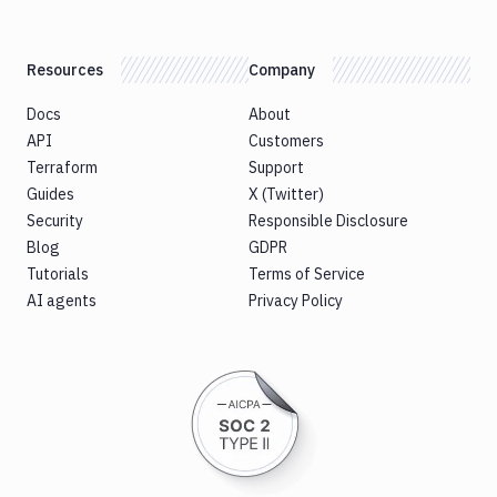
Resources
Company
Docs
About
API
Customers
Terraform
Support
Guides
X (Twitter)
Security
Responsible Disclosure
Blog
GDPR
Tutorials
Terms of Service
AI agents
Privacy Policy