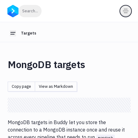
Targets
Click to search
Search...
Introduction
FTP/FTPS
Targets
Toggle sidebar
targets
SFTP/SSH
targets
MongoDB targets
Git
Target
MongoDB
Copy page
View as Markdown
targets
MSSQL
targets
MySQL
MongoDB targets in Buddy let you store the
targets
connection to a MongoDB instance once and reuse it
PostgreSQL
across every pipeline that needs to run
mongosh