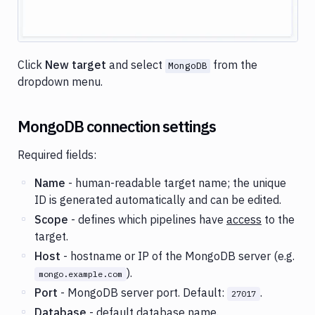
Click
New target
and select
from the
MongoDB
dropdown menu.
MongoDB connection settings
Required fields:
Name
- human-readable target name; the unique
ID is generated automatically and can be edited.
Scope
- defines which pipelines have
access
to the
target.
Host
- hostname or IP of the MongoDB server (e.g.
).
mongo.example.com
Port
- MongoDB server port. Default:
.
27017
Database
- default database name.