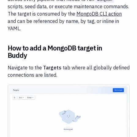
targets
scripts, seed data, or execute maintenance commands.
Target
The target is consumed by the
MongoDB CLI action
scope
and can be referenced by name, by tag, or inline in
YAML.
Match
Targets
How to add a MongoDB target in
Target
permissions
Buddy
Navigate to the
Targets
tab where all globally defined
connections are listed.
Image loading...