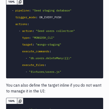
YAML
-
pipeline
:
"Seed staging database"
trigger_mode
:
 ON_EVERY_PUSH

actions
:
-
action
:
"Seed users collection"
type
:
"MONGOSH_CLI"
target
:
"mongo-staging"
execute_commands
:
-
"db.users.deleteMany({})"
execute_files
:
-
"fixtures/users.js"
You can also define the target inline if you do not want
to manage it in the UI:
YAML