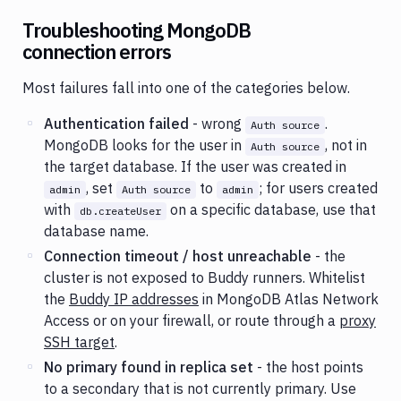
Troubleshooting MongoDB
connection errors
Most failures fall into one of the categories below.
Authentication failed
- wrong
.
Auth source
MongoDB looks for the user in
, not in
Auth source
the target database. If the user was created in
, set
to
; for users created
admin
Auth source
admin
with
on a specific database, use that
db.createUser
database name.
Connection timeout / host unreachable
- the
cluster is not exposed to Buddy runners. Whitelist
the
Buddy IP addresses
in MongoDB Atlas Network
Access or on your firewall, or route through a
proxy
SSH target
.
No primary found in replica set
- the host points
to a secondary that is not currently primary. Use