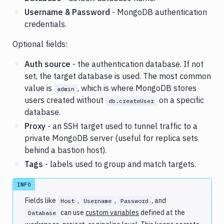
Username & Password
- MongoDB authentication
credentials.
Optional fields:
Auth source
- the authentication database. If not
set, the target database is used. The most common
value is
, which is where MongoDB stores
admin
users created without
on a specific
db.createUser
database.
Proxy
- an SSH target used to tunnel traffic to a
private MongoDB server (useful for replica sets
behind a bastion host).
Tags
- labels used to group and match targets.
INFO
Fields like
,
,
, and
Host
Username
Password
can use
custom variables
defined at the
Database