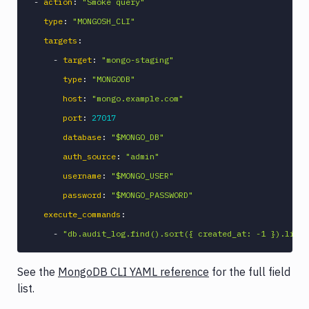
-
action
:
"Smoke query"
type
:
"MONGOSH_CLI"
targets
:
-
target
:
"mongo-staging"
type
:
"MONGODB"
host
:
"mongo.example.com"
port
:
27017
database
:
"$MONGO_DB"
auth_source
:
"admin"
username
:
"$MONGO_USER"
password
:
"$MONGO_PASSWORD"
execute_commands
:
-
"db.audit_log.find().sort({ created_at: -1 }).limit
See the
MongoDB CLI YAML reference
for the full field
list.