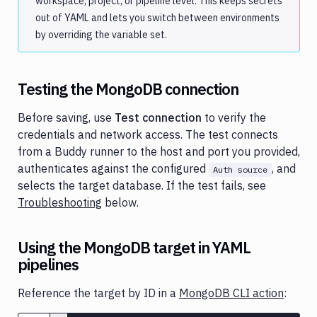
workspace, project, or pipeline level. This keeps secrets
out of YAML and lets you switch between environments
by overriding the variable set.
Testing the MongoDB connection
Before saving, use
Test connection
to verify the
credentials and network access. The test connects
from a Buddy runner to the host and port you provided,
authenticates against the configured
, and
Auth source
selects the target database. If the test fails, see
Troubleshooting
below.
Using the MongoDB target in YAML
pipelines
Reference the target by ID in a
MongoDB CLI action
: