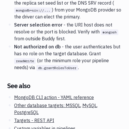
the replica set seed list or the DNS SRV record (
) from your MongoDB provider so
mongodb+srv://...
the driver can elect the primary.
Server selection error
- the URI host does not
resolve or the port is blocked. Verify with
mongosh
from outside Buddy first.
Not authorized on db
- the user authenticates but
has no role on the target database. Grant
(or the minimum role your pipeline
readWrite
needs) via
.
db.grantRolesToUser
See also
MongoDB CLI action - YAML reference
Other database targets: MSSQL
,
MySQL
,
PostgreSQL
Targets - REST API
Custom variables in pipelines