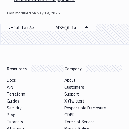
Last modified on
May 19, 2026
Git Target
MSSQL targets
Previous page
Next page
Resources
Company
Docs
About
API
Customers
Terraform
Support
Guides
X (Twitter)
Security
Responsible Disclosure
Blog
GDPR
Tutorials
Terms of Service
AI agents
Privacy Policy