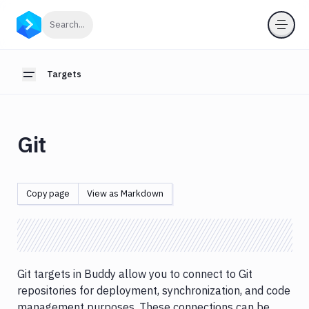
Targets
Click to search
Search...
Introduction
FTP/FTPS
Targets
Toggle sidebar
targets
SFTP/SSH
targets
Git
Git
Target
MongoDB
Copy page
View as Markdown
targets
MSSQL
targets
MySQL
Git targets in Buddy allow you to connect to Git
targets
repositories for deployment, synchronization, and code
PostgreSQL
management purposes. These connections can be