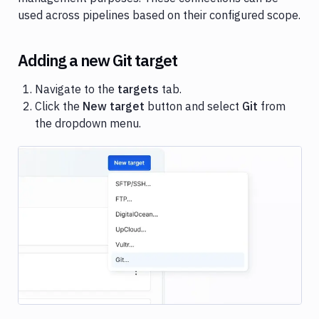
targets
used across pipelines based on their configured scope.
Target
scope
Adding a new Git target
Match
Targets
Navigate to the
targets
tab.
Click the
New target
button and select
Git
from
Target
the dropdown menu.
permissions
Image loading...