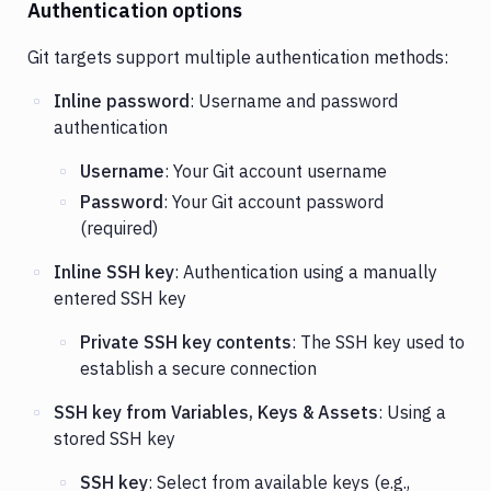
Authentication options
Git targets support multiple authentication methods:
Inline password
: Username and password
authentication
Username
: Your Git account username
Password
: Your Git account password
(required)
Inline SSH key
: Authentication using a manually
entered SSH key
Private SSH key contents
: The SSH key used to
establish a secure connection
SSH key from Variables, Keys & Assets
: Using a
stored SSH key
SSH key
: Select from available keys (e.g.,