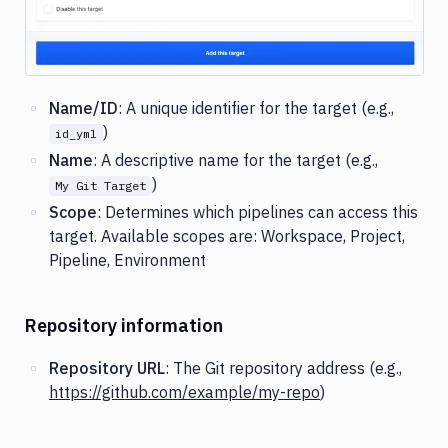
Name/ID
: A unique identifier for the target (e.g.,
)
id_yml
Name
: A descriptive name for the target (e.g.,
)
My Git Target
Scope
: Determines which pipelines can access this
target. Available scopes are: Workspace, Project,
Pipeline, Environment
Repository information
Repository URL
: The Git repository address (e.g.,
https://github.com/example/my-repo
)