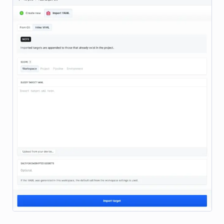
Image loading...