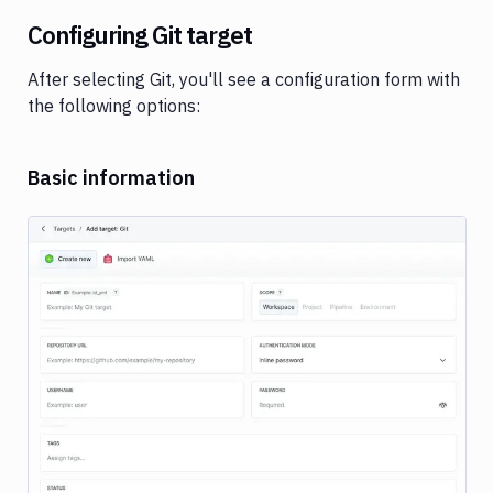
Configuring Git target
After selecting Git, you'll see a configuration form with
the following options:
Basic information
Image loading...