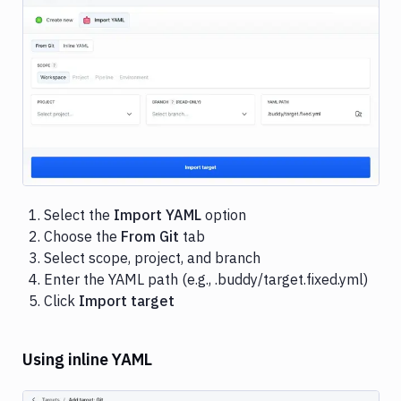
Image loading...
Select the
Import YAML
option
Choose the
From Git
tab
Select scope, project, and branch
Enter the YAML path (e.g., .buddy/target.fixed.yml)
Click
Import target
Using inline YAML