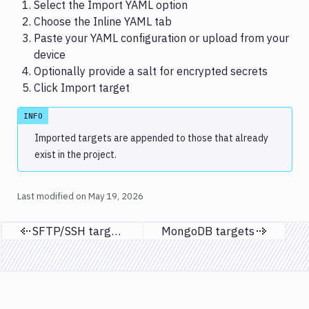
Select the Import YAML option
Choose the Inline YAML tab
Paste your YAML configuration or upload from your
device
Optionally provide a salt for encrypted secrets
Click Import target
INFO
Imported targets are appended to those that already
exist in the project.
Last modified on
May 19, 2026
SFTP/SSH targets
MongoDB targets
Previous page
Next page