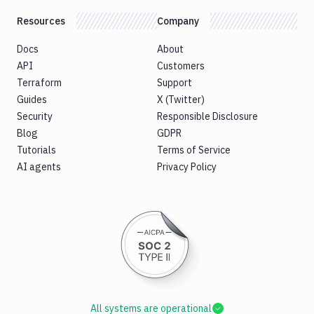
Resources
Company
Docs
About
API
Customers
Terraform
Support
Guides
X (Twitter)
Security
Responsible Disclosure
Blog
GDPR
Tutorials
Terms of Service
AI agents
Privacy Policy
All systems are operational