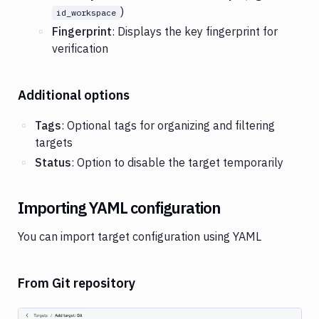
)
id_workspace
Fingerprint
: Displays the key fingerprint for
verification
Additional options
Tags
: Optional tags for organizing and filtering
targets
Status
: Option to disable the target temporarily
Importing YAML configuration
You can import target configuration using YAML
From Git repository