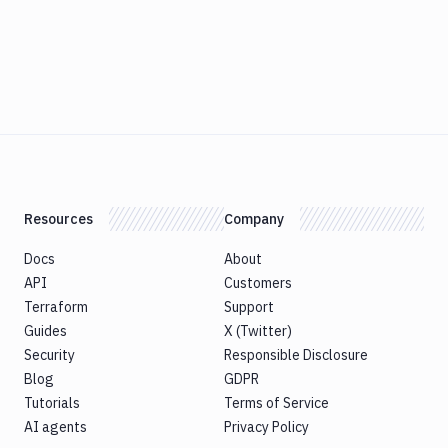
Resources
Company
Docs
About
API
Customers
Terraform
Support
Guides
X (Twitter)
Security
Responsible Disclosure
Blog
GDPR
Tutorials
Terms of Service
AI agents
Privacy Policy