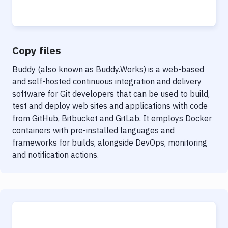
Notifications
Performance & App Monitoring
Uptime Monitoring
Copy files
Git Hosting Services
Buddy (also known as Buddy.Works) is a web-based
and self-hosted continuous integration and delivery
Virtual Machine
software for Git developers that can be used to build,
test and deploy web sites and applications with code
from GitHub, Bitbucket and GitLab. It employs Docker
containers with pre-installed languages and
frameworks for builds, alongside DevOps, monitoring
and notification actions.