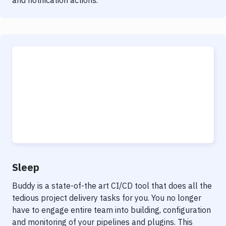
and notification actions.
Sleep
Buddy is a state-of-the art CI/CD tool that does all the
tedious project delivery tasks for you. You no longer
have to engage entire team into building, configuration
and monitoring of your pipelines and plugins. This