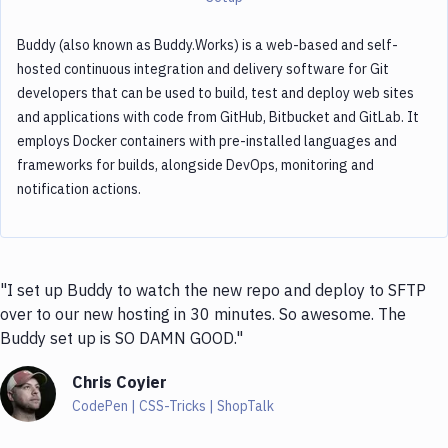
Buddy (also known as Buddy.Works) is a web-based and self-
hosted continuous integration and delivery software for Git
developers that can be used to build, test and deploy web sites
and applications with code from GitHub, Bitbucket and GitLab. It
employs Docker containers with pre-installed languages and
frameworks for builds, alongside DevOps, monitoring and
notification actions.
"I set up Buddy to watch the new repo and deploy to SFTP
over to our new hosting in 30 minutes. So awesome. The
Buddy set up is SO DAMN GOOD."
Chris Coyier
CodePen | CSS-Tricks | ShopTalk