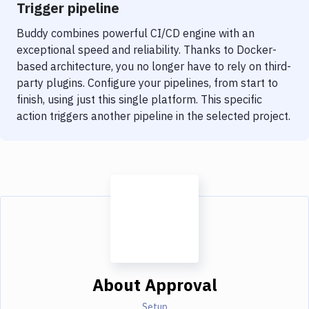
Trigger pipeline
Buddy combines powerful CI/CD engine with an
exceptional speed and reliability. Thanks to Docker-
based architecture, you no longer have to rely on third-
party plugins. Configure your pipelines, from start to
finish, using just this single platform. This specific
action triggers another pipeline in the selected project.
About
Approval
Setup