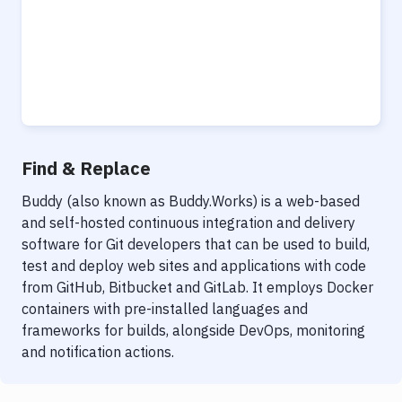
Find & Replace
Buddy (also known as Buddy.Works) is a web-based
and self-hosted continuous integration and delivery
software for Git developers that can be used to build,
test and deploy web sites and applications with code
from GitHub, Bitbucket and GitLab. It employs Docker
containers with pre-installed languages and
frameworks for builds, alongside DevOps, monitoring
and notification actions.