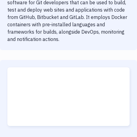
software for Git developers that can be used to build,
test and deploy web sites and applications with code
from GitHub, Bitbucket and GitLab. It employs Docker
containers with pre-installed languages and
frameworks for builds, alongside DevOps, monitoring
and notification actions.