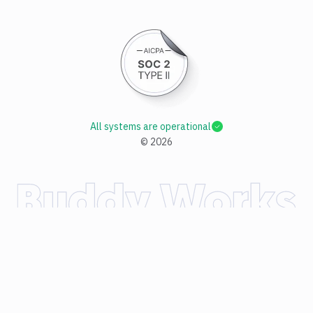
All systems are operational
©
2026