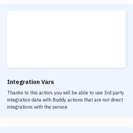
Integration Vars
Thanks to this action, you will be able to use 3rd party
integration data with Buddy actions that are not direct
integrations with the service