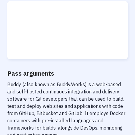
Pass arguments
Buddy (also known as Buddy.Works) is a web-based
and self-hosted continuous integration and delivery
software for Git developers that can be used to build,
test and deploy web sites and applications with code
from GitHub, Bitbucket and GitLab. It employs Docker
containers with pre-installed languages and
frameworks for builds, alongside DevOps, monitoring