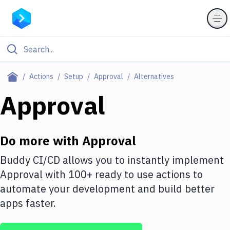
Filter By Category
Actions
Setup
Approval
Alternatives
All
Approval
Deploy to Server
Deploy to IaaS/PaaS
Do more with
Approval
Amazon Web Services
Buddy CI/CD allows you to instantly implement
Approval
with
100+
ready to use actions to
DigitalOcean
automate your development and build better
Google Cloud Platform
apps faster.
Build Actions