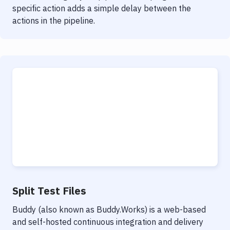
specific action adds a simple delay between the
actions in the pipeline.
Split Test Files
Buddy (also known as Buddy.Works) is a web-based
and self-hosted continuous integration and delivery