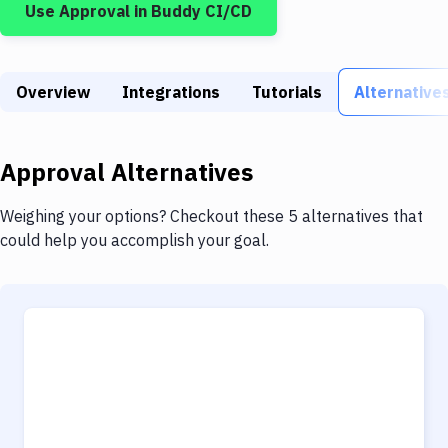
Use
Approval
in Buddy CI/CD
Build Tools & Task Runners
Services
Overview
Static Site Generators
Integrations
Tutorials
Alternative
Download
Approval
Alternatives
Docker
Kubernetes
Weighing your options? Checkout these 5 alternatives that
could help you accomplish your goal.
Android
Setup
DevOps
Delivery to Version Control
Code Quality & Review