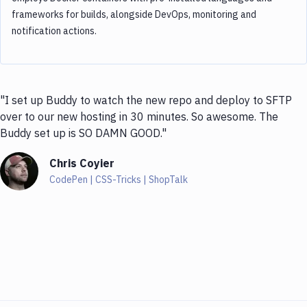
frameworks for builds, alongside DevOps, monitoring and
notification actions.
"I set up Buddy to watch the new repo and deploy to SFTP
over to our new hosting in 30 minutes. So awesome. The
Buddy set up is SO DAMN GOOD."
Chris Coyier
CodePen | CSS-Tricks | ShopTalk