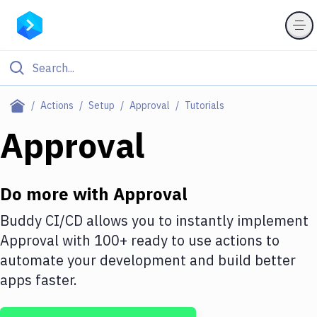
Filter By Category
Actions
Setup
Approval
Tutorials
All
Approval
Deploy to Server
Deploy to IaaS/PaaS
Do more with
Approval
Amazon Web Services
Buddy CI/CD allows you to instantly implement
Approval
with
100+
ready to use actions to
DigitalOcean
automate your development and build better
Google Cloud Platform
apps faster.
Build Actions