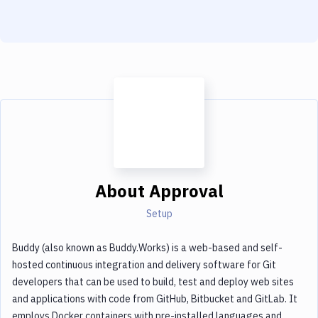
Notifications
Performance & App Monitoring
Uptime Monitoring
Git Hosting Services
Virtual Machine
About
Approval
Setup
Buddy (also known as Buddy.Works) is a web-based and self-
hosted continuous integration and delivery software for Git
developers that can be used to build, test and deploy web sites
and applications with code from GitHub, Bitbucket and GitLab. It
employs Docker containers with pre-installed languages and