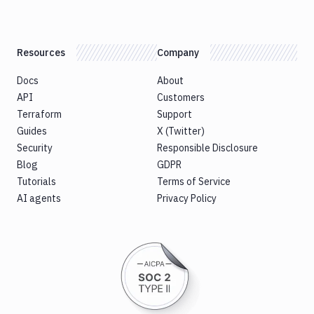
Resources
Company
Docs
About
API
Customers
Terraform
Support
Guides
X (Twitter)
Security
Responsible Disclosure
Blog
GDPR
Tutorials
Terms of Service
AI agents
Privacy Policy