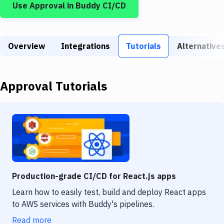
Use
Approval
in Buddy CI/CD
Build Tools & Task Runners
Services
Overview
Static Site Generators
Integrations
Tutorials
Alternative
Download
Approval
Tutorials
Docker
Kubernetes
Android
Setup
DevOps
Production-grade CI/CD for React.js apps
Delivery to Version Control
Learn how to easily test, build and deploy React apps
to AWS services with Buddy's pipelines.
Code Quality & Review
Read more