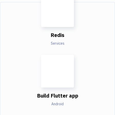
Redis
Services
Build Flutter app
Android