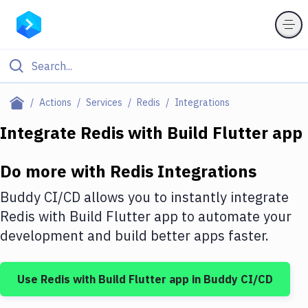
Filter By Category
Actions
Services
Redis
Integrations
All
Integrate
Redis
with
Build Flutter app
Deploy to Server
Do more with
Redis
Integrations
Deploy to IaaS/PaaS
Buddy CI/CD allows you to instantly integrate
Amazon Web Services
Redis
with
Build Flutter app
to automate your
development and build better apps faster.
DigitalOcean
Google Cloud Platform
Use
Redis
with
Build Flutter app
in Buddy CI/CD
Build Actions