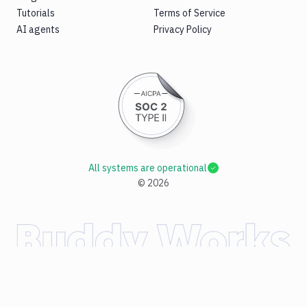
Tutorials
Terms of Service
AI agents
Privacy Policy
All systems are operational
©
2026