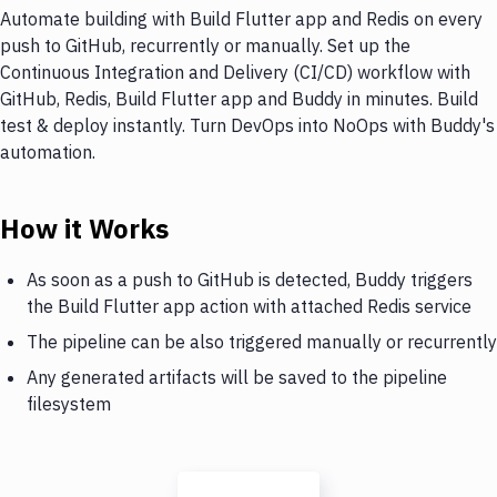
Automate building with Build Flutter app and Redis on every
push to GitHub, recurrently or manually. Set up the
Continuous Integration and Delivery (CI/CD) workflow with
GitHub, Redis, Build Flutter app and Buddy in minutes. Build
test & deploy instantly. Turn DevOps into NoOps with Buddy's
automation.
How it Works
As soon as a push to GitHub is detected, Buddy triggers
the Build Flutter app action with attached Redis service
The pipeline can be also triggered manually or recurrently
Any generated artifacts will be saved to the pipeline
filesystem