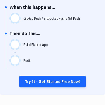
Notifications
When this happens...
Performance & App Monitoring
GitHub Push / Bitbucket Push / Git Push
Uptime Monitoring
Git Hosting Services
Then do this...
Virtual Machine
Build Flutter app
Redis
Try It - Get Started Free Now!