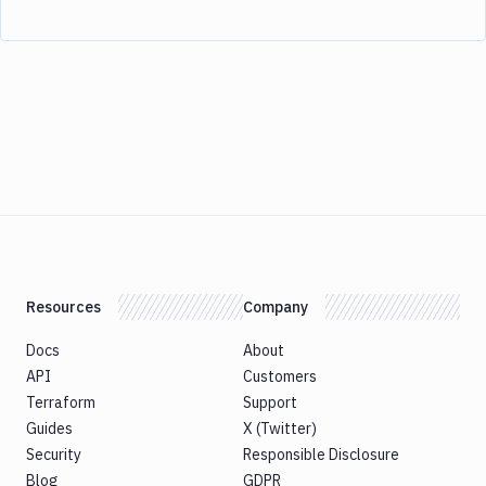
Resources
Company
Docs
About
API
Customers
Terraform
Support
Guides
X (Twitter)
Security
Responsible Disclosure
Blog
GDPR