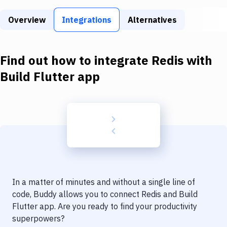
Build Tools & Task Runners
Overview
Integrations
Alternatives
Services
Static Site Generators
Find out how to integrate
Redis
with
Download
Build Flutter app
Docker
Kubernetes
Android
Setup
DevOps
In a matter of minutes and without a single line of
Delivery to Version Control
code, Buddy allows you to connect
Redis
and
Build
Flutter app
. Are you ready to find your productivity
Code Quality & Review
superpowers?