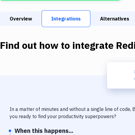
Overview
Integrations
Alternatives
Find out how to integrate
Red
In a matter of minutes and without a single line of code,
you ready to find your productivity superpowers?
When this happens...