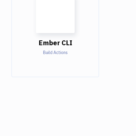
Ember CLI
Build Actions