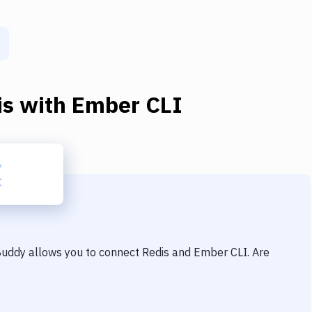
is
with
Ember CLI
 Buddy allows you to connect
Redis
and
Ember CLI
. Are