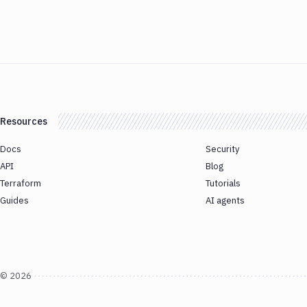
Resources
Docs
Security
API
Blog
Terraform
Tutorials
Guides
AI agents
©
2026