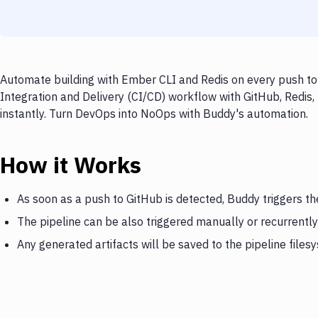
Automate building with Ember CLI and Redis on every push to 
Integration and Delivery (CI/CD) workflow with GitHub, Redis,
instantly. Turn DevOps into NoOps with Buddy's automation.
How it Works
As soon as a push to GitHub is detected, Buddy triggers th
The pipeline can be also triggered manually or recurrently
Any generated artifacts will be saved to the pipeline files