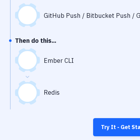
GitHub Push / Bitbucket Push / G
Then do this...
Ember CLI
Redis
Try It - Get St