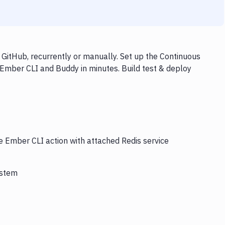
GitHub, recurrently or manually. Set up the Continuous
 Ember CLI and Buddy in minutes. Build test & deploy
e Ember CLI action with attached Redis service
ystem