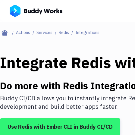
Actions
Services
Redis
Integrations
Integrate
Redis
wi
Do more with
Redis
Integrati
Buddy CI/CD allows you to instantly integrate
Re
development and build better apps faster.
Use
Redis
with
Ember CLI
in Buddy CI/CD