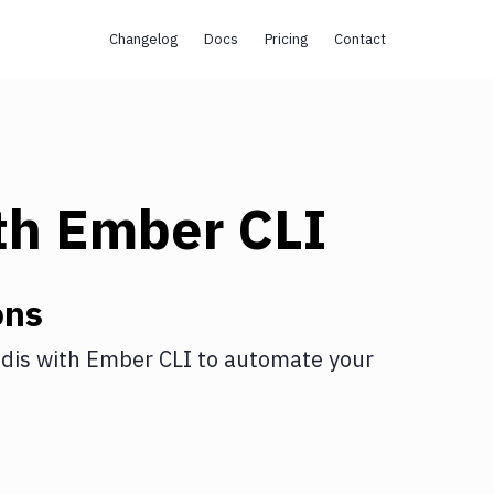
Changelog
Docs
Pricing
Contact
th
Ember CLI
ons
dis
with
Ember CLI
to automate your