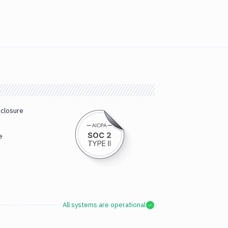
sclosure
e
All systems are operational