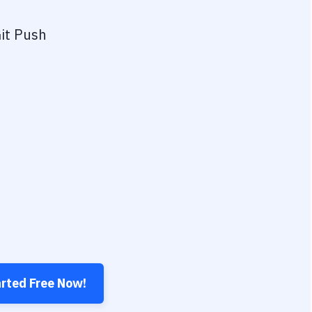
it Push
arted Free Now!