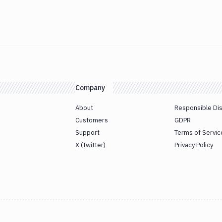
Company
About
Responsible Di
Customers
GDPR
Support
Terms of Servic
X (Twitter)
Privacy Policy