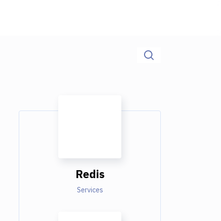
Redis
Services