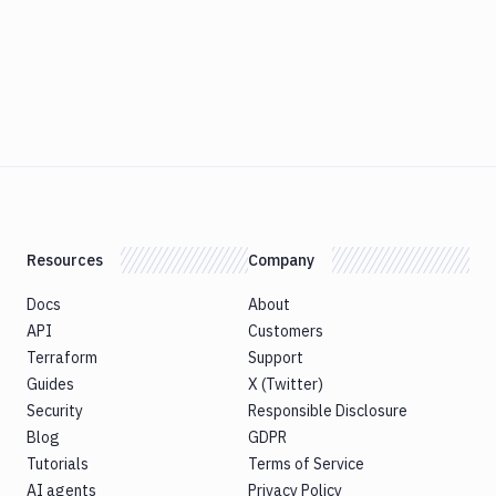
Resources
Company
Docs
About
API
Customers
Terraform
Support
Guides
X (Twitter)
Security
Responsible Disclosure
Blog
GDPR
Tutorials
Terms of Service
AI agents
Privacy Policy