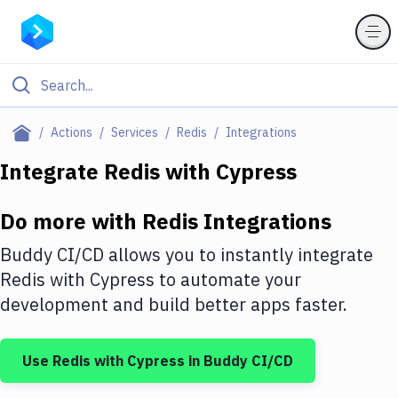
Filter By Category
Actions
Services
Redis
Integrations
All
Integrate
Redis
with
Cypress
Deploy to Server
Do more with
Redis
Integrations
Deploy to IaaS/PaaS
Buddy CI/CD allows you to instantly integrate
Amazon Web Services
Redis
with
Cypress
to automate your
development and build better apps faster.
DigitalOcean
Google Cloud Platform
Use
Redis
with
Cypress
in Buddy CI/CD
Build Actions