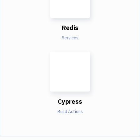
Redis
Services
Cypress
Build Actions