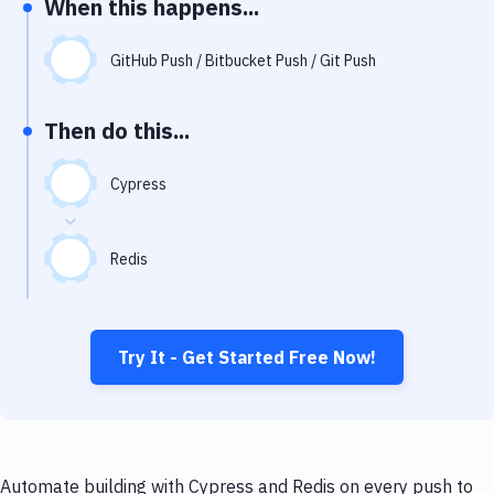
When this happens...
Notifications
Performance & App Monitoring
GitHub Push / Bitbucket Push / Git Push
Uptime Monitoring
Then do this...
Git Hosting Services
Virtual Machine
Cypress
Redis
Try It - Get Started Free Now!
Automate building with Cypress and Redis on every push to