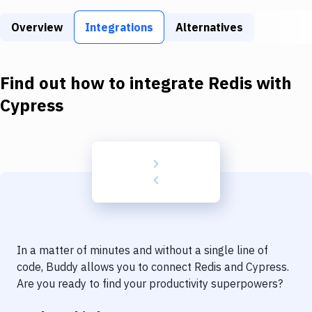
Build Tools & Task Runners
Overview
Integrations
Alternatives
Services
Static Site Generators
Find out how to integrate
Redis
with
Download
Cypress
Docker
Kubernetes
Android
Setup
DevOps
In a matter of minutes and without a single line of
Delivery to Version Control
code, Buddy allows you to connect
Redis
and
Cypress
.
Are you ready to find your productivity superpowers?
Code Quality & Review