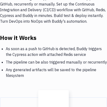
GitHub, recurrently or manually. Set up the Continuous
Integration and Delivery (CI/CD) workflow with GitHub, Redis,
Cypress and Buddy in minutes. Build test & deploy instantly.
Turn DevOps into NoOps with Buddy's automation.
How it Works
As soon as a push to GitHub is detected, Buddy triggers
the Cypress action with attached Redis service
The pipeline can be also triggered manually or recurrently
Any generated artifacts will be saved to the pipeline
filesystem