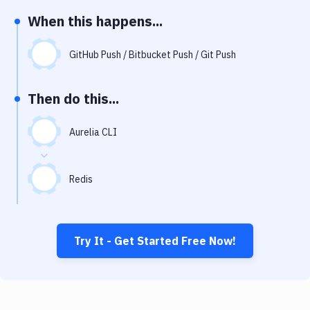
Notifications
When this happens...
Performance & App Monitoring
GitHub Push / Bitbucket Push / Git Push
Uptime Monitoring
Git Hosting Services
Then do this...
Virtual Machine
Aurelia CLI
Redis
Try It - Get Started Free Now!