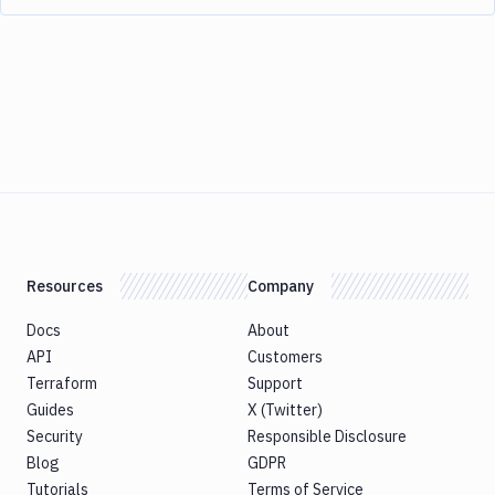
Resources
Company
Docs
About
API
Customers
Terraform
Support
Guides
X (Twitter)
Security
Responsible Disclosure
Blog
GDPR
Tutorials
Terms of Service