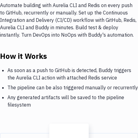
Automate building with Aurelia CLI and Redis on every push
to GitHub, recurrently or manually. Set up the Continuous
Integration and Delivery (CI/CD) workflow with GitHub, Redis,
Aurelia CLI and Buddy in minutes. Build test & deploy
instantly. Turn DevOps into NoOps with Buddy's automation.
How it Works
As soon as a push to GitHub is detected, Buddy triggers
the Aurelia CLI action with attached Redis service
The pipeline can be also triggered manually or recurrently
Any generated artifacts will be saved to the pipeline
filesystem