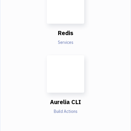
Redis
Services
Aurelia CLI
Build Actions