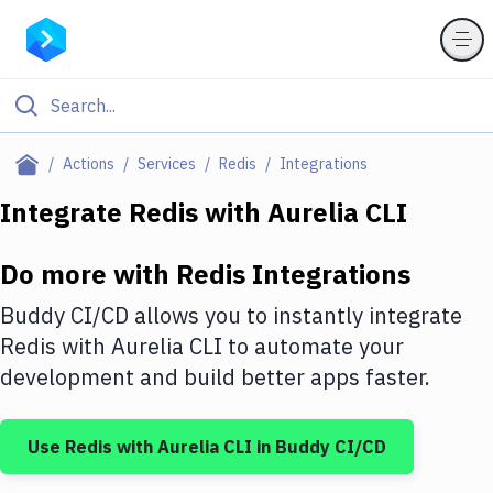
Filter By Category
Actions
Services
Redis
Integrations
All
Integrate
Redis
with
Aurelia CLI
Deploy to Server
Do more with
Redis
Integrations
Deploy to IaaS/PaaS
Buddy CI/CD allows you to instantly integrate
Amazon Web Services
Redis
with
Aurelia CLI
to automate your
development and build better apps faster.
DigitalOcean
Google Cloud Platform
Use
Redis
with
Aurelia CLI
in Buddy CI/CD
Build Actions