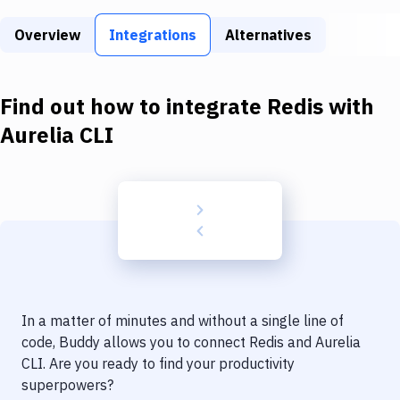
Build Tools & Task Runners
Overview
Integrations
Alternatives
Services
Static Site Generators
Find out how to integrate
Redis
with
Download
Aurelia CLI
Docker
Kubernetes
Android
Setup
DevOps
In a matter of minutes and without a single line of
Delivery to Version Control
code, Buddy allows you to connect
Redis
and
Aurelia
CLI
. Are you ready to find your productivity
Code Quality & Review
superpowers?