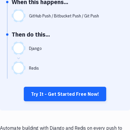
When this happens...
Notifications
Performance & App Monitoring
GitHub Push / Bitbucket Push / Git Push
Uptime Monitoring
Then do this...
Git Hosting Services
Virtual Machine
Django
Redis
Try It - Get Started Free Now!
Automate building with Django and Redis on every push to