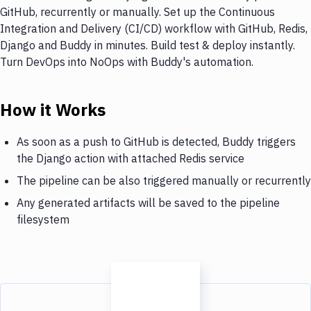
GitHub, recurrently or manually. Set up the Continuous
Integration and Delivery (CI/CD) workflow with GitHub, Redis,
Django and Buddy in minutes. Build test & deploy instantly.
Turn DevOps into NoOps with Buddy's automation.
How it Works
As soon as a push to GitHub is detected, Buddy triggers
the Django action with attached Redis service
The pipeline can be also triggered manually or recurrently
Any generated artifacts will be saved to the pipeline
filesystem