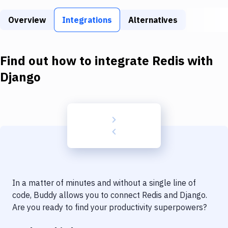
Build Tools & Task Runners
Overview
Integrations
Alternatives
Services
Static Site Generators
Find out how to integrate
Redis
with
Download
Django
Docker
Kubernetes
Android
Setup
DevOps
In a matter of minutes and without a single line of
Delivery to Version Control
code, Buddy allows you to connect
Redis
and
Django
.
Are you ready to find your productivity superpowers?
Code Quality & Review