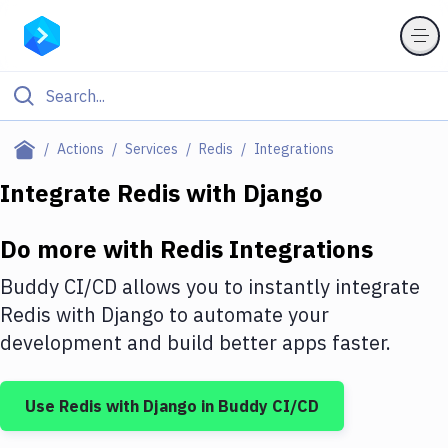
Filter By Category
Actions
Services
Redis
Integrations
All
Integrate
Redis
with
Django
Deploy to Server
Do more with
Redis
Integrations
Deploy to IaaS/PaaS
Buddy CI/CD allows you to instantly integrate
Amazon Web Services
Redis
with
Django
to automate your
development and build better apps faster.
DigitalOcean
Google Cloud Platform
Use
Redis
with
Django
in Buddy CI/CD
Build Actions