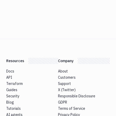
Resources
Company
Docs
About
API
Customers
Terraform
Support
Guides
X (Twitter)
Security
Responsible Disclosure
Blog
GDPR
Tutorials
Terms of Service
AI agents
Privacy Policy