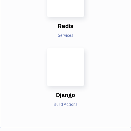
Redis
Services
Django
Build Actions