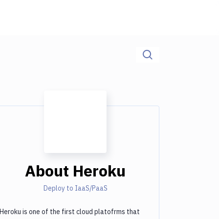
About
Heroku
Deploy to IaaS/PaaS
Heroku is one of the first cloud platofrms that