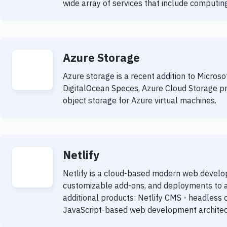
wide array of services that include computing
Azure Storage
Azure storage is a recent addition to Microso
DigitalOcean Speces, Azure Cloud Storage pr
object storage for Azure virtual machines.
Netlify
Netlify is a cloud-based modern web develop
customizable add-ons, and deployments to a 
additional products: Netlify CMS - headle
JavaScript-based web development architect