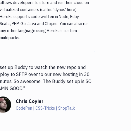
allows developers to store and run their cloud on
virtualized containers (called 'dynos' here).
Heroku supports code written in Node, Ruby,
Scala, PHP, Go, Java and Clojure. You can also run
any other language using Heroku's custom
buildpacks.
 set up Buddy to watch the new repo and
ploy to SFTP over to our new hosting in 30
nutes. So awesome. The Buddy set up is SO
AMN GOOD."
Chris Coyier
CodePen | CSS-Tricks | ShopTalk