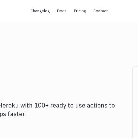
Changelog
Docs
Pricing
Contact
Heroku
with
100+
ready to use actions to
s faster.