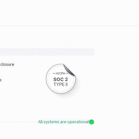
sclosure
e
All systems are operational