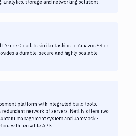
, analytics, storage and networking solutions.
ft Azure Cloud. In similar fashion to Amazon S3 or
ovides a durable, secure and highly scalable
ement platform with integrated build tools,
redundant network of servers. Netlify offers two
ss content management system and Jamstack -
ure with reusable APIs.