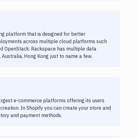
g platform that is designed for better
loyments across multiple cloud platforms such
nd OpenStack. Rackspace has multiple data
 Australia, Hong Kong just to name a few.
largest e-commerce platforms offering its users
p creation. In Shopify you can create your store and
entory and payment methods.