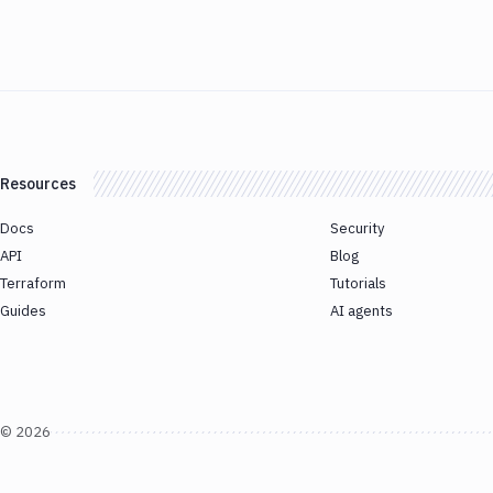
Resources
Docs
Security
API
Blog
Terraform
Tutorials
Guides
AI agents
©
2026