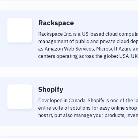
Rackspace
Rackspace Inc. is a US-based cloud computin
management of public and private cloud dep
as Amazon Web Services, Microsoft Azure a
centers operating across the globe: USA, UK,
Shopify
Developed in Canada, Shopify is one of the 
entire suite of solutions for easy online sho
host it, but also manage your products, inv