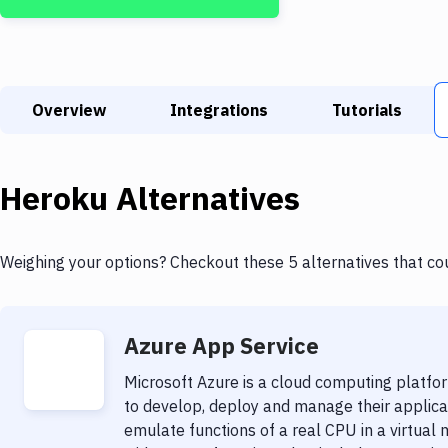
Overview
Integrations
Tutorials
Heroku
Alternatives
Weighing your options? Checkout these 5 alternatives that co
Azure App Service
Microsoft Azure is a cloud computing platfo
to develop, deploy and manage their applicati
emulate functions of a real CPU in a virtual