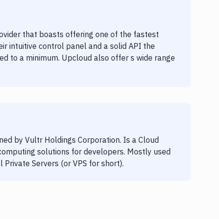
vider that boasts offering one of the fastest
r intuitive control panel and a solid API the
ed to a minimum. Upcloud also offer s wide range
ed by Vultr Holdings Corporation. Is a Cloud
 computing solutions for developers. Mostly used
al Private Servers (or VPS for short).