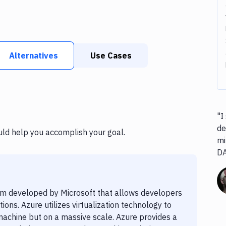
Alternatives
Use Cases
"I
de
uld help you accomplish your goal.
mi
D
rm developed by Microsoft that allows developers
ons. Azure utilizes virtualization technology to
 machine but on a massive scale. Azure provides a