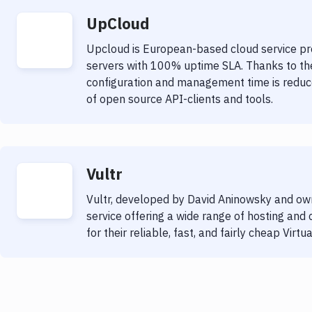
UpCloud
Upcloud is European-based cloud service pro
servers with 100% uptime SLA. Thanks to thei
configuration and management time is reduc
of open source API-clients and tools.
Vultr
Vultr, developed by David Aninowsky and own
service offering a wide range of hosting and
for their reliable, fast, and fairly cheap Virtu