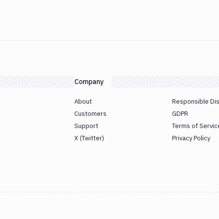
Company
About
Responsible Di
Customers
GDPR
Support
Terms of Servic
X (Twitter)
Privacy Policy