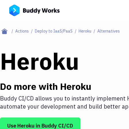
Actions
Deploy to IaaS/PaaS
Heroku
Alternatives
Heroku
Do more with
Heroku
Buddy CI/CD allows you to instantly implement
automate your development and build better app
Use
Heroku
in Buddy CI/CD