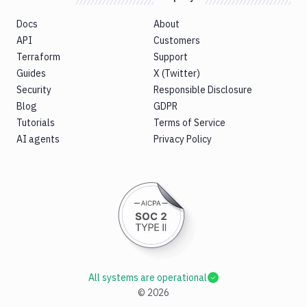
Docs
About
API
Customers
Terraform
Support
Guides
X (Twitter)
Security
Responsible Disclosure
Blog
GDPR
Tutorials
Terms of Service
AI agents
Privacy Policy
All systems are operational
©
2026