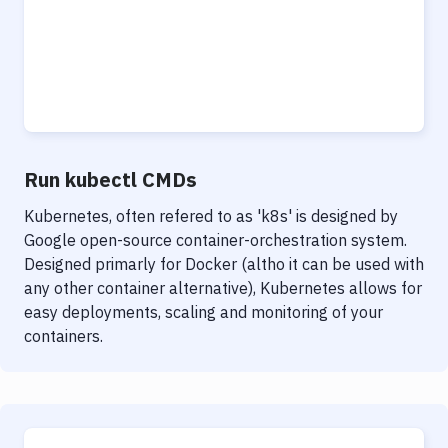
Run kubectl CMDs
Kubernetes, often refered to as 'k8s' is designed by
Google open-source container-orchestration system.
Designed primarly for Docker (altho it can be used with
any other container alternative), Kubernetes allows for
easy deployments, scaling and monitoring of your
containers.