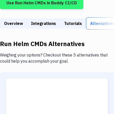
Use
Run Helm CMDs
in Buddy CI/CD
Build Tools & Task Runners
Services
Overview
Static Site Generators
Integrations
Tutorials
Alternative
Download
Run Helm CMDs
Alternatives
Docker
Kubernetes
Weighing your options? Checkout these 5 alternatives that
could help you accomplish your goal.
Android
Setup
DevOps
Delivery to Version Control
Code Quality & Review