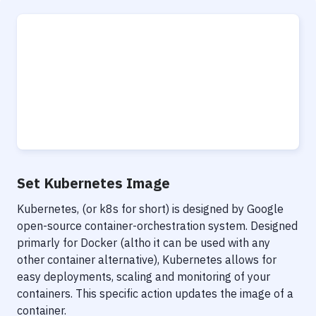
Set Kubernetes Image
Kubernetes, (or k8s for short) is designed by Google
open-source container-orchestration system. Designed
primarly for Docker (altho it can be used with any
other container alternative), Kubernetes allows for
easy deployments, scaling and monitoring of your
containers. This specific action updates the image of a
container.