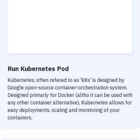
Run Kubernetes Pod
Kubernetes, often refered to as 'k8s' is designed by
Google open-source container-orchestration system.
Designed primarly for Docker (altho it can be used with
any other container alternative), Kubernetes allows for
easy deployments, scaling and monitoring of your
containers.