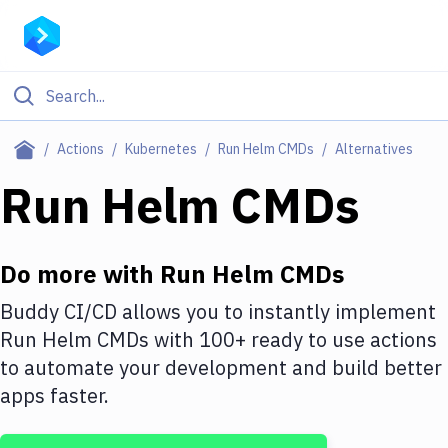
Filter By Category
Actions
Kubernetes
Run Helm CMDs
Alternatives
All
Run Helm CMDs
Deploy to Server
Deploy to IaaS/PaaS
Do more with
Run Helm CMDs
Amazon Web Services
Buddy CI/CD allows you to instantly implement
Run Helm CMDs
with
100+
ready to use actions
DigitalOcean
to automate your development and build better
Google Cloud Platform
apps faster.
Build Actions