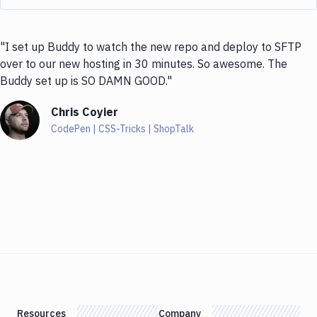
"I set up Buddy to watch the new repo and deploy to SFTP
over to our new hosting in 30 minutes. So awesome. The
Buddy set up is SO DAMN GOOD."
Chris Coyier
CodePen | CSS-Tricks | ShopTalk
Resources
Company