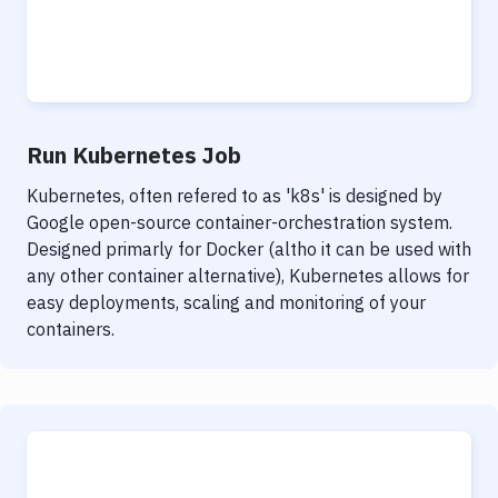
Run Kubernetes Job
Kubernetes, often refered to as 'k8s' is designed by
Google open-source container-orchestration system.
Designed primarly for Docker (altho it can be used with
any other container alternative), Kubernetes allows for
easy deployments, scaling and monitoring of your
containers.