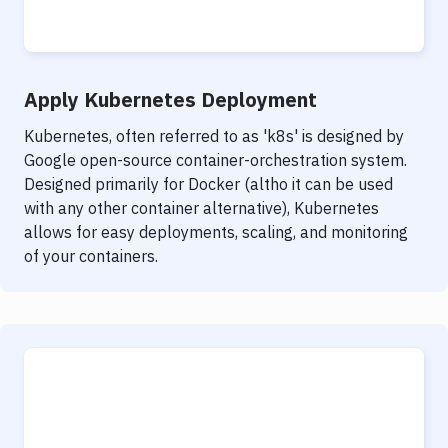
Notifications
Performance & App Monitoring
Uptime Monitoring
Apply Kubernetes Deployment
Git Hosting Services
Kubernetes, often referred to as 'k8s' is designed by
Google open-source container-orchestration system.
Virtual Machine
Designed primarily for Docker (altho it can be used
with any other container alternative), Kubernetes
allows for easy deployments, scaling, and monitoring
of your containers.