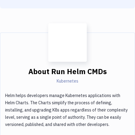
About
Run Helm CMDs
Kubernetes
Helm helps developers manage Kubernetes applications with
Helm Charts. The Charts simplify the process of defining,
installing, and upgrading K8s apps regardless of their complexity
level, serving as a single point of authority. They can be easily
versioned, published, and shared with other developers.