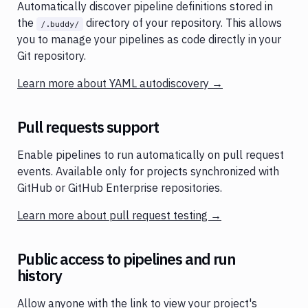
Automatically discover pipeline definitions stored in
the
directory of your repository. This allows
/.buddy/
you to manage your pipelines as code directly in your
Git repository.
Learn more about YAML autodiscovery →
Pull requests support
Enable pipelines to run automatically on pull request
events. Available only for projects synchronized with
GitHub or GitHub Enterprise repositories.
Learn more about pull request testing →
Public access to pipelines and run
history
Allow anyone with the link to view your project's