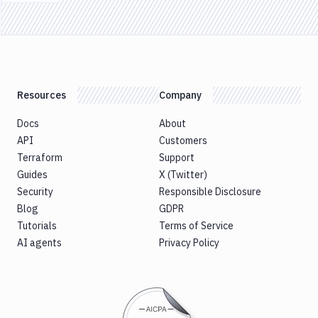
Previous page
Resources
Company
Docs
About
API
Customers
Terraform
Support
Guides
X (Twitter)
Security
Responsible Disclosure
Blog
GDPR
Tutorials
Terms of Service
AI agents
Privacy Policy