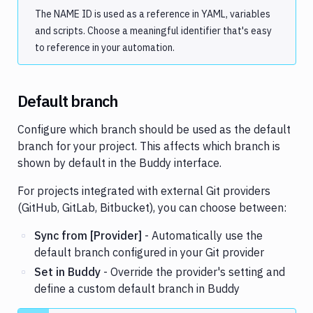
The NAME ID is used as a reference in YAML, variables
and scripts. Choose a meaningful identifier that's easy
to reference in your automation.
Default branch
Configure which branch should be used as the default
branch for your project. This affects which branch is
shown by default in the Buddy interface.
For projects integrated with external Git providers
(GitHub, GitLab, Bitbucket), you can choose between:
Sync from [Provider]
- Automatically use the
default branch configured in your Git provider
Set in Buddy
- Override the provider's setting and
define a custom default branch in Buddy