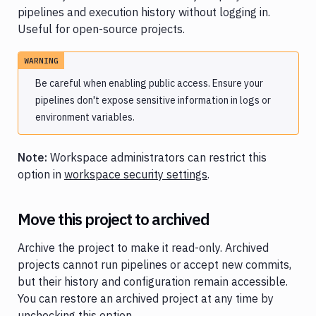
pipelines and execution history without logging in.
Useful for open-source projects.
WARNING
Be careful when enabling public access. Ensure your
pipelines don't expose sensitive information in logs or
environment variables.
Note:
Workspace administrators can restrict this
option in
workspace security settings
.
Move this project to archived
Archive the project to make it read-only. Archived
projects cannot run pipelines or accept new commits,
but their history and configuration remain accessible.
You can restore an archived project at any time by
unchecking this option.