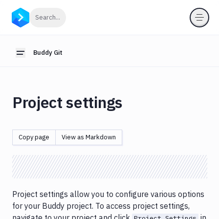
Buddy
Click to search
Search...
Git
Cloning
Buddy Git
Toggle sidebar
Code
editor
Branches
Project settings
Commits
history
Git
Copy page
View as Markdown
SSH
keys
Project
Settings
Project settings allow you to configure various options
for your Buddy project. To access project settings,
navigate to your project and click
in
Project Settings