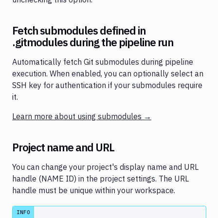
Fetch submodules defined in
.gitmodules during the pipeline run
Automatically fetch Git submodules during pipeline
execution. When enabled, you can optionally select an
SSH key for authentication if your submodules require
it.
Learn more about using submodules →
Project name and URL
You can change your project's display name and URL
handle (NAME ID) in the project settings. The URL
handle must be unique within your workspace.
INFO