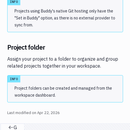
INFO
Projects using Buddy's native Git hosting only have the
"Set in Buddy" option, as there is no external provider to
sync from.
Project folder
Assign your project to a folder to organize and group
related projects together in your workspace.
INFO
Project folders can be created and managed from the
workspace dashboard.
Last modified on
Apr 22, 2026
Git SSH keys