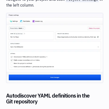
the left column.
Image loading...
Autodiscover YAML definitions in the
Git repository