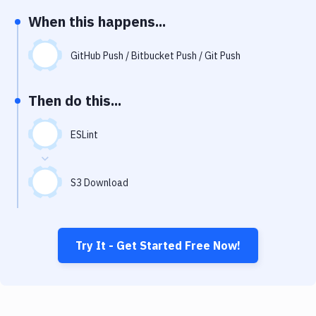
Notifications
When this happens...
Performance & App Monitoring
GitHub Push / Bitbucket Push / Git Push
Uptime Monitoring
Git Hosting Services
Then do this...
Virtual Machine
ESLint
S3 Download
Try It - Get Started Free Now!