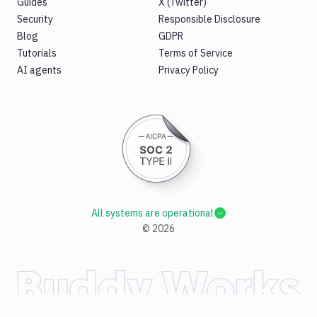
Guides
X (Twitter)
Security
Responsible Disclosure
Blog
GDPR
Tutorials
Terms of Service
AI agents
Privacy Policy
All systems are operational
©
2026