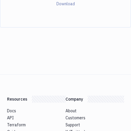
Download
Resources
Company
Docs
About
API
Customers
Terraform
Support