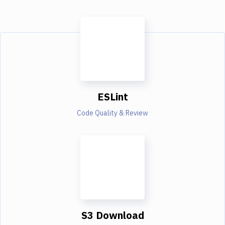
ESLint
Code Quality & Review
S3 Download