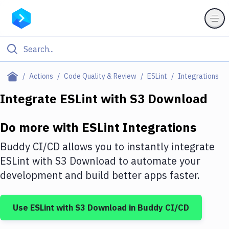
Filter By Category
Actions
Code Quality & Review
ESLint
Integrations
All
Integrate
ESLint
with
S3 Download
Deploy to Server
Do more with
ESLint
Integrations
Deploy to IaaS/PaaS
Buddy CI/CD allows you to instantly integrate
Amazon Web Services
ESLint
with
S3 Download
to automate your
development and build better apps faster.
DigitalOcean
Google Cloud Platform
Use
ESLint
with
S3 Download
in Buddy CI/CD
Build Actions