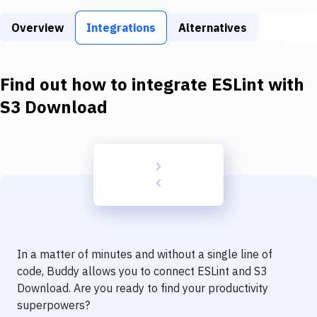
Build Tools & Task Runners
Overview
Integrations
Alternatives
Services
Static Site Generators
Find out how to integrate
ESLint
with
Download
S3 Download
Docker
Kubernetes
Android
Setup
DevOps
In a matter of minutes and without a single line of
Delivery to Version Control
code, Buddy allows you to connect
ESLint
and
S3
Download
. Are you ready to find your productivity
Code Quality & Review
superpowers?