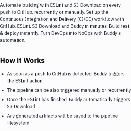
Automate building with ESLint and S3 Download on every
push to GitHub, recurrently or manually. Set up the
Continuous Integration and Delivery (CI/CD) workflow with
GitHub, ESLint, S3 Download and Buddy in minutes. Build test
& deploy instantly. Turn DevOps into NoOps with Buddy's
automation.
How it Works
As soon as a push to GitHub is detected, Buddy triggers
the ESLint action
The pipeline can be also triggered manually or recurrently
Once the ESLint has finished, Buddy automatically triggers
S3 Download
Any generated artifacts will be saved to the pipeline
filesystem