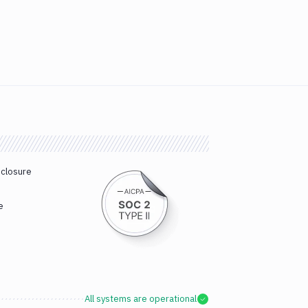
sclosure
e
All systems are operational