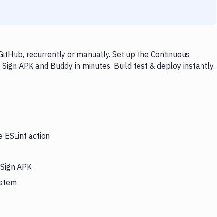
GitHub, recurrently or manually. Set up the Continuous
 Sign APK and Buddy in minutes. Build test & deploy instantly.
e ESLint action
 Sign APK
ystem