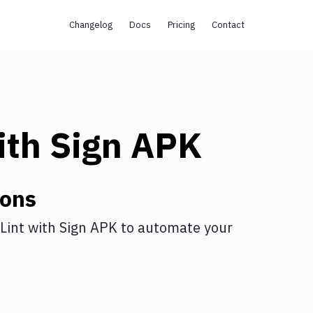
Changelog
Docs
Pricing
Contact
ith
Sign APK
ions
Lint
with
Sign APK
to automate your