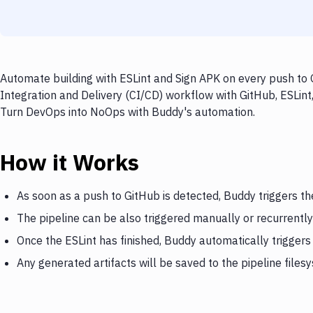
Automate building with ESLint and Sign APK on every push to 
Integration and Delivery (CI/CD) workflow with GitHub, ESLint,
Turn DevOps into NoOps with Buddy's automation.
How it Works
As soon as a push to GitHub is detected, Buddy triggers th
The pipeline can be also triggered manually or recurrently
Once the ESLint has finished, Buddy automatically triggers
Any generated artifacts will be saved to the pipeline files