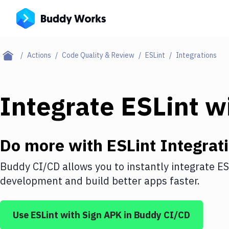
Actions
Code Quality & Review
ESLint
Integrations
Integrate
ESLint
w
Do more with
ESLint
Integrat
Buddy CI/CD allows you to instantly integrate
ES
development and build better apps faster.
Use
ESLint
with
Sign APK
in Buddy CI/CD