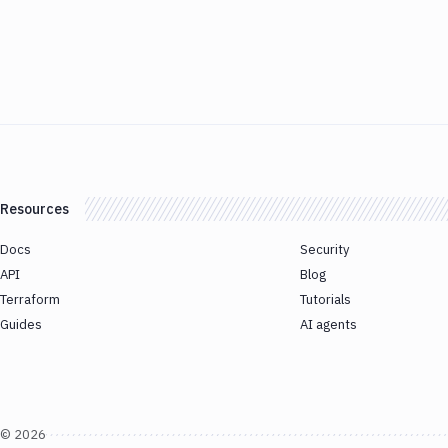
Resources
Docs
Security
API
Blog
Terraform
Tutorials
Guides
AI agents
©
2026