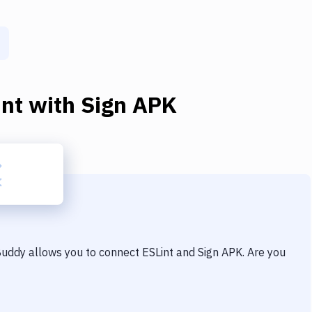
int
with
Sign APK
 Buddy allows you to connect
ESLint
and
Sign APK
. Are you