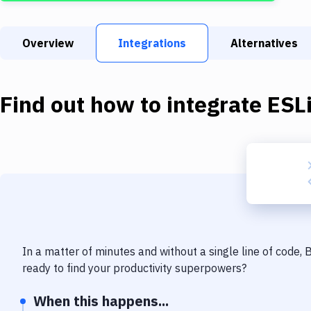
Overview
Integrations
Alternatives
Find out how to integrate
ESL
In a matter of minutes and without a single line of code,
ready to find your productivity superpowers?
When this happens...