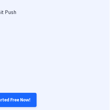
it Push
arted Free Now!