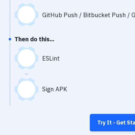
GitHub Push / Bitbucket Push / G
Then do this...
ESLint
Sign APK
Try It - Get St