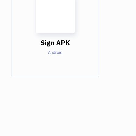
Sign APK
Android