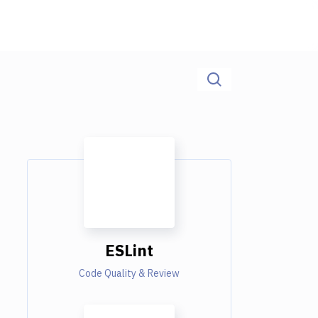
ESLint
Code Quality & Review