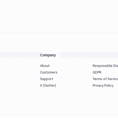
Company
About
Responsible Di
Customers
GDPR
Support
Terms of Servic
X (Twitter)
Privacy Policy