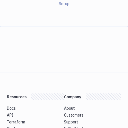
Setup
Resources
Company
Docs
About
API
Customers
Terraform
Support