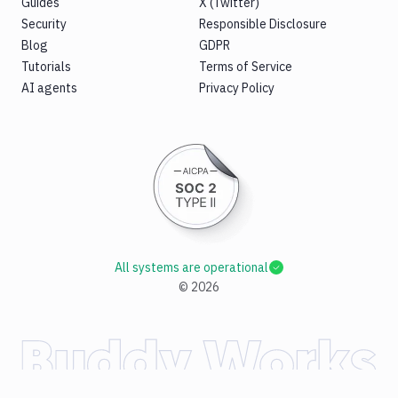
Guides
X (Twitter)
Security
Responsible Disclosure
Blog
GDPR
Tutorials
Terms of Service
AI agents
Privacy Policy
All systems are operational
©
2026