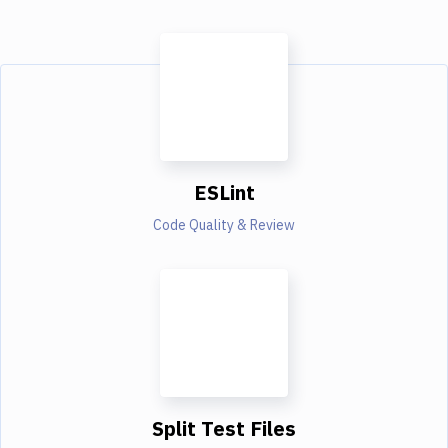
ESLint
Code Quality & Review
Split Test Files