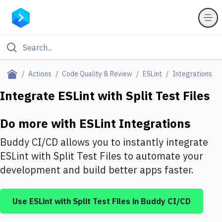
Filter By Category
Actions
Code Quality & Review
ESLint
Integrations
All
Integrate
ESLint
with
Split Test Files
Deploy to Server
Do more with
ESLint
Integrations
Deploy to IaaS/PaaS
Buddy CI/CD allows you to instantly integrate
Amazon Web Services
ESLint
with
Split Test Files
to automate your
development and build better apps faster.
DigitalOcean
Google Cloud Platform
Use
ESLint
with
Split Test Files
in Buddy CI/CD
Build Actions