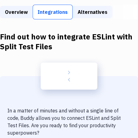
Build Tools & Task Runners
Overview
Integrations
Alternatives
Services
Static Site Generators
Find out how to integrate
ESLint
with
Download
Split Test Files
Docker
Kubernetes
Android
Setup
DevOps
In a matter of minutes and without a single line of
Delivery to Version Control
code, Buddy allows you to connect
ESLint
and
Split
Test Files
. Are you ready to find your productivity
Code Quality & Review
superpowers?