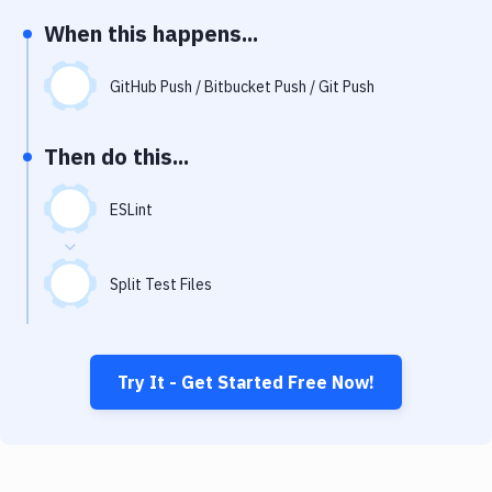
Notifications
When this happens...
Performance & App Monitoring
GitHub Push / Bitbucket Push / Git Push
Uptime Monitoring
Git Hosting Services
Then do this...
Virtual Machine
ESLint
Split Test Files
Try It - Get Started Free Now!