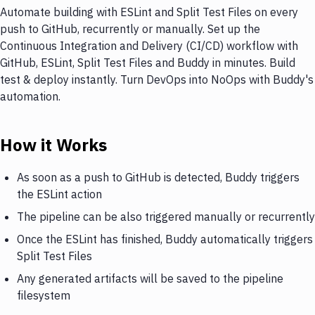
Automate building with ESLint and Split Test Files on every
push to GitHub, recurrently or manually. Set up the
Continuous Integration and Delivery (CI/CD) workflow with
GitHub, ESLint, Split Test Files and Buddy in minutes. Build
test & deploy instantly. Turn DevOps into NoOps with Buddy's
automation.
How it Works
As soon as a push to GitHub is detected, Buddy triggers
the ESLint action
The pipeline can be also triggered manually or recurrently
Once the ESLint has finished, Buddy automatically triggers
Split Test Files
Any generated artifacts will be saved to the pipeline
filesystem