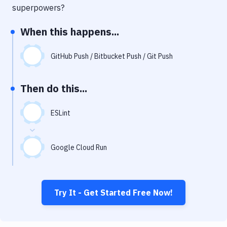
Notifications
superpowers?
Performance & App Monitoring
When this happens...
Uptime Monitoring
GitHub Push / Bitbucket Push / Git Push
Git Hosting Services
Virtual Machine
Then do this...
ESLint
Google Cloud Run
Try It - Get Started Free Now!