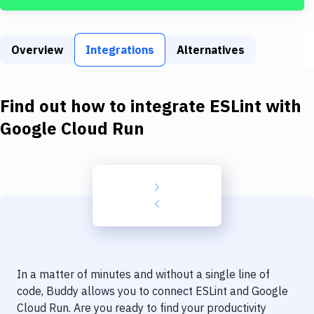
Build Tools & Task Runners
Services
Overview
Integrations
Alternatives
Static Site Generators
Download
Find out how to integrate
ESLint
with
Docker
Google Cloud Run
Kubernetes
Android
Setup
DevOps
Delivery to Version Control
In a matter of minutes and without a single line of
Code Quality & Review
code, Buddy allows you to connect
ESLint
and
Google
Cloud Run
. Are you ready to find your productivity