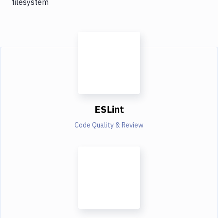
filesystem
ESLint
Code Quality & Review