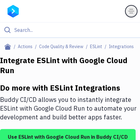
Filter By Category
Actions
Code Quality & Review
ESLint
Integrations
All
Integrate
ESLint
with
Google Cloud
Run
Deploy to Server
Deploy to IaaS/PaaS
Do more with
ESLint
Integrations
Amazon Web Services
Buddy CI/CD allows you to instantly integrate
DigitalOcean
ESLint
with
Google Cloud Run
to automate your
development and build better apps faster.
Google Cloud Platform
Build Actions
Use
ESLint
with
Google Cloud Run
in Buddy CI/CD