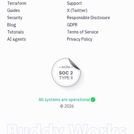
Terraform
Support
Guides
X (Twitter)
Security
Responsible Disclosure
Blog
GDPR
Tutorials
Terms of Service
AI agents
Privacy Policy
All systems are operational
©
2026