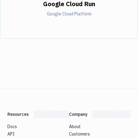
Google Cloud Run
Google Cloud Platform
Resources
Company
Docs
About
API
Customers