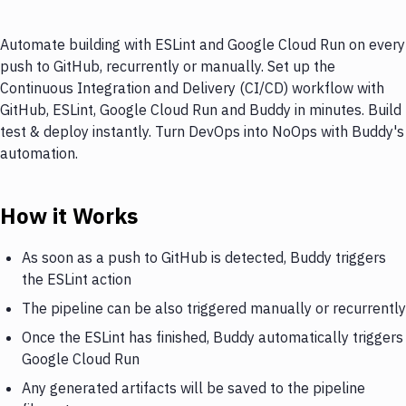
Automate building with ESLint and Google Cloud Run on every
push to GitHub, recurrently or manually. Set up the
Continuous Integration and Delivery (CI/CD) workflow with
GitHub, ESLint, Google Cloud Run and Buddy in minutes. Build
test & deploy instantly. Turn DevOps into NoOps with Buddy's
automation.
How it Works
As soon as a push to GitHub is detected, Buddy triggers
the ESLint action
The pipeline can be also triggered manually or recurrently
Once the ESLint has finished, Buddy automatically triggers
Google Cloud Run
Any generated artifacts will be saved to the pipeline