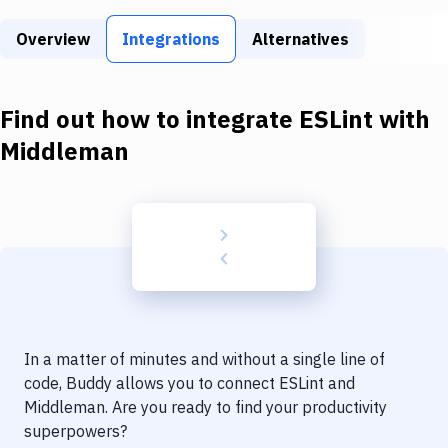
Build Tools & Task Runners
Overview
Integrations
Alternatives
Services
Static Site Generators
Find out how to integrate
ESLint
with
Download
Middleman
Docker
Kubernetes
Android
Setup
DevOps
In a matter of minutes and without a single line of
Delivery to Version Control
code, Buddy allows you to connect
ESLint
and
Middleman
. Are you ready to find your productivity
Code Quality & Review
superpowers?