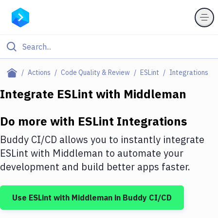
Filter By Category
Actions
Code Quality & Review
ESLint
Integrations
All
Integrate
ESLint
with
Middleman
Deploy to Server
Do more with
ESLint
Integrations
Deploy to IaaS/PaaS
Buddy CI/CD allows you to instantly integrate
Amazon Web Services
ESLint
with
Middleman
to automate your
development and build better apps faster.
DigitalOcean
Google Cloud Platform
Use
ESLint
with
Middleman
in Buddy CI/CD
Build Actions