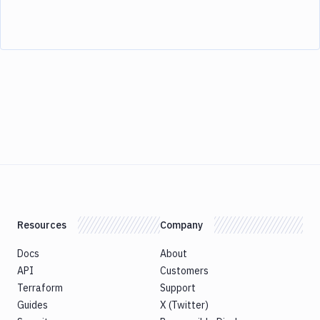
Resources
Company
Docs
About
API
Customers
Terraform
Support
Guides
X (Twitter)