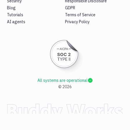
Security
Responsible Disclosure
Blog
GDPR
Tutorials
Terms of Service
AI agents
Privacy Policy
All systems are operational
©
2026