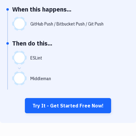
Notifications
When this happens...
Performance & App Monitoring
GitHub Push / Bitbucket Push / Git Push
Uptime Monitoring
Git Hosting Services
Then do this...
Virtual Machine
ESLint
Middleman
Try It - Get Started Free Now!