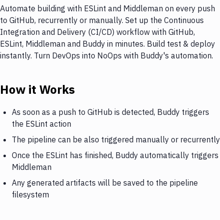
Automate building with ESLint and Middleman on every push
to GitHub, recurrently or manually. Set up the Continuous
Integration and Delivery (CI/CD) workflow with GitHub,
ESLint, Middleman and Buddy in minutes. Build test & deploy
instantly. Turn DevOps into NoOps with Buddy's automation.
How it Works
As soon as a push to GitHub is detected, Buddy triggers
the ESLint action
The pipeline can be also triggered manually or recurrently
Once the ESLint has finished, Buddy automatically triggers
Middleman
Any generated artifacts will be saved to the pipeline
filesystem