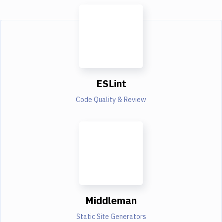
ESLint
Code Quality & Review
Middleman
Static Site Generators