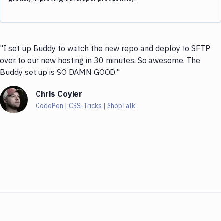
"I set up Buddy to watch the new repo and deploy to SFTP
over to our new hosting in 30 minutes. So awesome. The
Buddy set up is SO DAMN GOOD."
Chris Coyier
CodePen | CSS-Tricks | ShopTalk