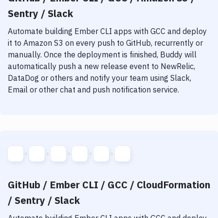
Sentry / Slack
Automate building
Ember CLI
apps with
GCC
and deploy
it to
Amazon S3
on every push to GitHub, recurrently or
manually. Once the deployment is finished, Buddy will
automatically push a new release event to NewRelic,
DataDog or others and notify your team using Slack,
Email or other chat and push notification service.
GitHub / Ember CLI / GCC / CloudFormation
/ Sentry / Slack