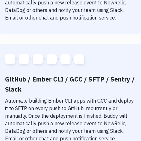
Notifications
automatically push a new release event to NewRelic,
DataDog or others and notify your team using Slack,
Performance & App Monitoring
Email or other chat and push notification service.
Uptime Monitoring
Git Hosting Services
Virtual Machine
GitHub / Ember CLI / GCC / SFTP / Sentry /
Slack
Automate building
Ember CLI
apps with
GCC
and deploy
it to
SFTP
on every push to GitHub, recurrently or
manually. Once the deployment is finished, Buddy will
automatically push a new release event to NewRelic,
DataDog or others and notify your team using Slack,
Email or other chat and push notification service.