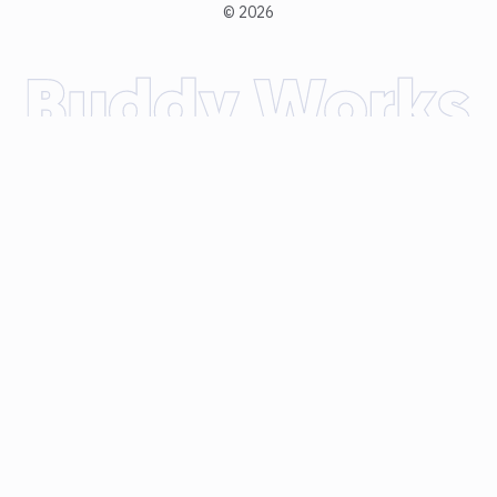
©
2026