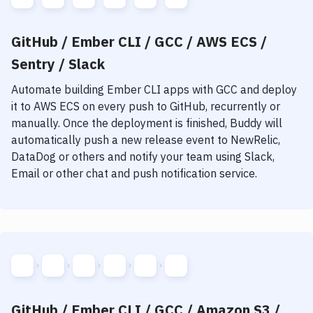
GitHub / Ember CLI / GCC / AWS ECS /
Sentry / Slack
Automate building
Ember CLI
apps with
GCC
and deploy
it to
AWS ECS
on every push to GitHub, recurrently or
manually. Once the deployment is finished, Buddy will
automatically push a new release event to NewRelic,
DataDog or others and notify your team using Slack,
Email or other chat and push notification service.
GitHub / Ember CLI / GCC / Amazon S3 /