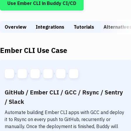
Use
Ember CLI
in Buddy CI/CD
Build Tools & Task Runners
Services
Overview
Static Site Generators
Integrations
Tutorials
Alternative
Download
Ember CLI
Use Case
Docker
Kubernetes
Android
Setup
GitHub / Ember CLI / GCC / Rsync / Sentry
DevOps
/ Slack
Delivery to Version Control
Automate building
Ember CLI
apps with
GCC
and deploy
it to
Rsync
on every push to GitHub, recurrently or
Code Quality & Review
manually. Once the deployment is finished, Buddy will