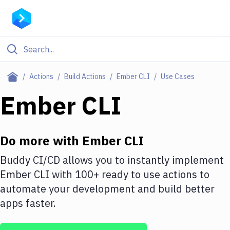
Filter By Category
Actions
Build Actions
Ember CLI
Use Cases
All
Ember CLI
Deploy to Server
Deploy to IaaS/PaaS
Do more with
Ember CLI
Amazon Web Services
Buddy CI/CD allows you to instantly implement
Ember CLI
with
100+
ready to use actions to
DigitalOcean
automate your development and build better
Google Cloud Platform
apps faster.
Build Actions