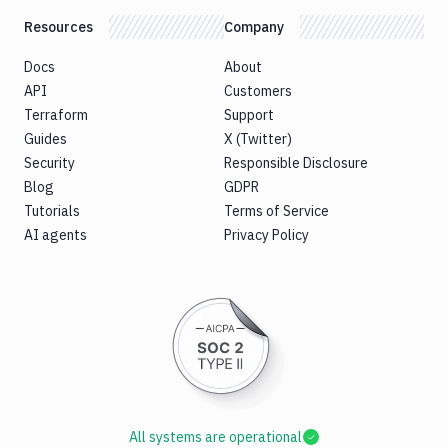
Resources
Company
Docs
About
API
Customers
Terraform
Support
Guides
X (Twitter)
Security
Responsible Disclosure
Blog
GDPR
Tutorials
Terms of Service
AI agents
Privacy Policy
All systems are operational