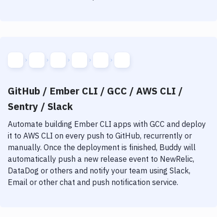
GitHub / Ember CLI / GCC / AWS CLI /
Sentry / Slack
Automate building
Ember CLI
apps with
GCC
and deploy
it to
AWS CLI
on every push to GitHub, recurrently or
manually. Once the deployment is finished, Buddy will
automatically push a new release event to NewRelic,
DataDog or others and notify your team using Slack,
Email or other chat and push notification service.