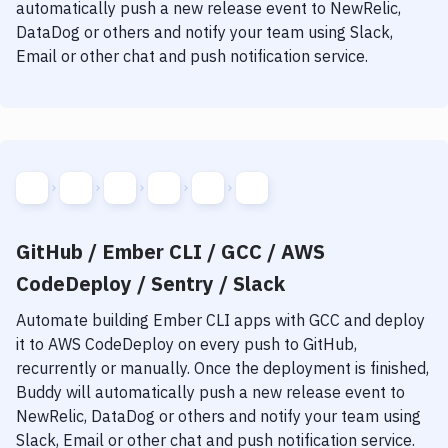
automatically push a new release event to NewRelic,
DataDog or others and notify your team using Slack,
Email or other chat and push notification service.
GitHub / Ember CLI / GCC / AWS
CodeDeploy / Sentry / Slack
Automate building
Ember CLI
apps with
GCC
and deploy
it to
AWS CodeDeploy
on every push to GitHub,
recurrently or manually. Once the deployment is finished,
Buddy will automatically push a new release event to
NewRelic, DataDog or others and notify your team using
Slack, Email or other chat and push notification service.