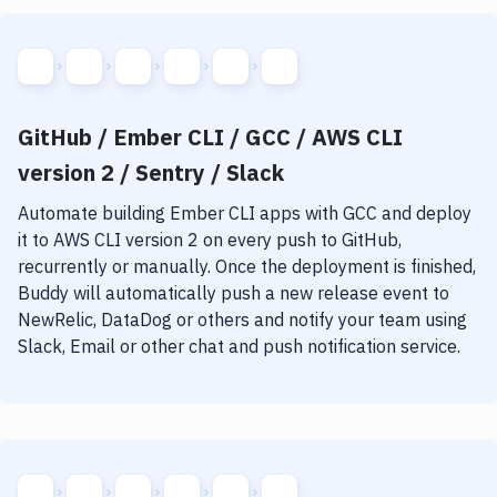
GitHub / Ember CLI / GCC / AWS CLI
version 2 / Sentry / Slack
Automate building
Ember CLI
apps with
GCC
and deploy
it to
AWS CLI version 2
on every push to GitHub,
recurrently or manually. Once the deployment is finished,
Buddy will automatically push a new release event to
NewRelic, DataDog or others and notify your team using
Slack, Email or other chat and push notification service.