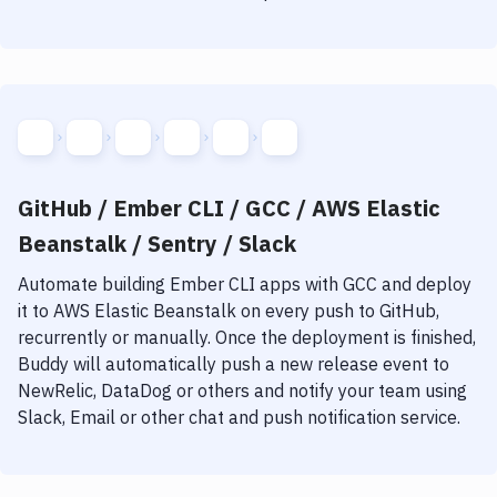
GitHub / Ember CLI / GCC / AWS Elastic
Beanstalk / Sentry / Slack
Automate building
Ember CLI
apps with
GCC
and deploy
it to
AWS Elastic Beanstalk
on every push to GitHub,
recurrently or manually. Once the deployment is finished,
Buddy will automatically push a new release event to
NewRelic, DataDog or others and notify your team using
Slack, Email or other chat and push notification service.