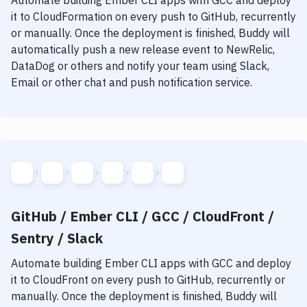
Automate building
Ember CLI
apps with
GCC
and deploy
it to
CloudFormation
on every push to GitHub, recurrently
or manually. Once the deployment is finished, Buddy will
automatically push a new release event to NewRelic,
DataDog or others and notify your team using Slack,
Email or other chat and push notification service.
GitHub / Ember CLI / GCC / CloudFront /
Sentry / Slack
Automate building
Ember CLI
apps with
GCC
and deploy
it to
CloudFront
on every push to GitHub, recurrently or
manually. Once the deployment is finished, Buddy will