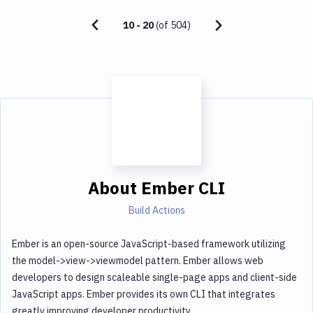
10
-
20
(of
504
)
About
Ember CLI
Build Actions
Ember is an open-source JavaScript-based framework utilizing
the model->view->viewmodel pattern. Ember allows web
developers to design scaleable single-page apps and client-side
JavaScript apps. Ember provides its own CLI that integrates
greatly improving developer productivity.