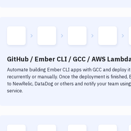
GitHub / Ember CLI / GCC / AWS Lambda 
Automate building
Ember CLI
apps with
GCC
and deploy it
recurrently or manually. Once the deployment is finished,
to NewRelic, DataDog or others and notify your team using 
service.