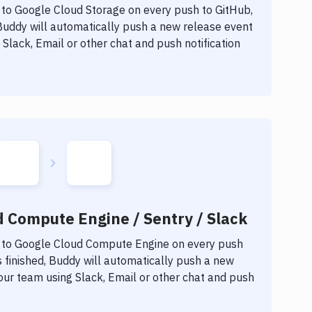
 to
Google Cloud Storage
on every push to GitHub,
 Buddy will automatically push a new release event
Slack, Email or other chat and push notification
d Compute Engine / Sentry / Slack
 to
Google Cloud Compute Engine
on every push
 finished, Buddy will automatically push a new
our team using Slack, Email or other chat and push