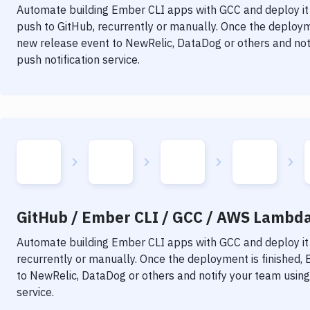
Automate building
Ember CLI
apps with
GCC
and deploy it
push to GitHub, recurrently or manually. Once the deployme
new release event to NewRelic, DataDog or others and noti
push notification service.
GitHub / Ember CLI / GCC / AWS Lambda 
Automate building
Ember CLI
apps with
GCC
and deploy it
recurrently or manually. Once the deployment is finished,
to NewRelic, DataDog or others and notify your team using 
service.