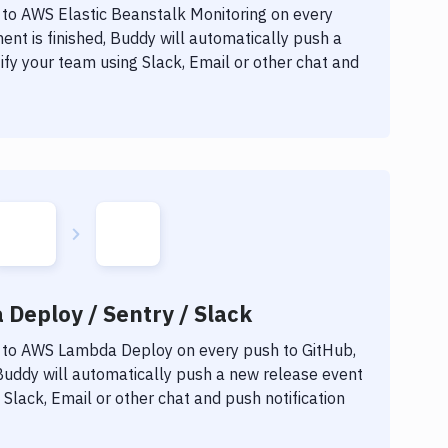
 to
AWS Elastic Beanstalk Monitoring
on every
nt is finished, Buddy will automatically push a
fy your team using Slack, Email or other chat and
Deploy / Sentry / Slack
 to
AWS Lambda Deploy
on every push to GitHub,
 Buddy will automatically push a new release event
Slack, Email or other chat and push notification