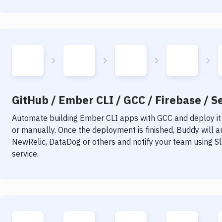
GitHub / Ember CLI / GCC / Firebase / Se
Automate building
Ember CLI
apps with
GCC
and deploy it
or manually. Once the deployment is finished, Buddy will 
NewRelic, DataDog or others and notify your team using Sla
service.