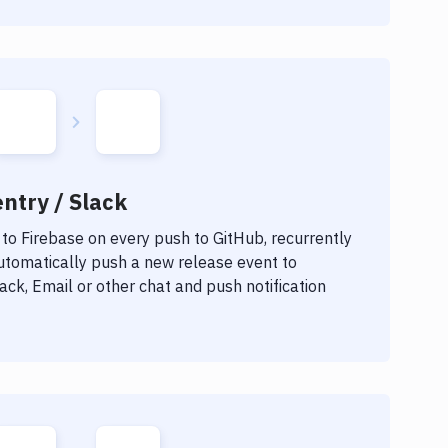
ntry / Slack
 to
Firebase
on every push to GitHub, recurrently
automatically push a new release event to
ck, Email or other chat and push notification