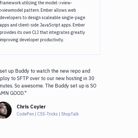
framework utilizing the model->view-
>viewmodel pattern. Ember allows web
developers to design scaleable single-page
apps and client-side JavaScript apps. Ember
provides its own CLI that integrates greatly
improving developer productivity.
 set up Buddy to watch the new repo and
ploy to SFTP over to our new hosting in 30
nutes. So awesome. The Buddy set up is SO
AMN GOOD."
Chris Coyier
CodePen | CSS-Tricks | ShopTalk