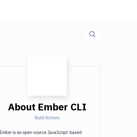
About
Ember CLI
Build Actions
Ember is an open-source JavaScript-based