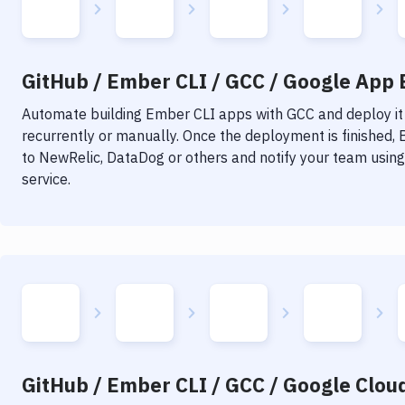
GitHub / Ember CLI / GCC / Google App E
Automate building
Ember CLI
apps with
GCC
and deploy it
recurrently or manually. Once the deployment is finished,
to NewRelic, DataDog or others and notify your team using 
service.
GitHub / Ember CLI / GCC / Google Cloud