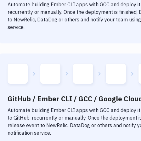
Automate building
Ember CLI
apps with
GCC
and deploy it
recurrently or manually. Once the deployment is finished,
to NewRelic, DataDog or others and notify your team using 
service.
GitHub / Ember CLI / GCC / Google Clou
Automate building
Ember CLI
apps with
GCC
and deploy it
to GitHub, recurrently or manually. Once the deployment is
release event to NewRelic, DataDog or others and notify y
notification service.