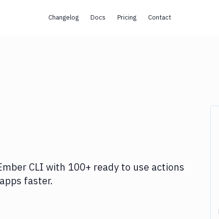
Changelog
Docs
Pricing
Contact
Ember CLI
with
100+
ready to use actions
apps faster.