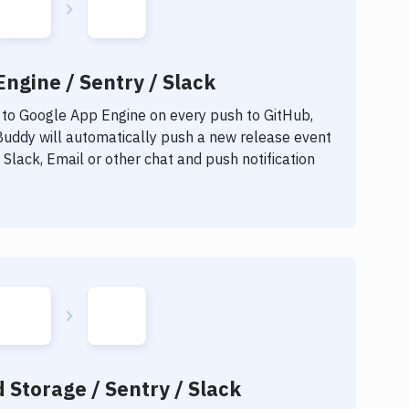
ngine / Sentry / Slack
 to
Google App Engine
on every push to GitHub,
 Buddy will automatically push a new release event
Slack, Email or other chat and push notification
 Storage / Sentry / Slack