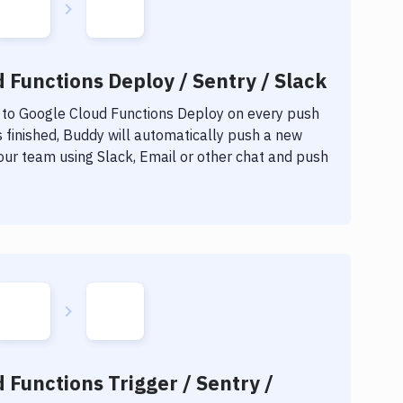
 Functions Deploy / Sentry / Slack
 to
Google Cloud Functions Deploy
on every push
 finished, Buddy will automatically push a new
our team using Slack, Email or other chat and push
 Functions Trigger / Sentry /