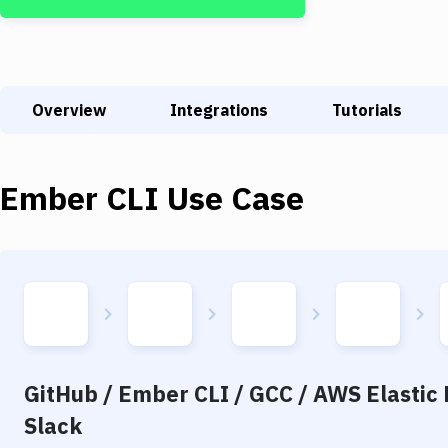
Overview
Integrations
Tutorials
Ember CLI
Use Case
GitHub / Ember CLI / GCC / AWS Elastic 
Slack