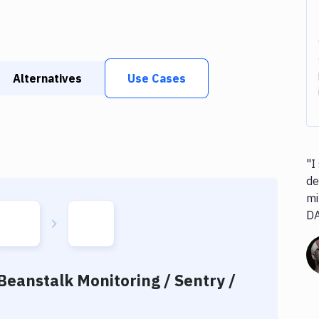
Alternatives
Use Cases
"I
de
mi
D
Beanstalk Monitoring / Sentry /