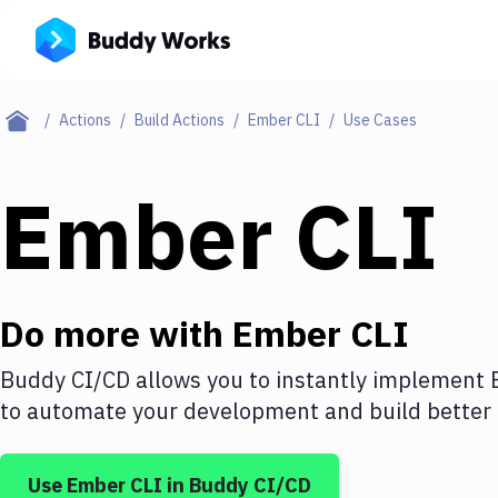
Actions
Build Actions
Ember CLI
Use Cases
Ember CLI
Do more with
Ember CLI
Buddy CI/CD allows you to instantly implement
to automate your development and build better 
Use
Ember CLI
in Buddy CI/CD