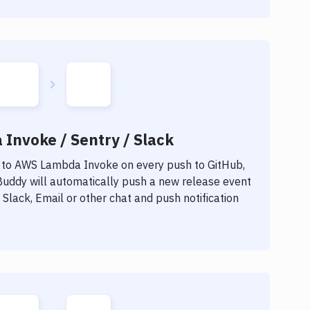
Invoke / Sentry / Slack
 to
AWS Lambda Invoke
on every push to GitHub,
 Buddy will automatically push a new release event
Slack, Email or other chat and push notification