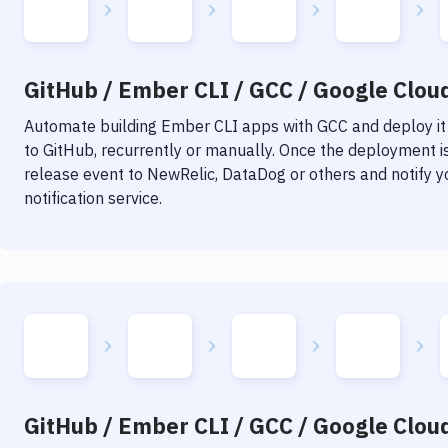
GitHub / Ember CLI / GCC / Google Cloud
Automate building
Ember CLI
apps with
GCC
and deploy it
to GitHub, recurrently or manually. Once the deployment is
release event to NewRelic, DataDog or others and notify y
notification service.
GitHub / Ember CLI / GCC / Google Cloud