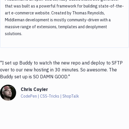
that was built as a powerful framework for building state-of-the-
art e-commerce website. Created by Thomas Reynolds,
Middleman development is mostly community-driven with a
massive range of extensions, templates and deoplyment
solutions.
"I set up Buddy to watch the new repo and deploy to SFTP
over to our new hosting in 30 minutes. So awesome. The
Buddy set up is SO DAMN GOOD."
Chris Coyier
CodePen | CSS-Tricks | ShopTalk