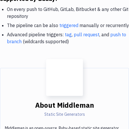
On every push to GitHub, GitLab, Bitbucket & any other Git
repository
The pipeline can be also
triggered
manually or recurrently
Advanced pipeline triggers:
tag
,
pull request
, and
push to
branch
(wildcards supported)
About
Middleman
Static Site Generators
Middleman is an open-source, Ruby-based static site generator