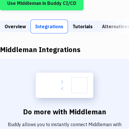
Use
Middleman
in Buddy CI/CD
Build Tools & Task Runners
Services
Overview
Static Site Generators
Integrations
Tutorials
Alternative
Download
Middleman
Integrations
Docker
Kubernetes
Android
Setup
DevOps
Delivery to Version Control
Do more with
Middleman
Code Quality & Review
Buddy allows you to instantly connect
Middleman
with