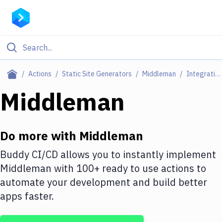
Filter By Category
Actions
Static Site Generators
Middleman
Integrations
All
Middleman
Deploy to Server
Deploy to IaaS/PaaS
Do more with
Middleman
Amazon Web Services
Buddy CI/CD allows you to instantly implement
Middleman
with
100+
ready to use actions to
DigitalOcean
automate your development and build better
Google Cloud Platform
apps faster.
Build Actions