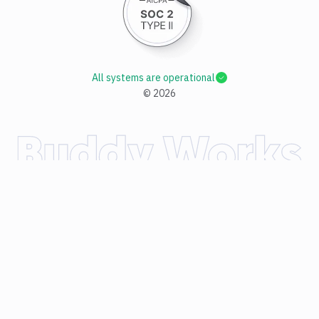
All systems are operational
©
2026