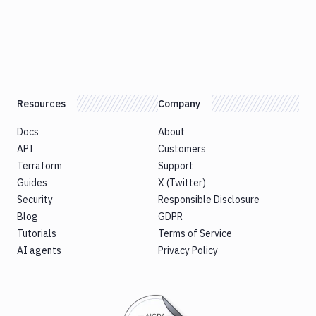
Resources
Company
Docs
About
API
Customers
Terraform
Support
Guides
X (Twitter)
Security
Responsible Disclosure
Blog
GDPR
Tutorials
Terms of Service
AI agents
Privacy Policy