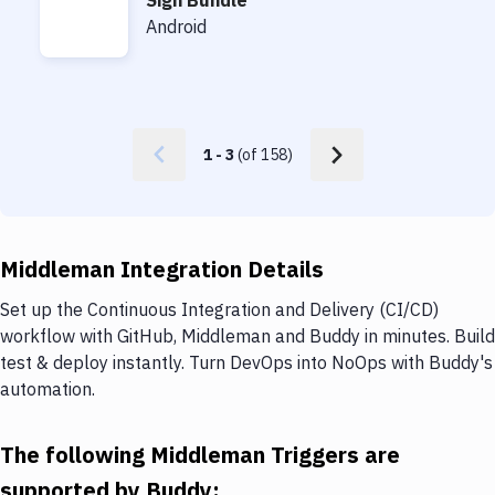
Sign Bundle
Sign Bundle
Android
1
-
3
(of
158
)
Middleman Integration Details
Set up the Continuous Integration and Delivery (CI/CD)
workflow with GitHub, Middleman and Buddy in minutes. Build
test & deploy instantly. Turn DevOps into NoOps with Buddy's
automation.
The following Middleman Triggers are
supported by Buddy: