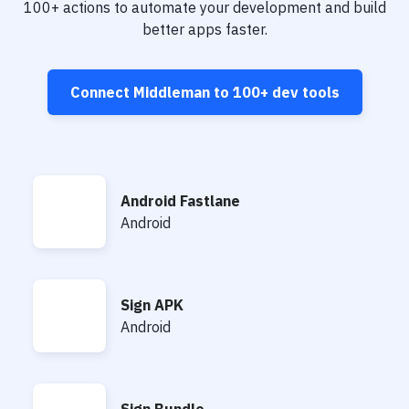
Notifications
100+
actions to automate your development and build
better apps faster.
Performance & App Monitoring
Uptime Monitoring
Connect
Middleman
to
100+
dev tools
Git Hosting Services
Virtual Machine
Android Fastlane
Android Fastlane
Android
Sign APK
Sign APK
Android