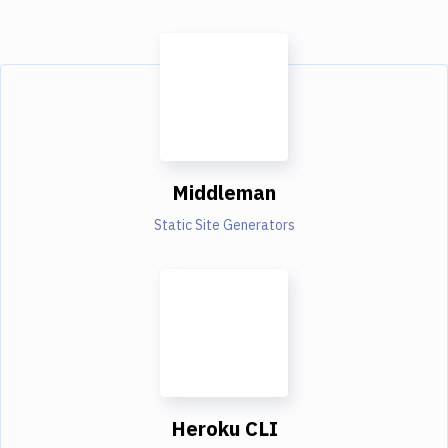
Middleman
Static Site Generators
Heroku CLI