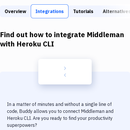
Build Tools & Task Runners
Overview
Integrations
Tutorials
Alternative
Services
Static Site Generators
Find out how to integrate
Middleman
Download
with
Heroku CLI
Docker
Kubernetes
Android
Setup
DevOps
In a matter of minutes and without a single line of
Delivery to Version Control
code, Buddy allows you to connect
Middleman
and
Heroku CLI
. Are you ready to find your productivity
Code Quality & Review
superpowers?