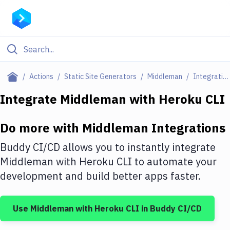
Filter By Category
Actions
Static Site Generators
Middleman
Integrations
All
Integrate
Middleman
with
Heroku CLI
Deploy to Server
Do more with
Middleman
Integrations
Deploy to IaaS/PaaS
Buddy CI/CD allows you to instantly integrate
Amazon Web Services
Middleman
with
Heroku CLI
to automate your
development and build better apps faster.
DigitalOcean
Google Cloud Platform
Use
Middleman
with
Heroku CLI
in Buddy CI/CD
Build Actions