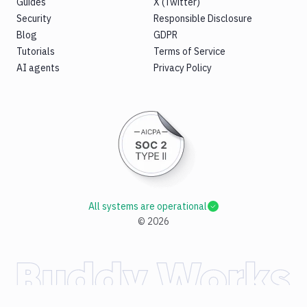
Guides
X (Twitter)
Security
Responsible Disclosure
Blog
GDPR
Tutorials
Terms of Service
AI agents
Privacy Policy
All systems are operational
©
2026