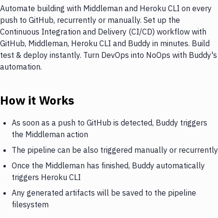
Automate building with Middleman and Heroku CLI on every
push to GitHub, recurrently or manually. Set up the
Continuous Integration and Delivery (CI/CD) workflow with
GitHub, Middleman, Heroku CLI and Buddy in minutes. Build
test & deploy instantly. Turn DevOps into NoOps with Buddy's
automation.
How it Works
As soon as a push to GitHub is detected, Buddy triggers
the Middleman action
The pipeline can be also triggered manually or recurrently
Once the Middleman has finished, Buddy automatically
triggers Heroku CLI
Any generated artifacts will be saved to the pipeline
filesystem