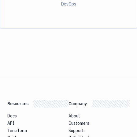
DevOps
Resources
Company
Docs
About
API
Customers
Terraform
Support