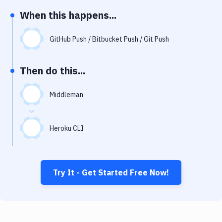
Notifications
When this happens...
Performance & App Monitoring
GitHub Push / Bitbucket Push / Git Push
Uptime Monitoring
Git Hosting Services
Then do this...
Virtual Machine
Middleman
Heroku CLI
Try It - Get Started Free Now!