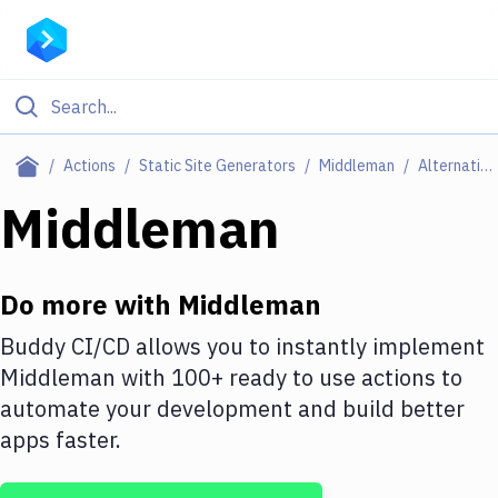
Filter By Category
Actions
Static Site Generators
Middleman
Alternatives
All
Middleman
Deploy to Server
Deploy to IaaS/PaaS
Do more with
Middleman
Amazon Web Services
Buddy CI/CD allows you to instantly implement
Middleman
with
100+
ready to use actions to
DigitalOcean
automate your development and build better
Google Cloud Platform
apps faster.
Build Actions