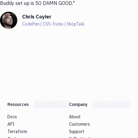
Buddy set up is SO DAMN GOOD."
Chris Coyier
CodePen | CSS-Tricks | ShopTalk
Resources
Company
Docs
About
API
Customers
Terraform
Support