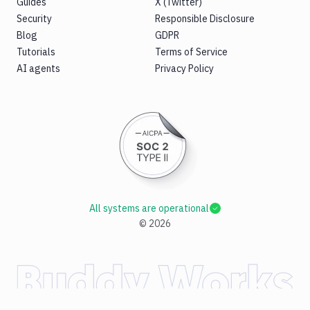
Guides
X (Twitter)
Security
Responsible Disclosure
Blog
GDPR
Tutorials
Terms of Service
AI agents
Privacy Policy
All systems are operational
©
2026