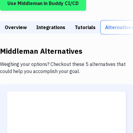
Use
Middleman
in Buddy CI/CD
Build Tools & Task Runners
Services
Overview
Static Site Generators
Integrations
Tutorials
Alternative
Download
Middleman
Alternatives
Docker
Kubernetes
Weighing your options? Checkout these 5 alternatives that
could help you accomplish your goal.
Android
Setup
DevOps
Delivery to Version Control
Code Quality & Review