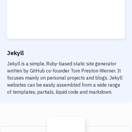
Jekyll
Jekyll is a simple, Ruby-based static site generator
written by GitHub co-founder Tom Preston-Werner. It
focuses mainly on personal projects and blogs. Jekyll
websites can be easily assembled from a wide range
of templates, partials, liquid code and markdown.