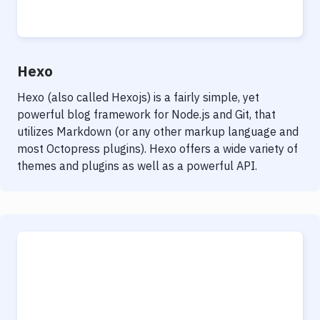
Notifications
Performance & App Monitoring
Uptime Monitoring
Hexo
Git Hosting Services
Hexo (also called Hexojs) is a fairly simple, yet
powerful blog framework for Node.js and Git, that
Virtual Machine
utilizes Markdown (or any other markup language and
most Octopress plugins). Hexo offers a wide variety of
themes and plugins as well as a powerful API.