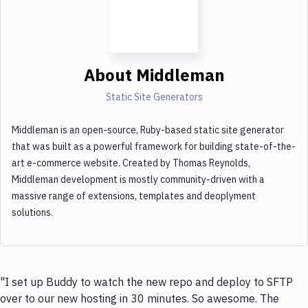
About
Middleman
Static Site Generators
Middleman is an open-source, Ruby-based static site generator
that was built as a powerful framework for building state-of-the-
art e-commerce website. Created by Thomas Reynolds,
Middleman development is mostly community-driven with a
massive range of extensions, templates and deoplyment
solutions.
"I set up Buddy to watch the new repo and deploy to SFTP
over to our new hosting in 30 minutes. So awesome. The