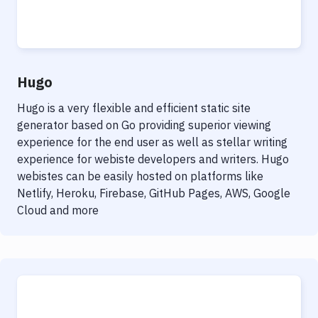
Hugo
Hugo is a very flexible and efficient static site
generator based on Go providing superior viewing
experience for the end user as well as stellar writing
experience for webiste developers and writers. Hugo
webistes can be easily hosted on platforms like
Netlify, Heroku, Firebase, GitHub Pages, AWS, Google
Cloud and more