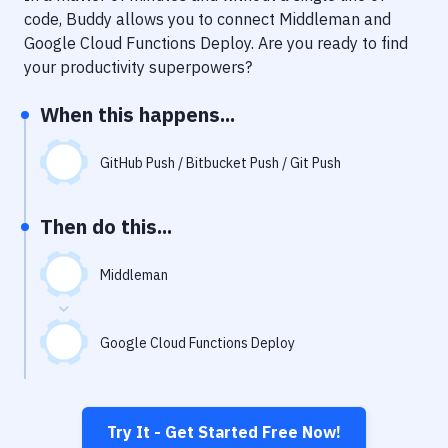
Notifications
code, Buddy allows you to connect
Middleman
and
Google Cloud Functions Deploy
. Are you ready to find
Performance & App Monitoring
your productivity superpowers?
Uptime Monitoring
When this happens...
Git Hosting Services
Virtual Machine
GitHub Push / Bitbucket Push / Git Push
Then do this...
Middleman
Google Cloud Functions Deploy
Try It - Get Started Free Now!