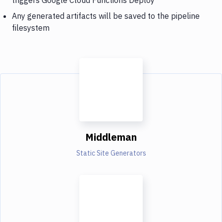
Any generated artifacts will be saved to the pipeline
filesystem
Middleman
Static Site Generators