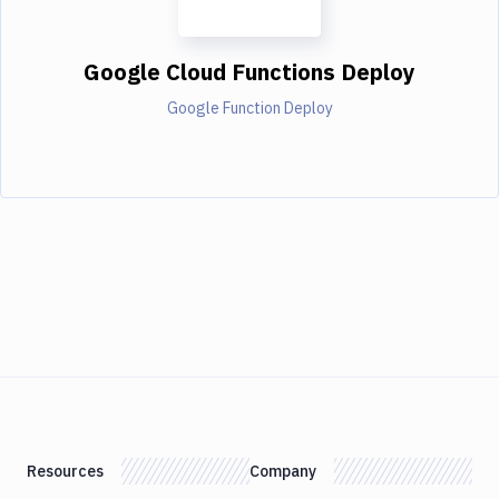
Google Cloud Functions Deploy
Google Function Deploy
Resources
Company