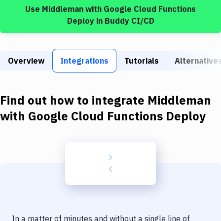
Build Tools & Task Runners
Use
Middleman
with
Google Cloud Functions
Deploy
in Buddy CI/CD
Services
Static Site Generators
Overview
Integrations
Tutorials
Alternative
Download
Docker
Find out how to integrate
Middleman
Kubernetes
with
Google Cloud Functions Deploy
Android
Setup
DevOps
Delivery to Version Control
Code Quality & Review
In a matter of minutes and without a single line of