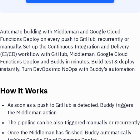
Automate building with Middleman and Google Cloud
Functions Deploy on every push to GitHub, recurrently or
manually. Set up the Continuous Integration and Delivery
(CI/CD) workflow with GitHub, Middleman, Google Cloud
Functions Deploy and Buddy in minutes. Build test & deploy
instantly. Turn DevOps into NoOps with Buddy's automation.
How it Works
As soon as a push to GitHub is detected, Buddy triggers
the Middleman action
The pipeline can be also triggered manually or recurrently
Once the Middleman has finished, Buddy automatically
triggers Google Cloud Functions Deploy