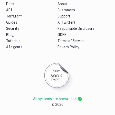
Docs
About
API
Customers
Terraform
Support
Guides
X (Twitter)
Security
Responsible Disclosure
Blog
GDPR
Tutorials
Terms of Service
AI agents
Privacy Policy
All systems are operational
©
2026