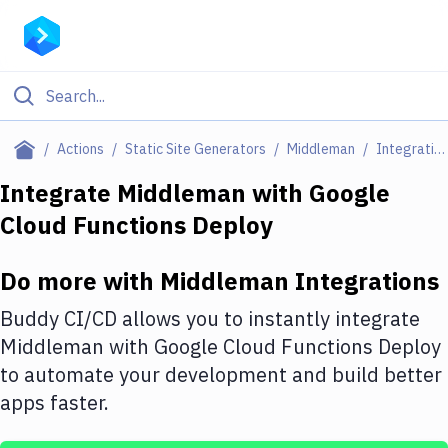
Filter By Category
Actions
Static Site Generators
Middleman
Integrations
All
Integrate
Middleman
with
Google
Cloud Functions Deploy
Deploy to Server
Deploy to IaaS/PaaS
Do more with
Middleman
Integrations
Amazon Web Services
Buddy CI/CD allows you to instantly integrate
DigitalOcean
Middleman
with
Google Cloud Functions Deploy
to automate your development and build better
Google Cloud Platform
apps faster.
Build Actions