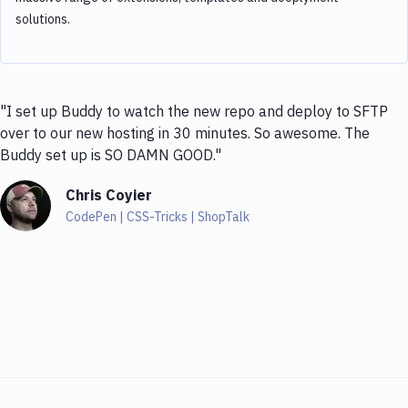
solutions.
"I set up Buddy to watch the new repo and deploy to SFTP
over to our new hosting in 30 minutes. So awesome. The
Buddy set up is SO DAMN GOOD."
Chris Coyier
CodePen | CSS-Tricks | ShopTalk