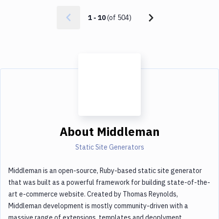
1
-
10
(of
504
)
About
Middleman
Static Site Generators
Middleman is an open-source, Ruby-based static site generator
that was built as a powerful framework for building state-of-the-
art e-commerce website. Created by Thomas Reynolds,
Middleman development is mostly community-driven with a
massive range of extensions, templates and deoplyment