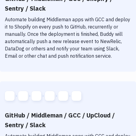
Sentry / Slack
Automate building
Middleman
apps with
GCC
and deploy
it to
Shopify
on every push to GitHub, recurrently or
manually. Once the deployment is finished, Buddy will
automatically push a new release event to NewRelic,
DataDog or others and notify your team using Slack,
Email or other chat and push notification service.
GitHub / Middleman / GCC / UpCloud /
Sentry / Slack