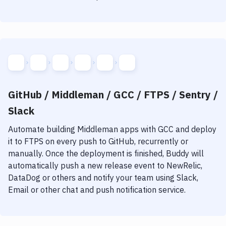
GitHub / Middleman / GCC / FTPS / Sentry /
Slack
Automate building
Middleman
apps with
GCC
and deploy
it to
FTPS
on every push to GitHub, recurrently or
manually. Once the deployment is finished, Buddy will
automatically push a new release event to NewRelic,
DataDog or others and notify your team using Slack,
Email or other chat and push notification service.