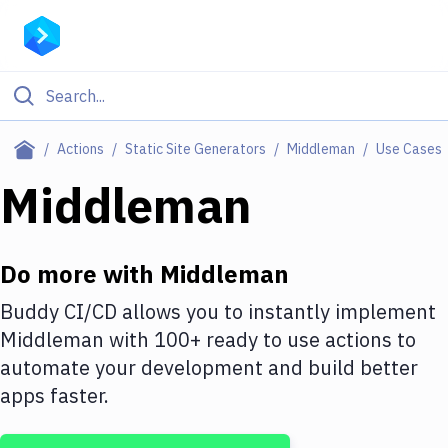
Filter By Category
Actions
Static Site Generators
Middleman
Use Cases
All
Middleman
Deploy to Server
Deploy to IaaS/PaaS
Do more with
Middleman
Amazon Web Services
Buddy CI/CD allows you to instantly implement
Middleman
with
100+
ready to use actions to
DigitalOcean
automate your development and build better
Google Cloud Platform
apps faster.
Build Actions