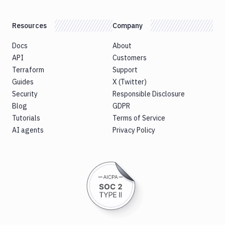
Resources
Company
Docs
About
API
Customers
Terraform
Support
Guides
X (Twitter)
Security
Responsible Disclosure
Blog
GDPR
Tutorials
Terms of Service
AI agents
Privacy Policy