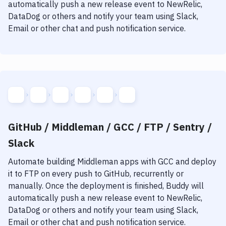
automatically push a new release event to NewRelic,
DataDog or others and notify your team using Slack,
Email or other chat and push notification service.
GitHub / Middleman / GCC / FTP / Sentry /
Slack
Automate building
Middleman
apps with
GCC
and deploy
it to
FTP
on every push to GitHub, recurrently or
manually. Once the deployment is finished, Buddy will
automatically push a new release event to NewRelic,
DataDog or others and notify your team using Slack,
Email or other chat and push notification service.