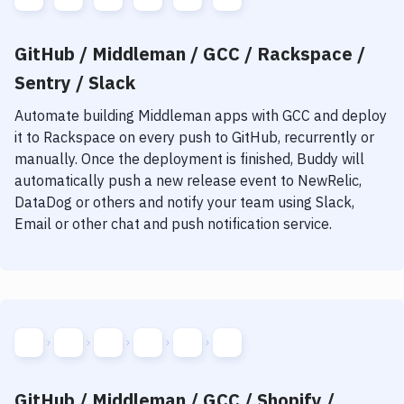
GitHub / Middleman / GCC / Rackspace /
Sentry / Slack
Automate building
Middleman
apps with
GCC
and deploy
it to
Rackspace
on every push to GitHub, recurrently or
manually. Once the deployment is finished, Buddy will
automatically push a new release event to NewRelic,
DataDog or others and notify your team using Slack,
Email or other chat and push notification service.
GitHub / Middleman / GCC / Shopify /