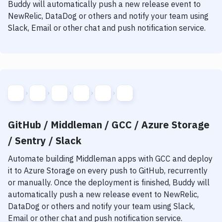
Notifications
Buddy will automatically push a new release event to
NewRelic, DataDog or others and notify your team using
Performance & App Monitoring
Slack, Email or other chat and push notification service.
Uptime Monitoring
Git Hosting Services
Virtual Machine
GitHub / Middleman / GCC / Azure Storage
/ Sentry / Slack
Automate building
Middleman
apps with
GCC
and deploy
it to
Azure Storage
on every push to GitHub, recurrently
or manually. Once the deployment is finished, Buddy will
automatically push a new release event to NewRelic,
DataDog or others and notify your team using Slack,
Email or other chat and push notification service.