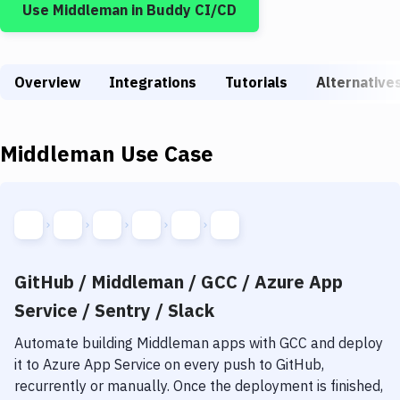
Use
Middleman
in Buddy CI/CD
Build Tools & Task Runners
Services
Overview
Static Site Generators
Integrations
Tutorials
Alternative
Download
Middleman
Use Case
Docker
Kubernetes
Android
Setup
GitHub / Middleman / GCC / Azure App
DevOps
Service / Sentry / Slack
Delivery to Version Control
Automate building
Middleman
apps with
GCC
and deploy
it to
Azure App Service
on every push to GitHub,
Code Quality & Review
recurrently or manually. Once the deployment is finished,