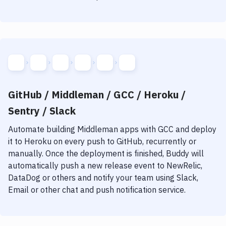
GitHub / Middleman / GCC / Heroku /
Sentry / Slack
Automate building
Middleman
apps with
GCC
and deploy
it to
Heroku
on every push to GitHub, recurrently or
manually. Once the deployment is finished, Buddy will
automatically push a new release event to NewRelic,
DataDog or others and notify your team using Slack,
Email or other chat and push notification service.