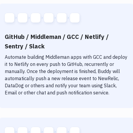
GitHub / Middleman / GCC / Netlify /
Sentry / Slack
Automate building
Middleman
apps with
GCC
and deploy
it to
Netlify
on every push to GitHub, recurrently or
manually. Once the deployment is finished, Buddy will
automatically push a new release event to NewRelic,
DataDog or others and notify your team using Slack,
Email or other chat and push notification service.