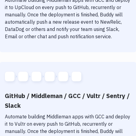
Automate building
Middleman
apps with
GCC
and deploy
it to
UpCloud
on every push to GitHub, recurrently or
manually. Once the deployment is finished, Buddy will
automatically push a new release event to NewRelic,
DataDog or others and notify your team using Slack,
Email or other chat and push notification service.
GitHub / Middleman / GCC / Vultr / Sentry /
Slack
Automate building
Middleman
apps with
GCC
and deploy
it to
Vultr
on every push to GitHub, recurrently or
manually. Once the deployment is finished, Buddy will