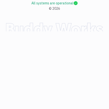
All systems are operational
©
2026