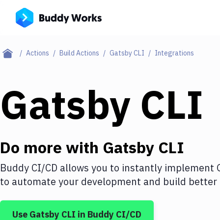
Actions
Build Actions
Gatsby CLI
Integrations
Gatsby CLI
Do more with
Gatsby CLI
Buddy CI/CD allows you to instantly implement
to automate your development and build better 
Use
Gatsby CLI
in Buddy CI/CD