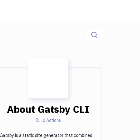
About
Gatsby CLI
Build Actions
Gatsby is a static site generator that combines