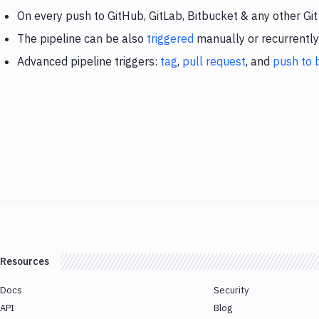
On every push to GitHub, GitLab, Bitbucket & any other Git
The pipeline can be also
triggered
manually or recurrently
Advanced pipeline triggers:
tag
,
pull request
, and
push to 
Resources
Docs
Security
API
Blog