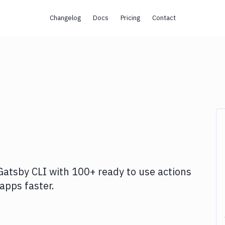
Changelog
Docs
Pricing
Contact
Gatsby CLI
with
100+
ready to use actions
apps faster.