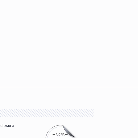
sclosure