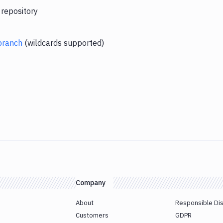
 repository
branch
(wildcards supported)
Company
About
Responsible Di
Customers
GDPR