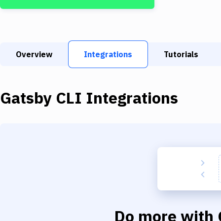
Overview
Integrations
Tutorials
Gatsby CLI
Integrations
Do more with