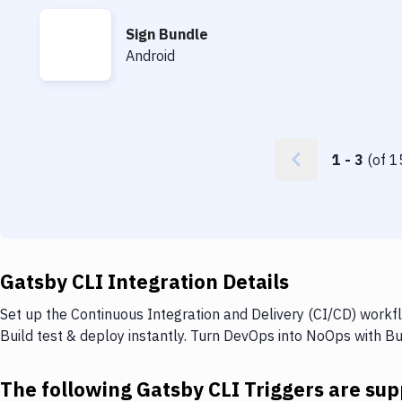
Sign Bundle
Sign Bundle
Android
1
-
3
(of
1
Gatsby CLI Integration Details
Set up the Continuous Integration and Delivery (CI/CD) workf
Build test & deploy instantly. Turn DevOps into NoOps with B
The following Gatsby CLI Triggers are su