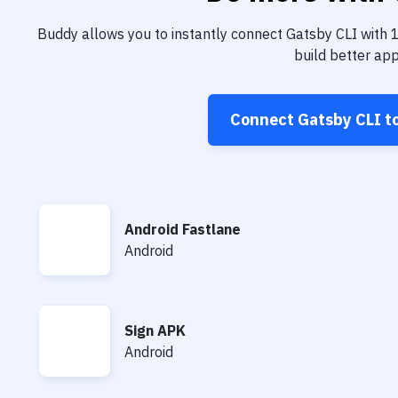
Buddy allows you to instantly connect
Gatsby CLI
with
build better app
Connect
Gatsby CLI
t
Android Fastlane
Android Fastlane
Android
Sign APK
Sign APK
Android