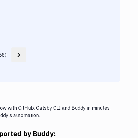
Appl
58
)
low with GitHub, Gatsby CLI and Buddy in minutes.
uddy's automation.
pported by Buddy: