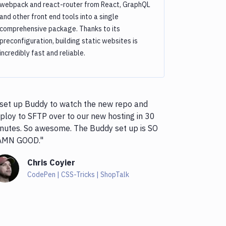
webpack and react-router from React, GraphQL
and other front end tools into a single
comprehensive package. Thanks to its
preconfiguration, building static websites is
incredibly fast and reliable.
 set up Buddy to watch the new repo and
ploy to SFTP over to our new hosting in 30
nutes. So awesome. The Buddy set up is SO
AMN GOOD."
Chris Coyier
CodePen | CSS-Tricks | ShopTalk