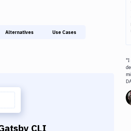
Alternatives
Use Cases
"I
de
mi
D
Gatsby CLI