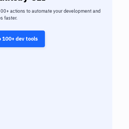
100+
actions to automate your development and
s faster.
o
100+
dev tools
Angul
Goog