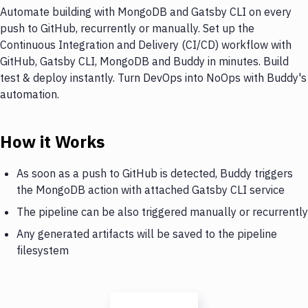
Automate building with MongoDB and Gatsby CLI on every
push to GitHub, recurrently or manually. Set up the
Continuous Integration and Delivery (CI/CD) workflow with
GitHub, Gatsby CLI, MongoDB and Buddy in minutes. Build
test & deploy instantly. Turn DevOps into NoOps with Buddy's
automation.
How it Works
As soon as a push to GitHub is detected, Buddy triggers
the MongoDB action with attached Gatsby CLI service
The pipeline can be also triggered manually or recurrently
Any generated artifacts will be saved to the pipeline
filesystem