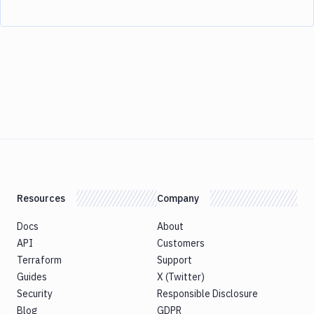
Resources
Company
Docs
About
API
Customers
Terraform
Support
Guides
X (Twitter)
Security
Responsible Disclosure
Blog
GDPR