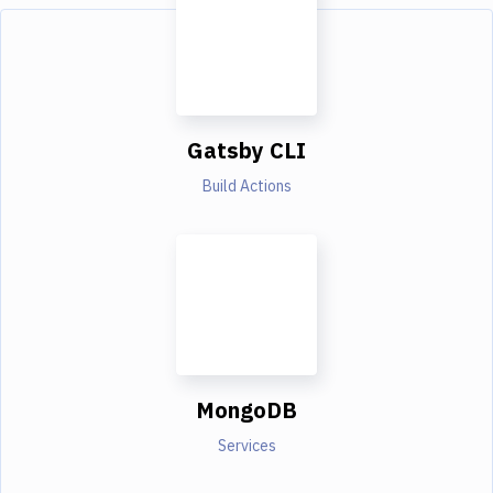
Gatsby CLI
Build Actions
MongoDB
Services