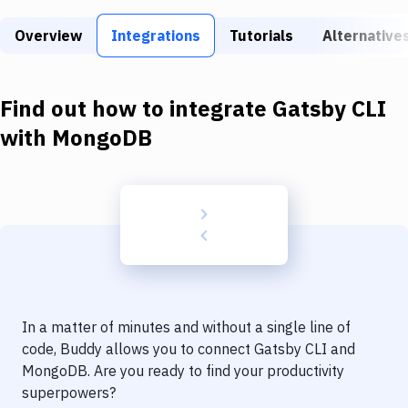
Build Tools & Task Runners
Overview
Integrations
Tutorials
Alternative
Services
Static Site Generators
Find out how to integrate
Gatsby CLI
Download
with
MongoDB
Docker
Kubernetes
Android
Setup
DevOps
In a matter of minutes and without a single line of
Delivery to Version Control
code, Buddy allows you to connect
Gatsby CLI
and
MongoDB
. Are you ready to find your productivity
Code Quality & Review
superpowers?