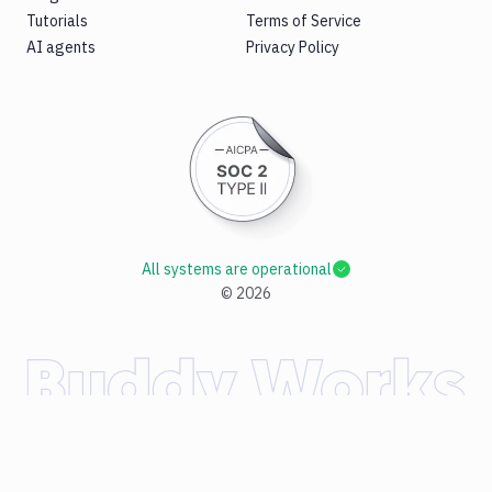
Tutorials
Terms of Service
AI agents
Privacy Policy
All systems are operational
©
2026