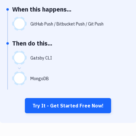
Notifications
When this happens...
Performance & App Monitoring
GitHub Push / Bitbucket Push / Git Push
Uptime Monitoring
Git Hosting Services
Then do this...
Virtual Machine
Gatsby CLI
MongoDB
Try It - Get Started Free Now!