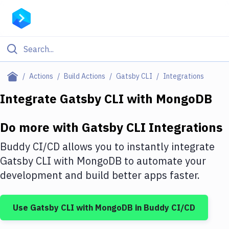
Filter By Category
Actions
Build Actions
Gatsby CLI
Integrations
All
Integrate
Gatsby CLI
with
MongoDB
Deploy to Server
Do more with
Gatsby CLI
Integrations
Deploy to IaaS/PaaS
Buddy CI/CD allows you to instantly integrate
Amazon Web Services
Gatsby CLI
with
MongoDB
to automate your
development and build better apps faster.
DigitalOcean
Google Cloud Platform
Use
Gatsby CLI
with
MongoDB
in Buddy CI/CD
Build Actions