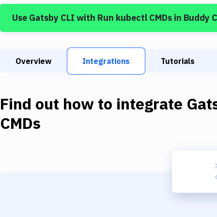
Use
Gatsby CLI
with
Run kubectl CMDs
in Buddy 
Overview
Integrations
Tutorials
Find out how to integrate
Gat
CMDs