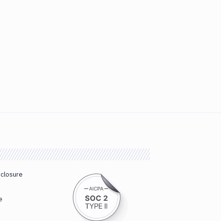
sclosure
e