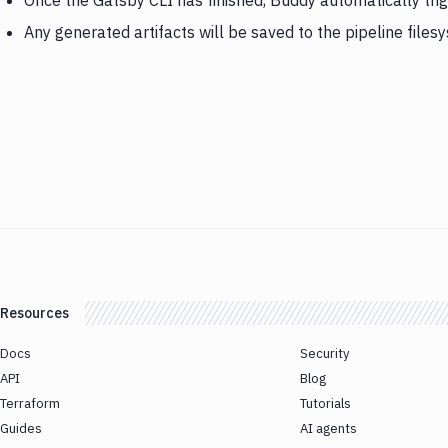
Once the Gatsby CLI has finished, Buddy automatically tr
Any generated artifacts will be saved to the pipeline files
Resources
Docs
Security
API
Blog
Terraform
Tutorials
Guides
AI agents