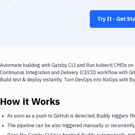
Try It - Get St
Automate building with Gatsby CLI and Run kubectl CMDs on e
Continuous Integration and Delivery (CI/CD) workflow with G
Build test & deploy instantly. Turn DevOps into NoOps with B
How it Works
As soon as a push to GitHub is detected, Buddy triggers th
The pipeline can be also triggered manually or recurrently