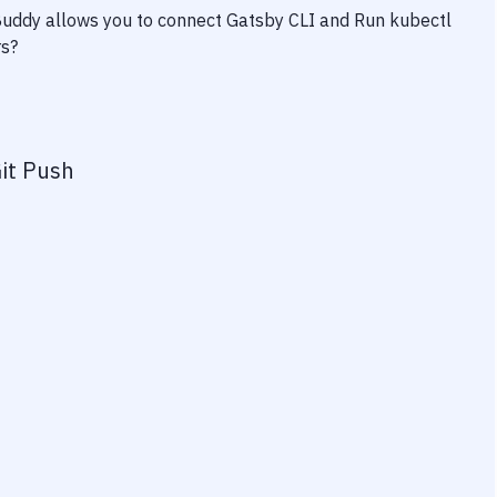
 Buddy allows you to connect
Gatsby CLI
and
Run kubectl
rs?
it Push