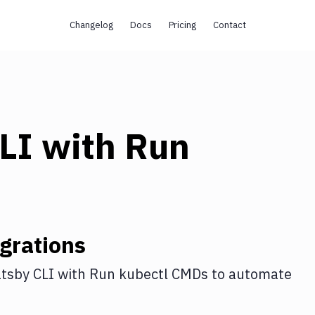
Changelog
Docs
Pricing
Contact
LI
with
Run
grations
tsby CLI
with
Run kubectl CMDs
to automate