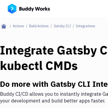
Actions
Build Actions
Gatsby CLI
Integrations
Integrate
Gatsby C
kubectl CMDs
Do more with
Gatsby CLI
Inte
Buddy CI/CD allows you to instantly integrate
Ga
your development and build better apps faster.