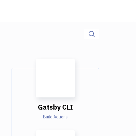
Gatsby CLI
Build Actions