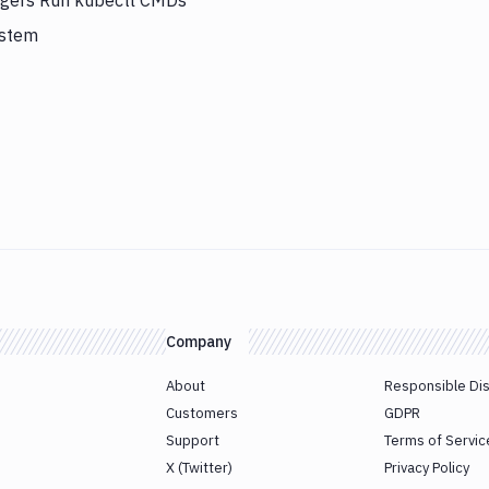
iggers Run kubectl CMDs
ystem
Company
About
Responsible Di
Customers
GDPR
Support
Terms of Servic
X (Twitter)
Privacy Policy