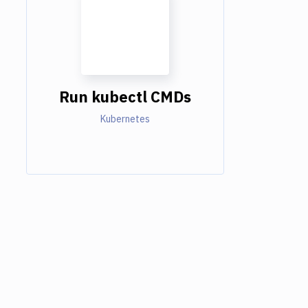
Run kubectl CMDs
Kubernetes