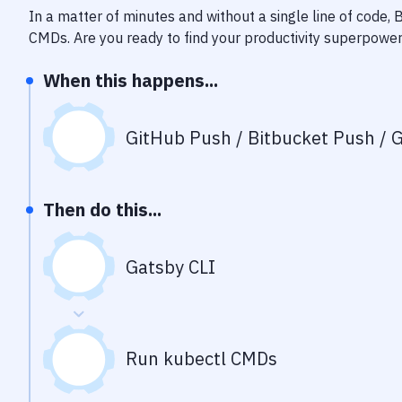
In a matter of minutes and without a single line of code,
CMDs
. Are you ready to find your productivity superpowe
When this happens...
GitHub Push / Bitbucket Push / G
Then do this...
Gatsby CLI
Run kubectl CMDs