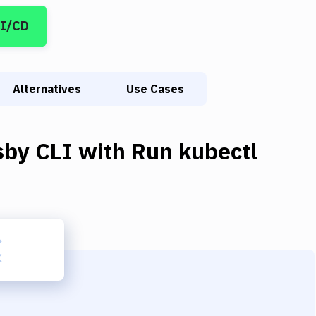
CI/CD
Alternatives
Use Cases
sby CLI
with
Run kubectl