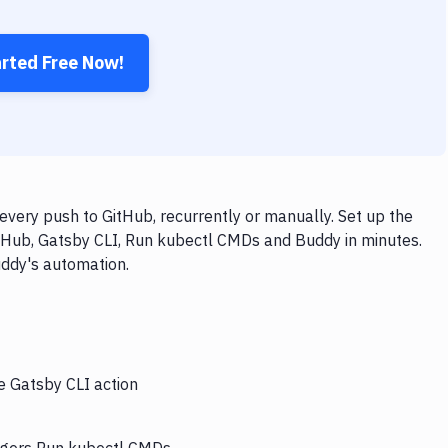
arted Free Now!
very push to GitHub, recurrently or manually. Set up the
itHub, Gatsby CLI, Run kubectl CMDs and Buddy in minutes.
uddy's automation.
e Gatsby CLI action