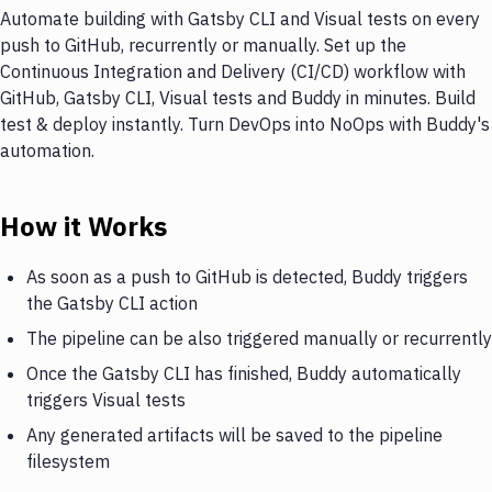
Automate building with Gatsby CLI and Visual tests on every
push to GitHub, recurrently or manually. Set up the
Continuous Integration and Delivery (CI/CD) workflow with
GitHub, Gatsby CLI, Visual tests and Buddy in minutes. Build
test & deploy instantly. Turn DevOps into NoOps with Buddy's
automation.
How it Works
As soon as a push to GitHub is detected, Buddy triggers
the Gatsby CLI action
The pipeline can be also triggered manually or recurrently
Once the Gatsby CLI has finished, Buddy automatically
triggers Visual tests
Any generated artifacts will be saved to the pipeline
filesystem