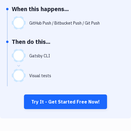
Notifications
When this happens...
Performance & App Monitoring
GitHub Push / Bitbucket Push / Git Push
Uptime Monitoring
Git Hosting Services
Then do this...
Virtual Machine
Gatsby CLI
Visual tests
Try It - Get Started Free Now!