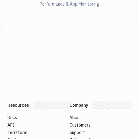
Performance & App Monitoring
Resources
Company
Docs
About
API
Customers
Terraform
Support