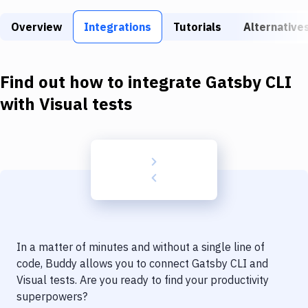
Build Tools & Task Runners
Overview
Integrations
Tutorials
Alternative
Services
Static Site Generators
Find out how to integrate
Gatsby CLI
Download
with
Visual tests
Docker
Kubernetes
Android
Setup
DevOps
In a matter of minutes and without a single line of
Delivery to Version Control
code, Buddy allows you to connect
Gatsby CLI
and
Visual tests
. Are you ready to find your productivity
Code Quality & Review
superpowers?