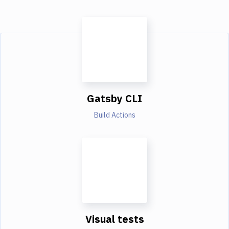
Gatsby CLI
Build Actions
Visual tests