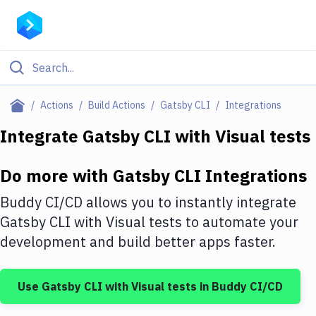
Filter By Category
Actions
Build Actions
Gatsby CLI
Integrations
All
Integrate
Gatsby CLI
with
Visual tests
Deploy to Server
Do more with
Gatsby CLI
Integrations
Deploy to IaaS/PaaS
Buddy CI/CD allows you to instantly integrate
Amazon Web Services
Gatsby CLI
with
Visual tests
to automate your
development and build better apps faster.
DigitalOcean
Google Cloud Platform
Use
Gatsby CLI
with
Visual tests
in Buddy CI/CD
Build Actions