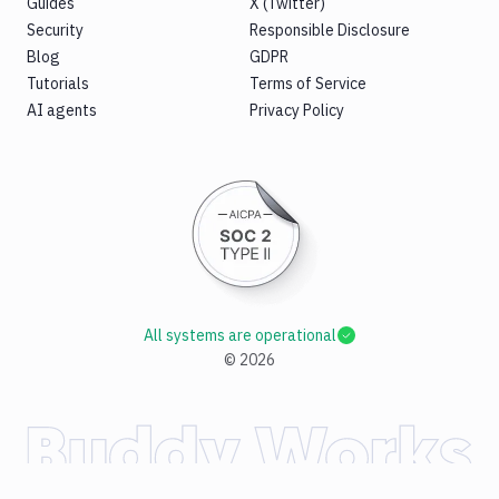
Guides
X (Twitter)
Security
Responsible Disclosure
Blog
GDPR
Tutorials
Terms of Service
AI agents
Privacy Policy
All systems are operational
©
2026