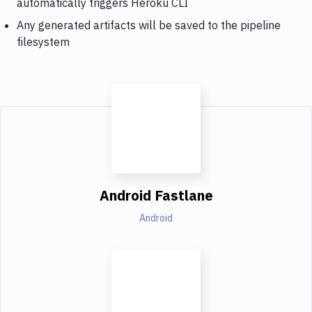
automatically triggers Heroku CLI
Any generated artifacts will be saved to the pipeline
filesystem
Android Fastlane
Android