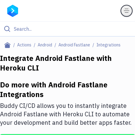
Filter By Category
Actions
Android
Android Fastlane
Integrations
All
Integrate
Android Fastlane
with
Heroku CLI
Deploy to Server
Deploy to IaaS/PaaS
Do more with
Android Fastlane
Amazon Web Services
Integrations
DigitalOcean
Buddy CI/CD allows you to instantly integrate
Android Fastlane
with
Heroku CLI
to automate
Google Cloud Platform
your development and build better apps faster.
Build Actions