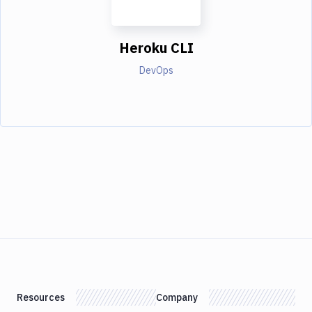
Heroku CLI
DevOps
Resources
Company