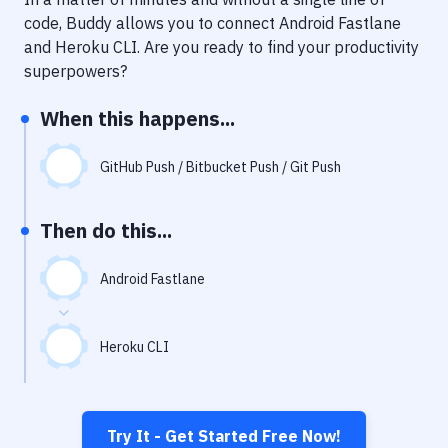
Notifications
code, Buddy allows you to connect
Android Fastlane
Performance & App Monitoring
and
Heroku CLI
. Are you ready to find your productivity
superpowers?
Uptime Monitoring
When this happens...
Git Hosting Services
Virtual Machine
GitHub Push / Bitbucket Push / Git Push
Then do this...
Android Fastlane
Heroku CLI
Try It - Get Started Free Now!