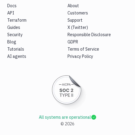
Docs
About
API
Customers
Terraform
Support
Guides
X (Twitter)
Security
Responsible Disclosure
Blog
GDPR
Tutorials
Terms of Service
AI agents
Privacy Policy
All systems are operational
©
2026