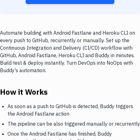
Automate building with Android Fastlane and Heroku CLI on
every push to GitHub, recurrently or manually. Set up the
Continuous Integration and Delivery (CI/CD) workflow with
GitHub, Android Fastlane, Heroku CLI and Buddy in minutes.
Build test & deploy instantly. Turn DevOps into NoOps with
Buddy's automation.
How it Works
As soon as a push to GitHub is detected, Buddy triggers
the Android Fastlane action
The pipeline can be also triggered manually or recurrently
Once the Android Fastlane has finished, Buddy