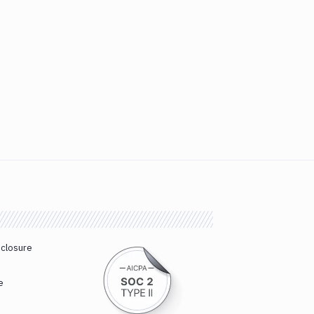
sclosure
e