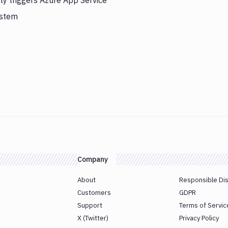
ly triggers Azure App Service
ystem
Company
About
Responsible Di
Customers
GDPR
Support
Terms of Servic
X (Twitter)
Privacy Policy