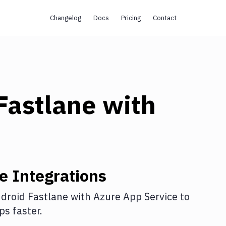
Changelog
Docs
Pricing
Contact
Fastlane
with
ne
Integrations
droid Fastlane
with
Azure App Service
to
s faster.