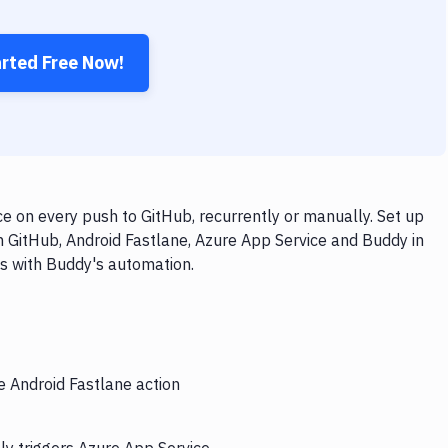
arted Free Now!
e on every push to GitHub, recurrently or manually. Set up
h GitHub, Android Fastlane, Azure App Service and Buddy in
ps with Buddy's automation.
e Android Fastlane action