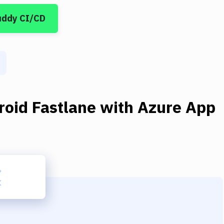
uddy CI/CD
roid Fastlane
with
Azure App