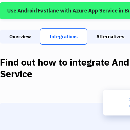
Use
Android Fastlane
with
Azure App Service
in B
Overview
Integrations
Alternatives
Find out how to integrate
And
Service