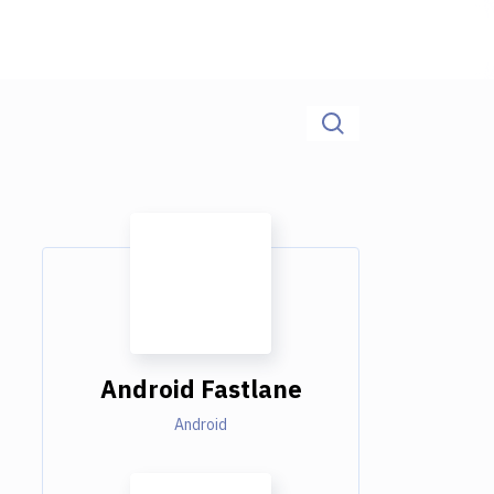
Android Fastlane
Android