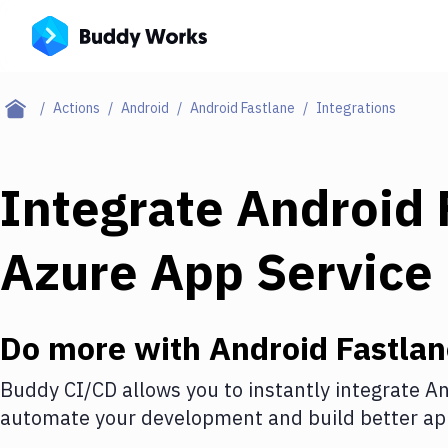
Actions
Android
Android Fastlane
Integrations
Integrate
Android 
Azure App Service
Do more with
Android Fastla
Buddy CI/CD allows you to instantly integrate
An
automate your development and build better app