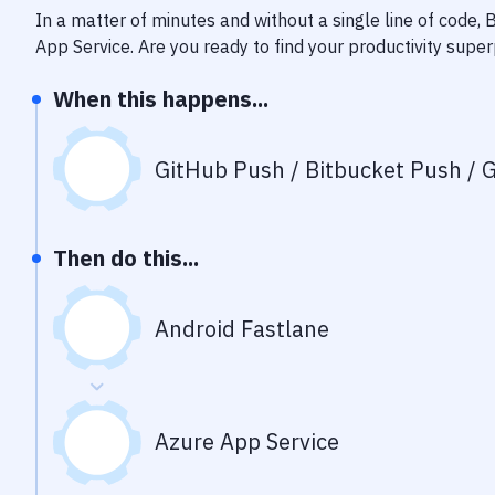
In a matter of minutes and without a single line of code,
App Service
. Are you ready to find your productivity sup
When this happens...
GitHub Push / Bitbucket Push / G
Then do this...
Android Fastlane
Azure App Service