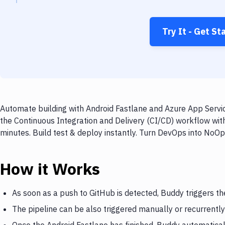
Try It - Get St
Automate building with Android Fastlane and Azure App Servic
the Continuous Integration and Delivery (CI/CD) workflow wit
minutes. Build test & deploy instantly. Turn DevOps into NoO
How it Works
As soon as a push to GitHub is detected, Buddy triggers th
The pipeline can be also triggered manually or recurrently