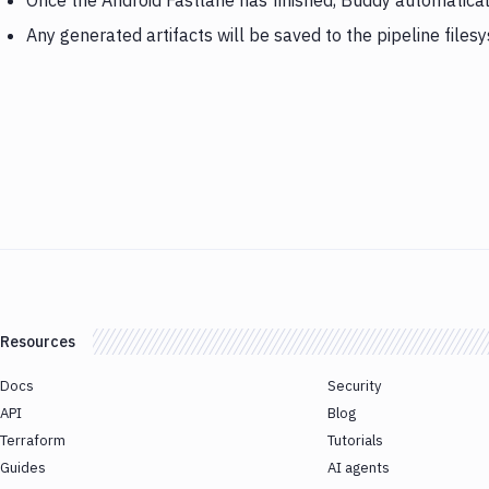
Once the Android Fastlane has finished, Buddy automatical
Any generated artifacts will be saved to the pipeline files
Resources
Docs
Security
API
Blog
Terraform
Tutorials
Guides
AI agents