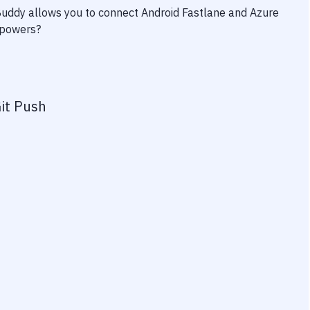
 Buddy allows you to connect
Android Fastlane
and
Azure
erpowers?
it Push