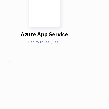
Azure App Service
Deploy to IaaS/PaaS